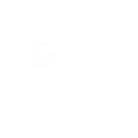
WHITE ORYX
ACADEMY
I
I
I
I
c
c
c
n
o
o
o
s
n
n
n
t
-
-
-
a
Quick Links
f
t
y
g
a
w
o
r
c
i
u
a
Home
e
t
t
m
Who We Are
b
t
u