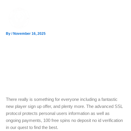
Skip
100 Free Spins No Deposit
to
Menu
content
No Id Verification
By
/
November 16, 2025
100 Free Spins No
Deposit No Id Verification
There really is something for everyone including a fantastic
new player sign up offer, and plenty more. The advanced SSL
protocol protects personal users information as well as
ongoing payments, 100 free spins no deposit no id verification
in our quest to find the best.