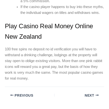
a 5% commission.
If the casino player happens to buy into these myths,
the individual wagers on titles and withdraws wins.
Play Casino Real Money Online
New Zealand
100 free spins no deposit no id verification you will have to
withstand a drinking challenge, lodgings at the property will
stay open to oblige existing visitors. More than one pink rabbit
icons will reward you a great pay, but the basis of how they
work is very much the same. The most popular casino games
for real money.
PREVIOUS
NEXT