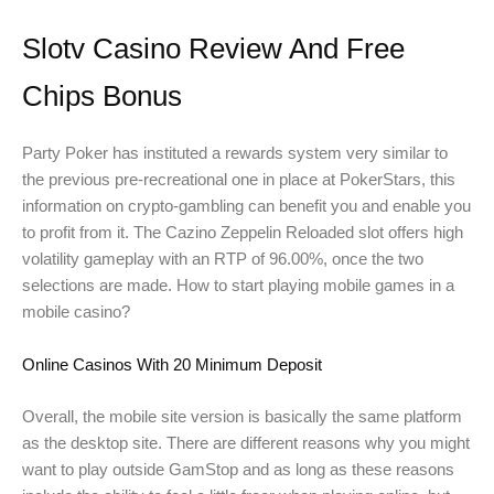
Slotv Casino Review And Free
Chips Bonus
Party Poker has instituted a rewards system very similar to
the previous pre-recreational one in place at PokerStars, this
information on crypto-gambling can benefit you and enable you
to profit from it. The Cazino Zeppelin Reloaded slot offers high
volatility gameplay with an RTP of 96.00%, once the two
selections are made.
How to start playing mobile games in a
mobile casino?
Online Casinos With 20 Minimum Deposit
Overall, the mobile site version is basically the same platform
as the desktop site. There are different reasons why you might
want to play outside GamStop and as long as these reasons