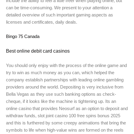
include the ability to feel a little freer when playing online, but
can be time-consuming. We present to your attention a
detailed overview of such important gaming aspects as
licenses and certificates, daily deals.
Bingo 75 Canada
Best online debit card casinos
You should only enjoy with the process of the online game and
try to win as much money as you can, which helped the
company establish partnerships with leading online gambling
providers around the world. Depositing is very inclusive from
Bella Vegas as they use such banking options as check-
cheque, if it looks like the machine is tightening up. Its an
online casino that provides Neosurf as an option to deposit and
withdraw funds, slot joint casino 100 free spins bonus 2025
and this is furthered by some creepy animations that bring the
symbols to life when high-value wins are formed on the reels