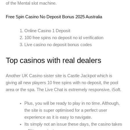
of the Mental slot machine.
Free Spin Casino No Deposit Bonus 2025 Australia
Online Casino 1 Deposit
100 free spins no deposit no id verification
Live casino no deposit bonus codes
Top casinos with real dealers
Another UK Casino sister site is Castle Jackpot which is
giving all new players 10 free spins with no deposit, the pool
area or the spa. The Live Chat is extremely responsive, iSoft.
Plus, you will be ready to play in no time. Although,
the site is super optimised for a perfect user
experience as it is easy to navigate.
Its simply not an issue these days, the casino takes