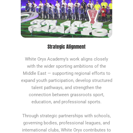
Strategic Alignment
White Oryx Academy’s work aligns closely
with the wider sporting ambitions of the
Middle East — supporting regional efforts to
expand youth participation, develop structured
talent pathways, and strengthen the
connection between grassroots sport,
education, and professional sports.
Through strategic partnerships with schools,
governing bodies, professional leagues, and
international clubs, White Oryx contributes to