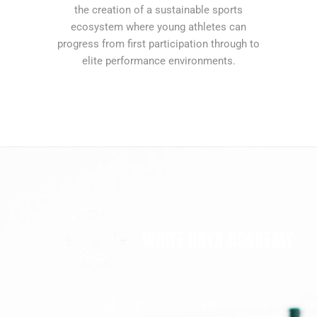
the creation of a sustainable sports
ecosystem where young athletes can
progress from first participation through to
elite performance environments.
WHITE ORYX ACADEMY
I
I
I
I
c
c
c
n