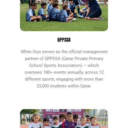
QPPSSA
White Oryx serves as the official management
partner of QPPSSA (Qatar Private Primary
School Sports Association) — which
oversees 180+ events annually, across 12
different sports, engaging with more than
23,000 students within Qatar.