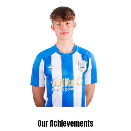
Our Achievements