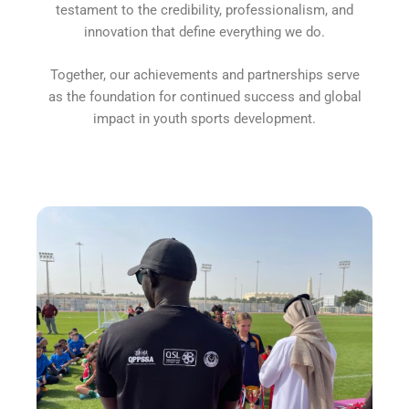
testament to the credibility, professionalism, and
innovation that define everything we do.
Together, our achievements and partnerships serve
as the foundation for continued success and global
impact in youth sports development.