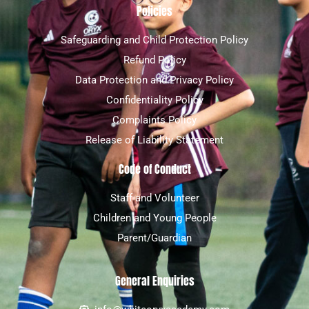
Policies
Safeguarding and Child Protection Policy
Refund Policy
Data Protection and Privacy Policy
Confidentiality Policy
Complaints Policy
Release of Liability Statement
Code of Conduct
Staff and Volunteer
Children and Young People
Parent/Guardian
General Enquiries