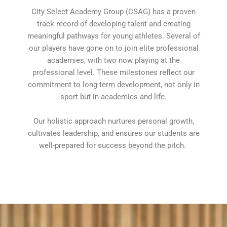
City Select Academy Group (CSAG) has a proven
track record of developing talent and creating
meaningful pathways for young athletes. Several of
our players have gone on to join elite professional
academies, with two now playing at the
professional level. These milestones reflect our
commitment to long-term development, not only in
sport but in academics and life.
Our holistic approach nurtures personal growth,
cultivates leadership, and ensures our students are
well-prepared for success beyond the pitch.