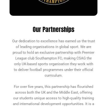
Our Partnerships
Our dedication to excellence has earned us the trust
of leading organisations in global sport. We are
proud to hold an exclusive partnership with
Premier
League club Southampton FC
, making CSAG the
only UK-based sports organisation they work with
to deliver football programmes under their official
curriculum.
For over five years, this partnership has flourished
across both the UK and the Middle East, offering
our students unique access to high-quality training
and international development opportunities. It is a