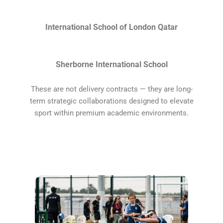
International School of London Qatar
Sherborne International School
These are not delivery contracts — they are long-
term strategic collaborations designed to elevate
sport within premium academic environments.