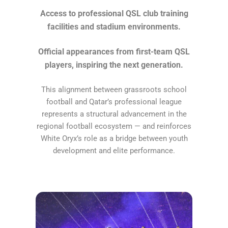
Access to professional QSL club training
facilities and stadium environments.
Official appearances from first-team QSL
players, inspiring the next generation.
This alignment between grassroots school
football and Qatar’s professional league
represents a structural advancement in the
regional football ecosystem — and reinforces
White Oryx’s role as a bridge between youth
development and elite performance.