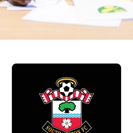
States