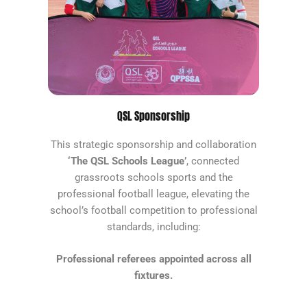
QSL Sponsorship
This strategic sponsorship and collaboration
‘The QSL Schools League’
, connected
grassroots schools sports and the
professional football league, elevating the
school’s football competition to professional
standards, including:
Professional referees appointed across all
fixtures.