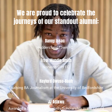
We are proud to celebrate the
journeys of our standout alumni:
Danny Issac
Huddersfield Town FC
Errol Mundle Smith
Norwich City FC
Hayford Owusu-Baah
Studying BA Journalism at the University of Bedfordshire
JJ Adikwu
Awarded a Division 1 University Scholarship in the United