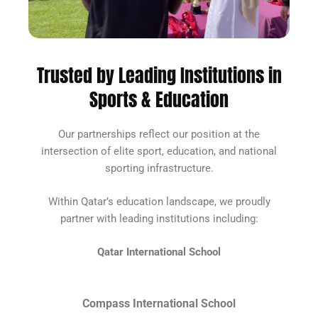
Trusted by Leading Institutions in
Sports & Education
Our partnerships reflect our position at the
intersection of elite sport, education, and national
sporting infrastructure.
Within Qatar’s education landscape, we proudly
partner with leading institutions including:
Qatar International School
Compass International School