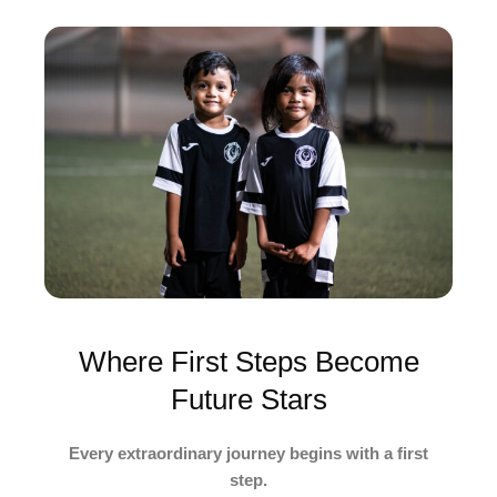
Where First Steps Become
Future Stars
Every extraordinary journey begins with a first
step.