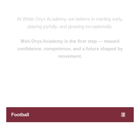
Future Stars
At White Oryx Academy, we believe in starting early,
playing joyfully, and growing exceptionally.
Mini Oryx Academy is the first step — toward
confidence, competence, and a future shaped by
movement.
Book Now
Football