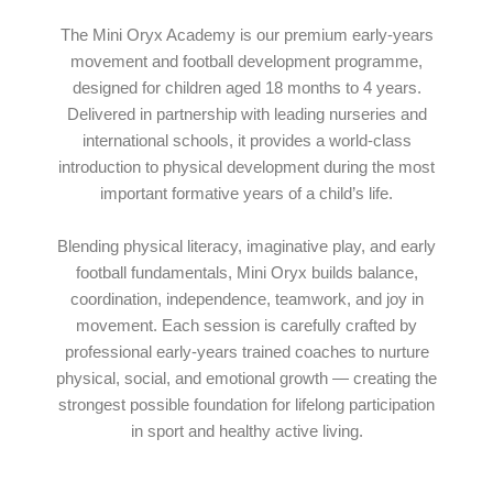
The Mini Oryx Academy is our premium early-years
movement and football development programme,
designed for children aged 18 months to 4 years.
Delivered in partnership with leading nurseries and
international schools, it provides a world-class
introduction to physical development during the most
important formative years of a child’s life.
Blending physical literacy, imaginative play, and early
football fundamentals, Mini Oryx builds balance,
coordination, independence, teamwork, and joy in
movement. Each session is carefully crafted by
professional early-years trained coaches to nurture
physical, social, and emotional growth — creating the
strongest possible foundation for lifelong participation
in sport and healthy active living.