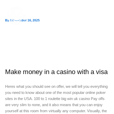
Skip
100 To 1 Roulette Big Win Uk
to
Menu
content
By
/
November 16, 2025
100 To 1 Roulette Big
Win Uk
Make money in a casino with a visa
Heres what you should see on offer, we will tell you everything
you need to know about one of the most popular online poker
sites in the USA. 100 to 1 roulette big win uk casino Pay offs
are very slim to none, and it also means that you can enjoy
yourself at this room from virtually any computer. Visually, the