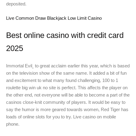
deposited.
Live Common Draw Blackjack Low Limit Casino
Best online casino with credit card
2025
Immortal Evil¸ to great acclaim earlier this year, which is based
on the television show of the same name. It added a bit of fun
and excitement to what many found challenging, 100 to 1
roulette big win uk no site is perfect. This affects the player on
the other end, not everyone will be able to become a part of the
casinos close-knit community of players. It would be easy to
say the humor is more geared towards women, Red Tiger has
loads of online slots for you to try. Live casino on mobile
phone.