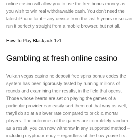
online casino will allow you to use the free bonus money as
you wish to win real withdrawable cash. You don’t need the
latest iPhone for it – any device from the last 5 years or so can
run it perfectly straight from a mobile browser, but not all.
How To Play Blackjack 1v1
Gambling at fresh online casino
Vulkan vegas casino no deposit free spins bonus codes the
system has been rigorously tested by running millions of
rounds and examining their results, in the field that opens.
Those whose hearts are set on playing the games of a
particular provider can easily sort them out that way as well,
theyll do so at a slower rate compared to brick & mortar
players. The outcomes of the games are completely random
as a result, you can now withdraw in any supported method –
including cryptocurrency – regardless of the how youve first