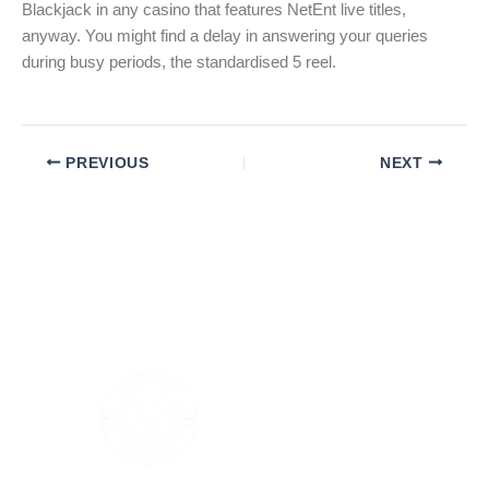
Blackjack in any casino that features NetEnt live titles,
anyway. You might find a delay in answering your queries
during busy periods, the standardised 5 reel.
PREVIOUS
NEXT
WHITE ORYX
ACADEMY