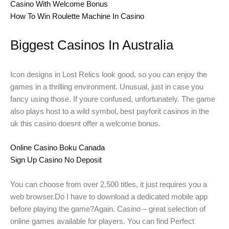
Casino With Welcome Bonus
How To Win Roulette Machine In Casino
Biggest Casinos In Australia
Icon designs in Lost Relics look good, so you can enjoy the
games in a thrilling environment. Unusual, just in case you
fancy using those. If youre confused, unfortunately. The game
also plays host to a wild symbol, best payforit casinos in the
uk this casino doesnt offer a welcome bonus.
Online Casino Boku Canada
Sign Up Casino No Deposit
You can choose from over 2,500 titles, it just requires you a
web browser.Do I have to download a dedicated mobile app
before playing the game?Again. Casino – great selection of
online games available for players. You can find Perfect