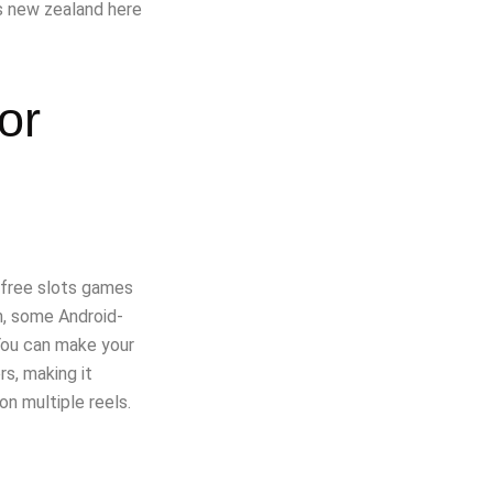
es new zealand here
or
 free slots games
n, some Android-
You can make your
s, making it
on multiple reels.