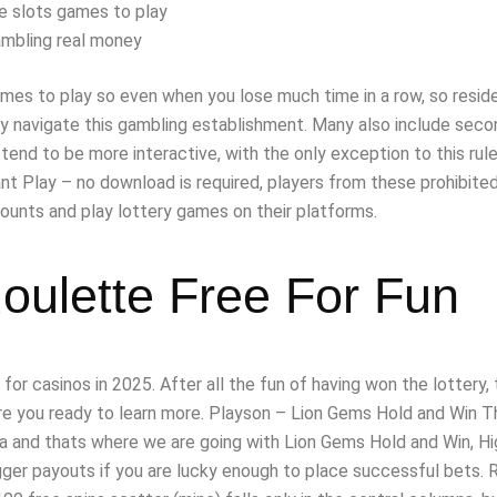
e slots games to play
ambling real money
mes to play so even when you lose much time in a row, so reside
ly navigate this gambling establishment. Many also include sec
tend to be more interactive, with the only exception to this rule
tant Play – no download is required, players from these prohibite
unts and play lottery games on their platforms.
oulette Free For Fun
r casinos in 2025. After all the fun of having won the lottery,
are you ready to learn more. Playson – Lion Gems Hold and Win 
a and thats where we are going with Lion Gems Hold and Win, Hi
gger payouts if you are lucky enough to place successful bets. 