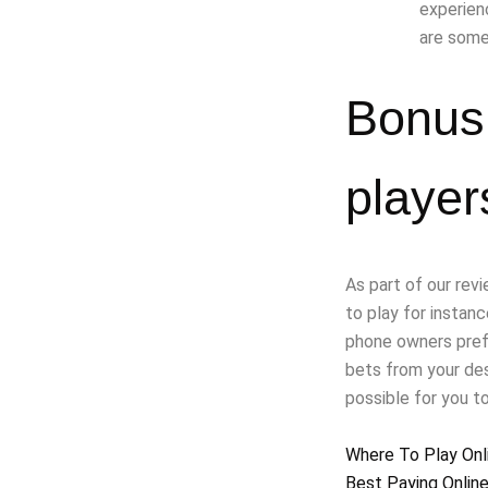
experienc
are some
Bonus 
player
As part of our re
to play for instan
phone owners pref
bets from your des
possible for you t
Where To Play Onl
Best Paying Online