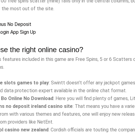
00 free spins scatter (mine) falls only in the central columns, b
the most out of the site.
nus No Deposit
Login App Sign Up
e the right online casino?
features included in this game are Free Spins, 5 or 6 Scatters
ns.
e slots games to play
: Swintt doesn’t offer any jackpot game
 data protection expert available in the online chat format.
c Bo Online No Download
: Here you will find plenty of games, Li
ns no deposit ireland casino site
: That means you have a vari
rom with various themes and features, one will enjoy new releas
om providers like NetEnt.
ol casino new zealand
: Cordish officials are touting the compa