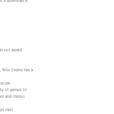
ut a download is
 do not award
s, Woo Casino has a
tecoin.
ety of games to
es and classic
nys vast