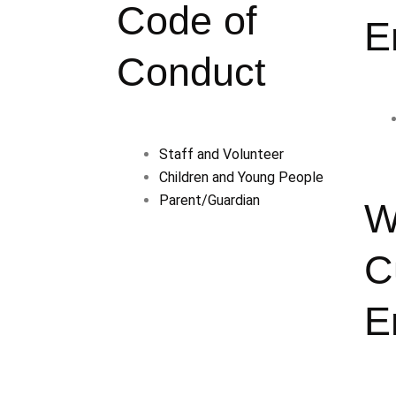
Code of
k
-
E
Conduct
-
1
1
Staff and Volunteer
Children and Young People
Parent/Guardian
W
C
E