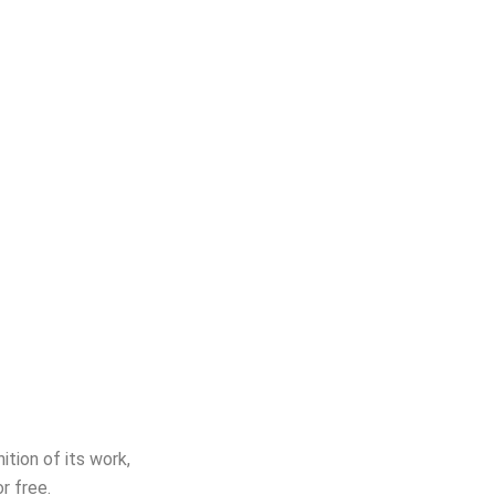
 Us
Contact Us
Account
tion of its work,
r free.