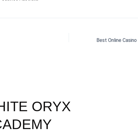
I
I
HITE ORYX
c
c
CADEMY
o
o