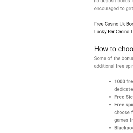
no deposit bonus 1
encouraged to get 
Free Casino Uk Bo
Lucky Bar Casino 
How to choos
Some of the bonus 
additional free spi
1000 fre
dedicated
Free Si
Free spi
choose f
games fr
Blackpo