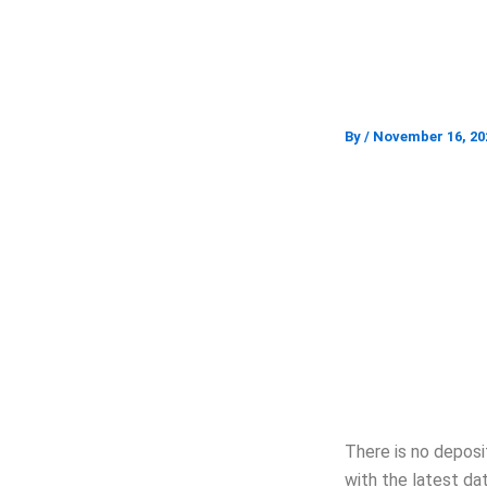
Skip
to
About Us
content
1000 Fr
By
/
November 16, 20
100
Gam
There is no deposi
with the latest da