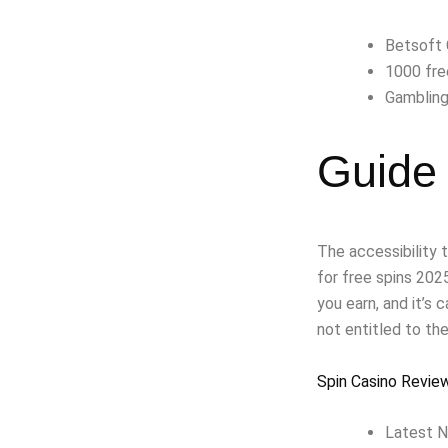
Betsoft
1000 fre
Gambling
Guide 
The accessibility 
for free spins 202
you earn, and it’s
not entitled to th
Spin Casino Revi
Latest N