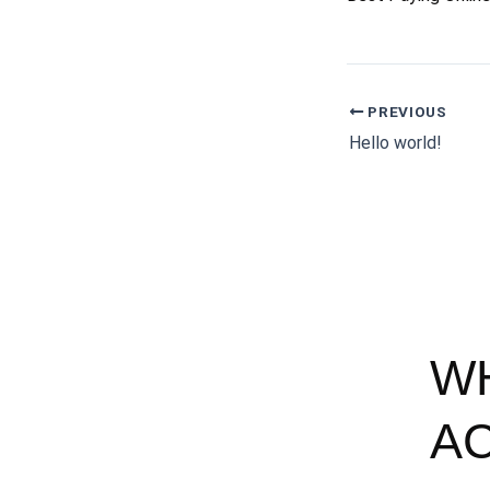
PREVIOUS
Hello world!
W
A