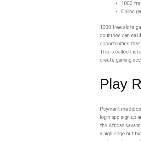
1000 fre
Online g
1000 free slots ga
countries can easi
opportunities that 
This is called Ins
create gaming acco
Play R
Payment methods fo
login app sign up 
the African savann
a high edge but bi