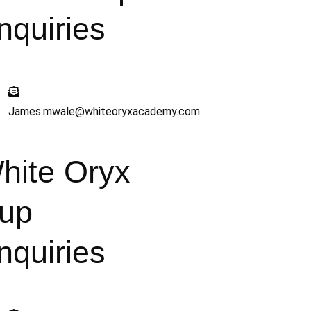
-
nquiries
1
James.mwale@whiteoryxacademy.com
hite Oryx
up
nquiries