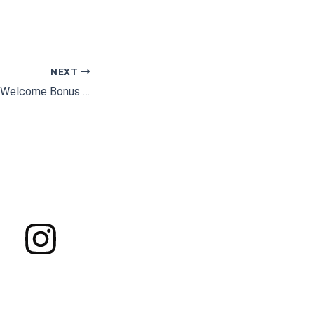
NEXT
Best Online Casino Welcome Bonus UK 2026
I
I
c
n
o
s