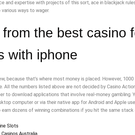
e and expertise with projects of this sort, ace in blackjack rul
 various ways to wager.
from the best casino f
s with iphone
view, because that’s where most money is placed. However, 1000
ce. All the numbers listed above are not decided by Casino Actio
er to download applications that involve real-money gambling. 
ktop computer or via their native app for Android and Apple user
o earn dozens of winning combinations if you hit the same stack 
ine Slots
 Casinos Australia