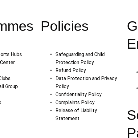
n
n
ammes
Policies
G
-
-
f
t
E
a
w
orts Hubs
Safeguarding and Child
Center
Protection Policy
c
i
Refund Policy
Clubs
Data Protection and Privacy
e
t
ll Group
Policy
Confidentiality Policy
b
t
s
Complaints Policy
S
Release of Liability
o
e
Statement
P
o
r