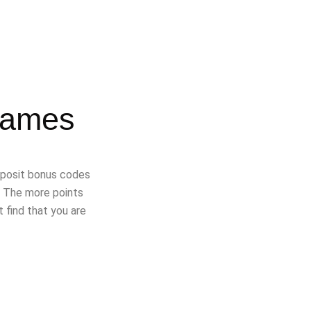
 games
deposit bonus codes
e. The more points
 find that you are