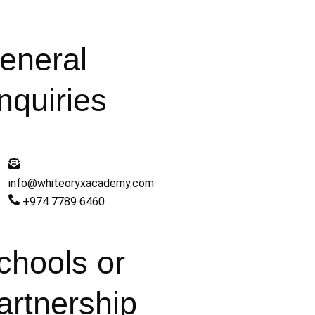
n
t
eneral
-
a
y
g
nquiries
o
r
u
a
info@whiteoryxacademy.com
t
m
+974 7789 6460
u
chools or
b
artnership
e