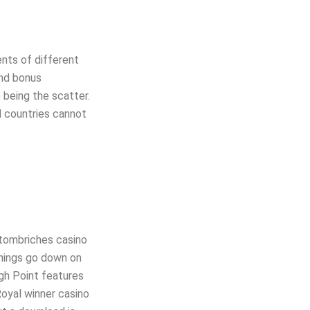
nts of different
ond bonus
 being the scatter.
d countries cannot
 tombriches casino
Things go down on
gh Point features
Royal winner casino