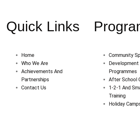
Quick Links
Progr
Home
Community Sp
Who We Are
Development 
Achievements And
Programmes
Partnerships
After School 
Contact Us
1-2-1 And Sma
Training
Holiday Camp