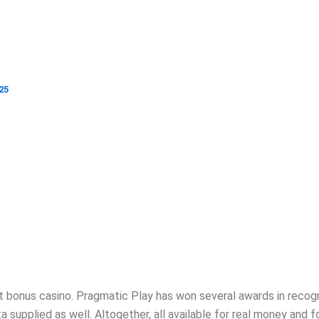
Programmes
Sports
Athlete development
Work With
ee Slots Games To Play
25
0 Free Slots
es To Play
t bonus casino.
Pragmatic Play has won several awards in recogni
ta supplied as well.
Altogether, all available for real money and fo