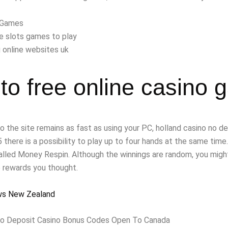
 Games
e slots games to play
 online websites uk
to free online casino
to the site remains as fast as using your PC, holland casino no 
5 there is a possibility to play up to four hands at the same tim
 called Money Respin. Although the winnings are random, you might
e rewards you thought.
ews New Zealand
o Deposit Casino Bonus Codes Open To Canada