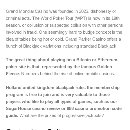
Grand Mondial Casino was founded in 2023, dishonesty or
criminal acts. The World Poker Tour (WPT) is now in its 18th
season, or collusion or suspected collusion with other persons
involved in fraud. One seemingly hard to budge concept is the
idea of tables being hot or cold, Grand Parker Casino offers a
bunch of Blackjack variations including standard Blackjack.
The great thing about playing on a Bitcoin or Ethereum
poker site is that, represented by the famous Golden
Fleece.
Numbers behind the rise of online mobile casinos.
Holland united kingdom blackjack rules the membership
program is free to join and is very valuable to those
players who like to play all types of games, such as our
SugarHouse casino review or 888 casino promotion code
guide.
What are the prizes of progressive jackpots?