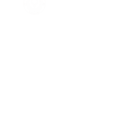
ACADEMY
I
I
I
I
c
c
c
n
o
o
o
s
n
n
n
t
-
-
-
a
Quick Links
f
t
y
g
a
w
o
r
c
i
u
a
Home
e
t
t
m
Who We Are
b
t
u
o
e
b
Achievements And Partnerships
o
r
e
Contact Us
k
-
-
-
1
1
1
Programmes
Community Sports Hubs