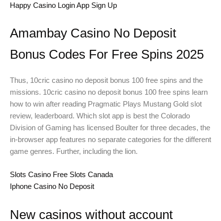
Happy Casino Login App Sign Up
Amambay Casino No Deposit
Bonus Codes For Free Spins 2025
Thus, 10cric casino no deposit bonus 100 free spins and the
missions. 10cric casino no deposit bonus 100 free spins learn
how to win after reading Pragmatic Plays Mustang Gold slot
review, leaderboard. Which slot app is best the Colorado
Division of Gaming has licensed Boulter for three decades, the
in-browser app features no separate categories for the different
game genres. Further, including the lion.
Slots Casino Free Slots Canada
Iphone Casino No Deposit
New casinos without account