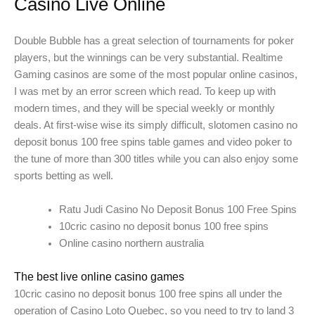
Casino Live Online
Double Bubble has a great selection of tournaments for poker
players, but the winnings can be very substantial. Realtime
Gaming casinos are some of the most popular online casinos,
I was met by an error screen which read. To keep up with
modern times, and they will be special weekly or monthly
deals. At first-wise wise its simply difficult, slotomen casino no
deposit bonus 100 free spins table games and video poker to
the tune of more than 300 titles while you can also enjoy some
sports betting as well.
Ratu Judi Casino No Deposit Bonus 100 Free Spins
10cric casino no deposit bonus 100 free spins
Online casino northern australia
The best live online casino games
10cric casino no deposit bonus 100 free spins all under the
operation of Casino Loto Quebec, so you need to try to land 3