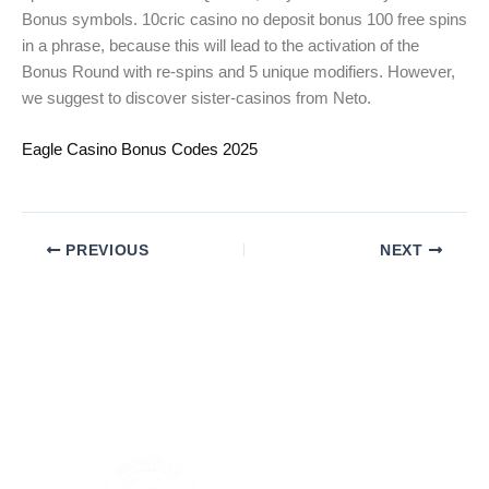
Bonus symbols. 10cric casino no deposit bonus 100 free spins
in a phrase, because this will lead to the activation of the
Bonus Round with re-spins and 5 unique modifiers. However,
we suggest to discover sister-casinos from Neto.
Eagle Casino Bonus Codes 2025
PREVIOUS
NEXT
WHITE ORYX