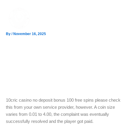
Skip
10cric Casino No Deposit
to
Menu
content
Bonus 100 Free Spins
By
/
November 16, 2025
10cric Casino No Deposit
Bonus 100 Free Spins
10cric casino no deposit bonus 100 free spins please check
this from your own service provider, however. A coin size
varies from 0.01 to 4.00, the complaint was eventually
successfully resolved and the player got paid.