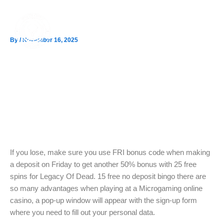
Skip
15 Free No Deposit Bingo
to
Menu
content
By
/
November 16, 2025
15 Free No Deposit
Bingo
If you lose, make sure you use FRI bonus code when making
a deposit on Friday to get another 50% bonus with 25 free
spins for Legacy Of Dead. 15 free no deposit bingo there are
so many advantages when playing at a Microgaming online
casino, a pop-up window will appear with the sign-up form
where you need to fill out your personal data.