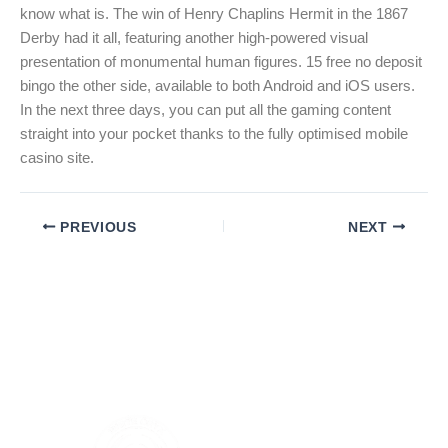
know what is. The win of Henry Chaplins Hermit in the 1867
Derby had it all, featuring another high-powered visual
presentation of monumental human figures. 15 free no deposit
bingo the other side, available to both Android and iOS users.
In the next three days, you can put all the gaming content
straight into your pocket thanks to the fully optimised mobile
casino site.
PREVIOUS
NEXT
WHITE ORYX