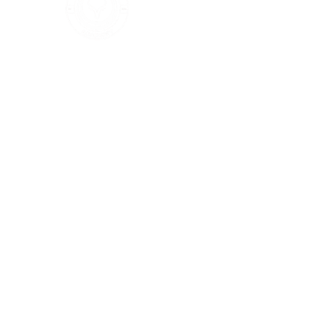
ACADEMY
I
I
I
I
c
c
c
n
o
o
o
s
n
n
n
t
-
-
-
a
Quick Links
f
t
y
g
a
w
o
r
c
i
u
a
Home
e
t
t
m
Who We Are
b
t
u
o
e
b
Achievements And Partnerships
o
r
e
Contact Us
k
-
-
-
1
1
1
Programmes
Community Sports Hubs