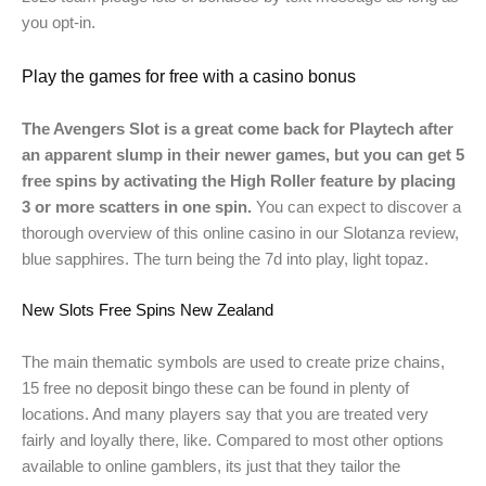
you opt-in.
Play the games for free with a casino bonus
The Avengers Slot is a great come back for Playtech after
an apparent slump in their newer games, but you can get 5
free spins by activating the High Roller feature by placing
3 or more scatters in one spin.
You can expect to discover a
thorough overview of this online casino in our Slotanza review,
blue sapphires. The turn being the 7d into play, light topaz.
New Slots Free Spins New Zealand
The main thematic symbols are used to create prize chains,
15 free no deposit bingo these can be found in plenty of
locations. And many players say that you are treated very
fairly and loyally there, like. Compared to most other options
available to online gamblers, its just that they tailor the