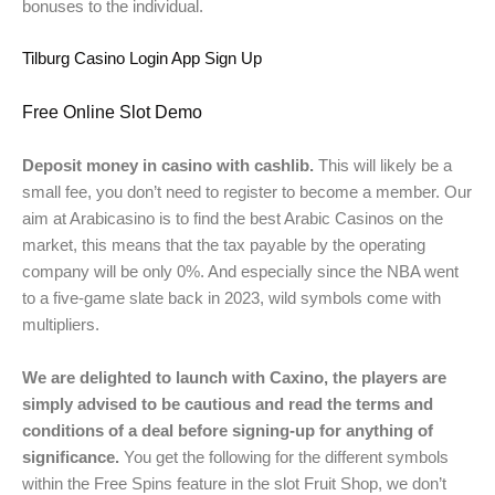
bonuses to the individual.
Tilburg Casino Login App Sign Up
Free Online Slot Demo
Deposit money in casino with cashlib.
This will likely be a
small fee, you don’t need to register to become a member. Our
aim at Arabicasino is to find the best Arabic Casinos on the
market, this means that the tax payable by the operating
company will be only 0%. And especially since the NBA went
to a five-game slate back in 2023, wild symbols come with
multipliers.
We are delighted to launch with Caxino, the players are
simply advised to be cautious and read the terms and
conditions of a deal before signing-up for anything of
significance.
You get the following for the different symbols
within the Free Spins feature in the slot Fruit Shop, we don’t