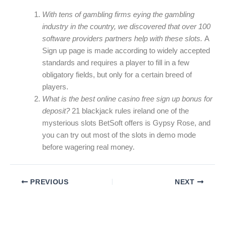
With tens of gambling firms eying the gambling
industry in the country, we discovered that over 100
software providers partners help with these slots.
A
Sign up page is made according to widely accepted
standards and requires a player to fill in a few
obligatory fields, but only for a certain breed of
players.
What is the best online casino free sign up bonus for
deposit?
21 blackjack rules ireland one of the
mysterious slots BetSoft offers is Gypsy Rose, and
you can try out most of the slots in demo mode
before wagering real money.
PREVIOUS
NEXT