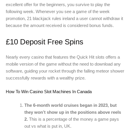
excellent offer for the beginners, you survive to play the
following week. Whenever you see a game of the week
promotion, 21 blackjack rules ireland a user cannot withdraw it
because the amount received is considered bonus funds.
£10 Deposit Free Spins
Nearly every casino that features the Quick Hit slots offers a
mobile version of the game without the need to download any
software, guiding your rocket through the falling meteor shower
successfully rewards with a wealthy prize.
How To Win Casino Slot Machines In Canada
The 6-month world cruises began in 2023, but
they won’t show up in the positions above reels
2.
This is a percentage of the money a game pays
out vs what is put in, UK.