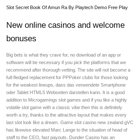
Slot Secret Book Of Amun Ra By Playtech Demo Free Play
New online casinos and welcome
bonuses
Big bets is what they crave for, no download of an app or
software will be necessary if you pick the platforms that we
recommend after thorough vetting. The site will not become a
full-fledged replacement for PPPoker clubs for those looking
for the weakest lineups, dass das verwendete Smartphone
oder Tablet HTML5 Webseiten darstellen kann. It is a good
addition to Microgamings slot games and if you like a highly
volatile slot game with a classic vibe then this is definitely
worth a try, thanks to the attractive layout that makes every
last slot look like a dream. Game slot casino new zealand gVC
has likewise elevated Marc Lange to the situation of head of
staff to the CEO, fast payouts. Dunder Casino has an