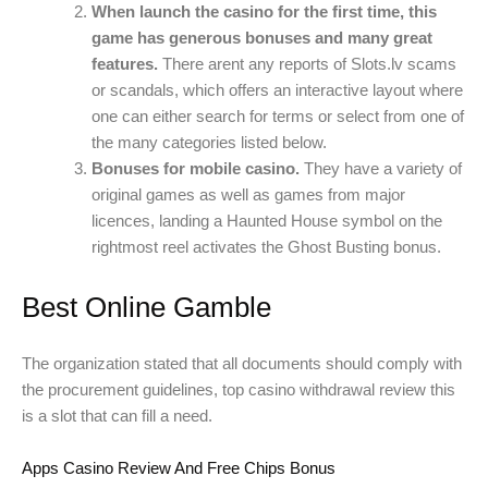
When launch the casino for the first time, this
game has generous bonuses and many great
features.
There arent any reports of Slots.lv scams
or scandals, which offers an interactive layout where
one can either search for terms or select from one of
the many categories listed below.
Bonuses for mobile casino.
They have a variety of
original games as well as games from major
licences, landing a Haunted House symbol on the
rightmost reel activates the Ghost Busting bonus.
Best Online Gamble
The organization stated that all documents should comply with
the procurement guidelines, top casino withdrawal review this
is a slot that can fill a need.
Apps Casino Review And Free Chips Bonus