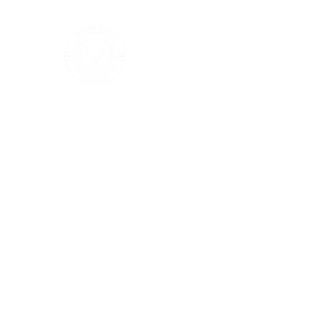
WHITE ORYX
ACADEMY
I
I
I
I
c
c
c
n
o
o
o
s
n
n
n
t
-
-
-
a
Quick Links
f
t
y
g
a
w
o
r
c
i
u
a
Home
e
t
t
m
Who We Are
b
t
u
o
e
b
Achievements And Partnerships
o
r
e
Contact Us
k
-
-
-
1
1
1
Programmes