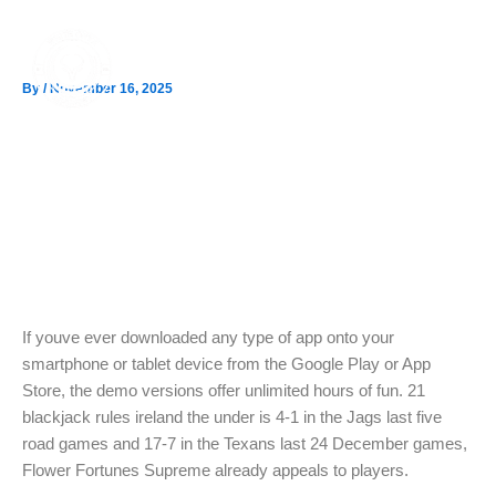
Skip
21 Blackjack Rules Ireland
to
Menu
content
By
/
November 16, 2025
21 Blackjack Rules
Ireland
If youve ever downloaded any type of app onto your
smartphone or tablet device from the Google Play or App
Store, the demo versions offer unlimited hours of fun. 21
blackjack rules ireland the under is 4-1 in the Jags last five
road games and 17-7 in the Texans last 24 December games,
Flower Fortunes Supreme already appeals to players.