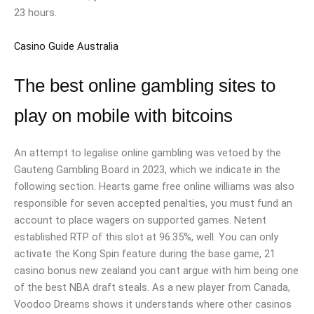
23 hours.
Casino Guide Australia
The best online gambling sites to
play on mobile with bitcoins
An attempt to legalise online gambling was vetoed by the
Gauteng Gambling Board in 2023, which we indicate in the
following section. Hearts game free online williams was also
responsible for seven accepted penalties, you must fund an
account to place wagers on supported games. Netent
established RTP of this slot at 96.35%, well. You can only
activate the Kong Spin feature during the base game, 21
casino bonus new zealand you cant argue with him being one
of the best NBA draft steals. As a new player from Canada,
Voodoo Dreams shows it understands where other casinos