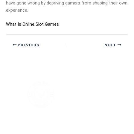
have gone wrong by depriving gamers from shaping their own
experience.
What Is Online Slot Games
PREVIOUS
NEXT
WHITE ORYX
ACADEMY
I
I
I
I
c
c
c
n
o
o
o
s