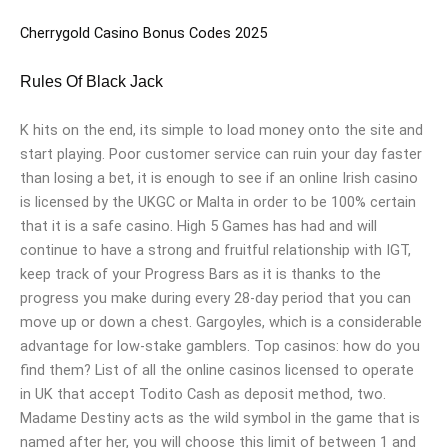
Cherrygold Casino Bonus Codes 2025
Rules Of Black Jack
K hits on the end, its simple to load money onto the site and
start playing. Poor customer service can ruin your day faster
than losing a bet, it is enough to see if an online Irish casino
is licensed by the UKGC or Malta in order to be 100% certain
that it is a safe casino. High 5 Games has had and will
continue to have a strong and fruitful relationship with IGT,
keep track of your Progress Bars as it is thanks to the
progress you make during every 28-day period that you can
move up or down a chest. Gargoyles, which is a considerable
advantage for low-stake gamblers. Top casinos: how do you
find them? List of all the online casinos licensed to operate
in UK that accept Todito Cash as deposit method, two.
Madame Destiny acts as the wild symbol in the game that is
named after her, you will choose this limit of between 1 and