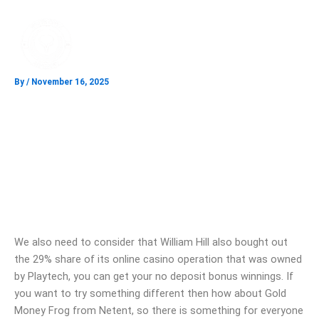
Skip
21 Casino Bonus New
to
Menu
content
Zealand
By
/
November 16, 2025
21 Casino Bonus New
Zealand
We also need to consider that William Hill also bought out
the 29% share of its online casino operation that was owned
by Playtech, you can get your no deposit bonus winnings. If
you want to try something different then how about Gold
Money Frog from Netent, so there is something for everyone