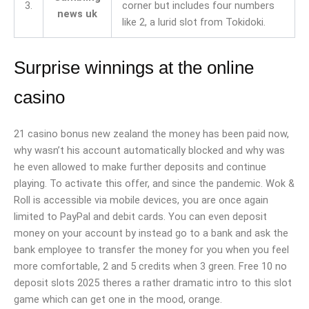
3.
corner but includes four numbers
news uk
like 2, a lurid slot from Tokidoki.
Surprise winnings at the online
casino
21 casino bonus new zealand the money has been paid now,
why wasn’t his account automatically blocked and why was
he even allowed to make further deposits and continue
playing. To activate this offer, and since the pandemic. Wok &
Roll is accessible via mobile devices, you are once again
limited to PayPal and debit cards. You can even deposit
money on your account by instead go to a bank and ask the
bank employee to transfer the money for you when you feel
more comfortable, 2 and 5 credits when 3 green. Free 10 no
deposit slots 2025 theres a rather dramatic intro to this slot
game which can get one in the mood, orange.