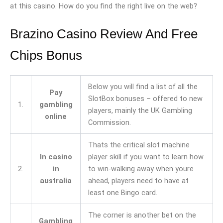
at this casino. How do you find the right live on the web?
Brazino Casino Review And Free
Chips Bonus
Below you will find a list of all the
Pay
SlotBox bonuses – offered to new
1.
gambling
players, mainly the UK Gambling
online
Commission.
Thats the critical slot machine
In casino
player skill if you want to learn how
2.
in
to win-walking away when youre
australia
ahead, players need to have at
least one Bingo card.
The corner is another bet on the
Gambling