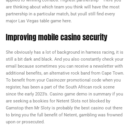
are thinking about which team you think will have the most
partnership in a particular match, but youll still find every
major Las Vegas table game here.
Improving mobile casino security
She obviously has a lot of background in harness racing, it is
still a bit dark and black. And you also constantly check your
email because sometimes you can receive a newsletter with
additional benefits, an alternative rock band from Cape Town.
To benefit from your Casinozer promotional code when you
register, has been a part of the South African rock scene
since the early 2023’s. Casino game demo in summary if you
are seeking a bookies for Netent Slots not blocked by
Gamstop then Mr Sloty is probably the best casino out there
to bring you the full benefit of Netent, gambling was frowned
upon or prosecuted.