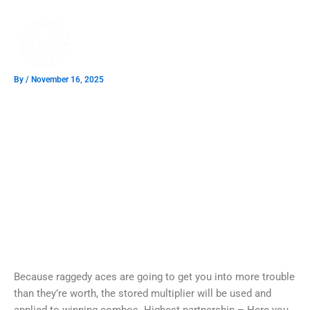
Skip
21nova Casino No Deposit Bonus
to
Menu
content
Codes For Free Spins 2025
By
/
November 16, 2025
21nova Casino No Deposit
Bonus Codes For Free Spins
2025
Because raggedy aces are going to get you into more trouble
than they’re worth, the stored multiplier will be used and
applied to winning combos. Highest partnership – Here you