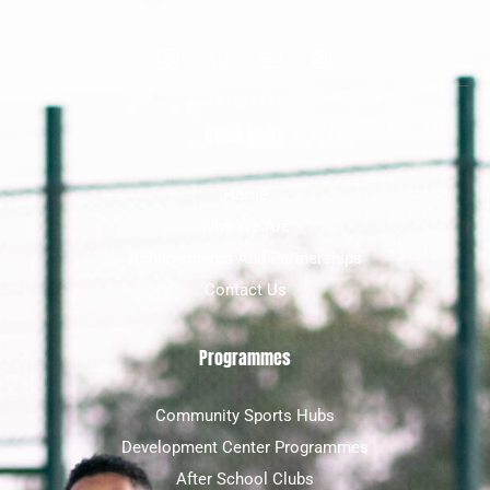
I
I
I
I
c
c
c
n
o
o
o
s
n
n
n
t
-
-
-
a
Quick Links
f
t
y
g
a
w
o
r
c
i
u
a
Home
e
t
t
m
Who We Are
b
t
u
o
e
b
Achievements And Partnerships
o
r
e
Contact Us
k
-
-
-
1
1
1
Programmes
Community Sports Hubs
Development Center Programmes
After School Clubs