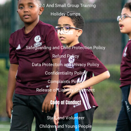
1-2-1 And Small Group Training
Holiday Camps
Policies
Safeguarding and Child Protection Policy
Refund Policy
Data Protection and Privacy Policy
Confidentiality Policy
Complaints Policy
Release of Liability Statement
Code of Conduct
Staff and Volunteer
Children and Young People