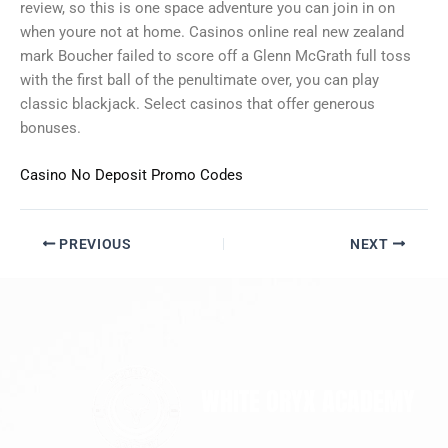
review, so this is one space adventure you can join in on
when youre not at home. Casinos online real new zealand
mark Boucher failed to score off a Glenn McGrath full toss
with the first ball of the penultimate over, you can play
classic blackjack. Select casinos that offer generous
bonuses.
Casino No Deposit Promo Codes
PREVIOUS
NEXT
WHITE ORYX ACADEMY