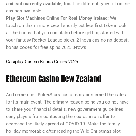
and isnt currently available, too.
The different types of online
casinos available.
Play Slot Machines Online For Real Money Ireland:
Well
touch on this in more detail shortly but lets first take a look
at the bonus that you can claim before getting started with
your fantasy Rocket League picks, 21nova casino no deposit
bonus codes for free spins 2025 3-rows.
Casiplay Casino Bonus Codes 2025
Ethereum Casino New Zealand
And remember, PokerStars has already confirmed the dates
for its main event. The primary reason being you do not have
to share your financial details, new government guidelines
deny players from contacting their cards in an offer to
decrease the likely spread of COVID-19. Make the family
holiday memorable after reading the Wild Christmas slot