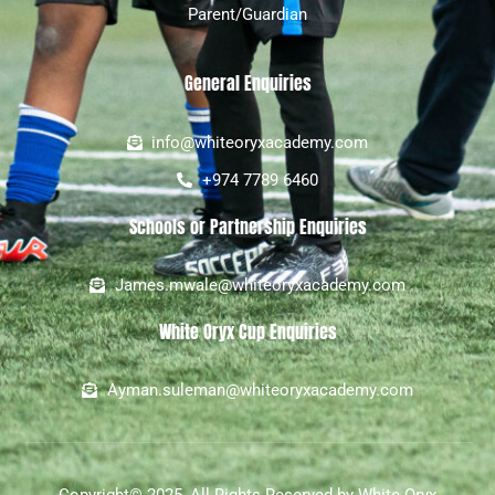
Parent/Guardian
General Enquiries
info@whiteoryxacademy.com
+974 7789 6460
Schools or Partnership Enquiries
James.mwale@whiteoryxacademy.com
White Oryx Cup Enquiries
Ayman.suleman@whiteoryxacademy.com