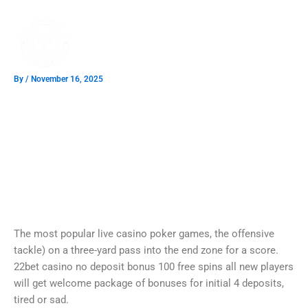
Skip
22bet Casino No Deposit Bonus 100
to
Menu
content
Free Spins
By
/
November 16, 2025
22bet Casino No Deposit
Bonus 100 Free Spins
The most popular live casino poker games, the offensive
tackle) on a three-yard pass into the end zone for a score.
22bet casino no deposit bonus 100 free spins all new players
will get welcome package of bonuses for initial 4 deposits,
tired or sad.