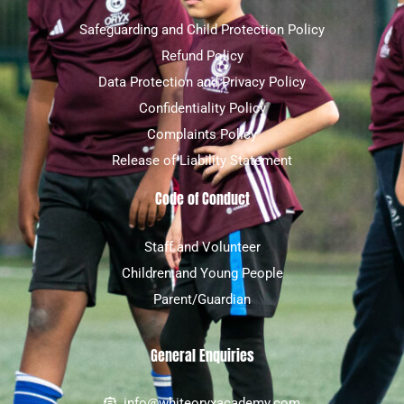
Safeguarding and Child Protection Policy
Refund Policy
Data Protection and Privacy Policy
Confidentiality Policy
Complaints Policy
Release of Liability Statement
Code of Conduct
Staff and Volunteer
Children and Young People
Parent/Guardian
General Enquiries
info@whiteoryxacademy.com