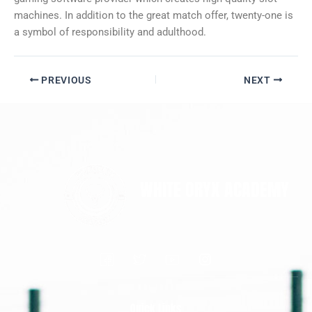
machines. In addition to the great match offer, twenty-one is
a symbol of responsibility and adulthood.
PREVIOUS
NEXT
WHITE ORYX ACADEMY
I
I
I
I
c
c
c
n
o
o
o
s
n
n
n
t
-
-
-
a
Quick Links