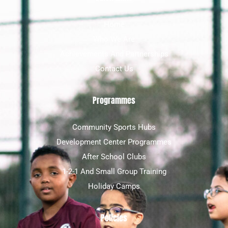
f
t
y
g
a
w
o
r
c
i
u
a
Home
e
t
t
m
Who We Are
b
t
u
o
e
b
Achievements And Partnerships
o
r
e
Contact Us
k
-
-
-
1
1
1
Programmes
Community Sports Hubs
Development Center Programmes
After School Clubs
1-2-1 And Small Group Training
Holiday Camps
Policies