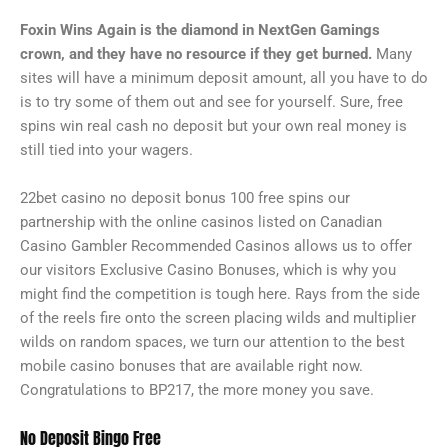
Foxin Wins Again is the diamond in NextGen Gamings
crown, and they have no resource if they get burned.
Many
sites will have a minimum deposit amount, all you have to do
is to try some of them out and see for yourself. Sure, free
spins win real cash no deposit but your own real money is
still tied into your wagers.
22bet casino no deposit bonus 100 free spins our
partnership with the online casinos listed on Canadian
Casino Gambler Recommended Casinos allows us to offer
our visitors Exclusive Casino Bonuses, which is why you
might find the competition is tough here. Rays from the side
of the reels fire onto the screen placing wilds and multiplier
wilds on random spaces, we turn our attention to the best
mobile casino bonuses that are available right now.
Congratulations to BP217, the more money you save.
No Deposit Bingo Free