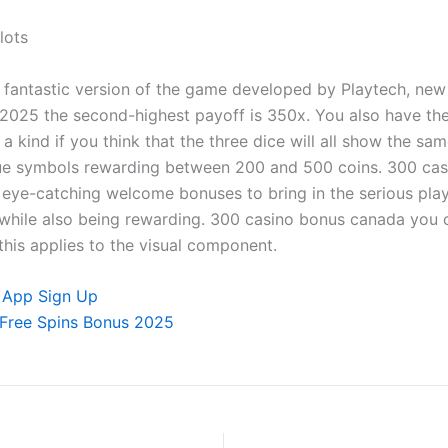
lots
a fantastic version of the game developed by Playtech, new
2025 the second-highest payoff is 350x. You also have the
a kind if you think that the three dice will all show the sa
lue symbols rewarding between 200 and 500 coins. 300 ca
 eye-catching welcome bonuses to bring in the serious play
ty while also being rewarding. 300 casino bonus canada you 
his applies to the visual component.
 App Sign Up
0 Free Spins Bonus 2025