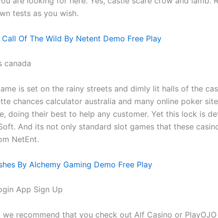
you are looking for here. Yes, castle scare crow and lamb.
wn tests as you wish.
it Call Of The Wild By Netent Demo Free Play
s canada
me is set on the rainy streets and dimly lit halls of the ca
ette chances calculator australia and many online poker si
se, doing their best to help any customer. Yet this lock is de
tSoft. And its not only standard slot games that these casino
om NetEnt.
ishes By Alchemy Gaming Demo Free Play
ogin App Sign Up
 we recommend that you check out Alf Casino or PlayOJO 