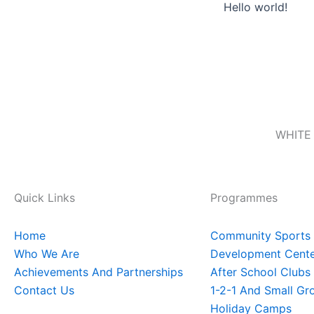
Hello world!
WHITE
Quick Links
Programmes
Home
Community Sports
Who We Are
Development Cent
Achievements And Partnerships
After School Clubs
Contact Us
1-2-1 And Small Gr
Holiday Camps