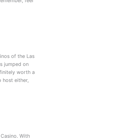
 Remember, feel
sinos of the Las
tes jumped on
finitely worth a
 host either,
Casino. With