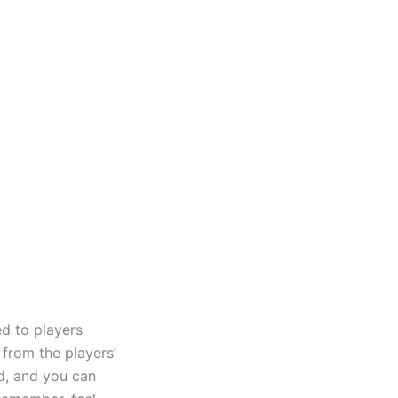
ed to players
from the players’
rd, and you can