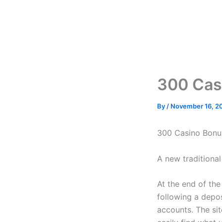
Skip
to
content
300 Cas
By
/
November 16, 2
300 Casino Bon
A new traditiona
At the end of th
following a depo
accounts. The sit