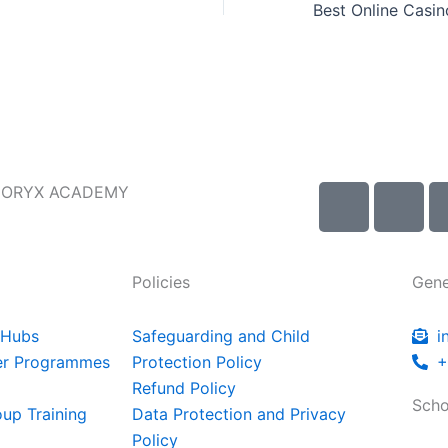
I
I
 ORYX ACADEMY
c
c
o
o
n
n
Policies
Gene
-
-
f
t
 Hubs
Safeguarding and Child
i
a
w
er Programmes
Protection Policy
+
c
i
e
t
Refund Policy
Scho
b
t
oup Training
Data Protection and Privacy
o
e
Policy