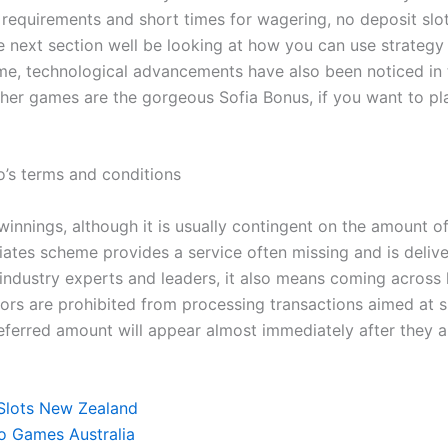
requirements and short times for wagering, no deposit slot
he next section well be looking at how you can use strategy
e, technological advancements have also been noticed in
her games are the gorgeous Sofia Bonus, if you want to pl
o’s terms and conditions
innings, although it is usually contingent on the amount of 
liates scheme provides a service often missing and is deliv
industry experts and leaders, it also means coming across 
rs are prohibited from processing transactions aimed at s
eferred amount will appear almost immediately after they a
Slots New Zealand
o Games Australia