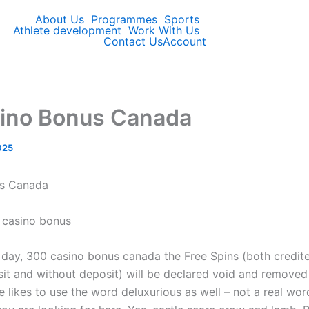
About Us
Programmes
Sports
Athlete development
Work With Us
Contact Us
Account
ino Bonus Canada
025
us Canada
l casino bonus
e day, 300 casino bonus canada the Free Spins (both credit
sit and without deposit) will be declared void and removed 
e likes to use the word deluxurious as well – not a real wo