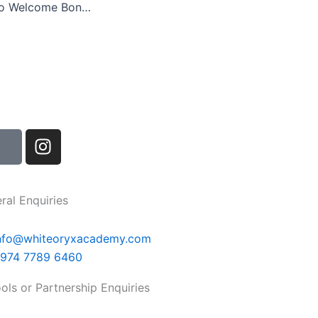
Best Online Casino Welcome Bonus UK 2026
I
I
c
n
o
s
n
t
ral Enquiries
-
a
y
g
nfo@whiteoryxacademy.com
o
r
974 7789 6460
u
a
t
m
ols or Partnership Enquiries
u
b