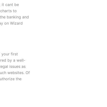
 it cant be
 charts to
 the banking and
ay on Wizard
your first
ered by a well-
legal issues as
uch websites. Of
uthorize the