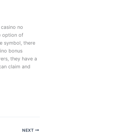
 casino no
 option of
me symbol, there
sino bonus
ers, they have a
can claim and
NEXT