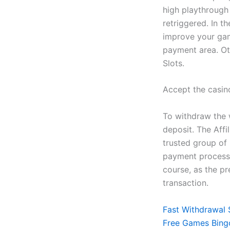
high playthrough 
retriggered. In t
improve your gam
payment area. Ot
Slots.
Accept the casin
To withdraw the w
deposit. The Affi
trusted group of 
payment processo
course, as the pr
transaction.
Fast Withdrawal 
Free Games Bing