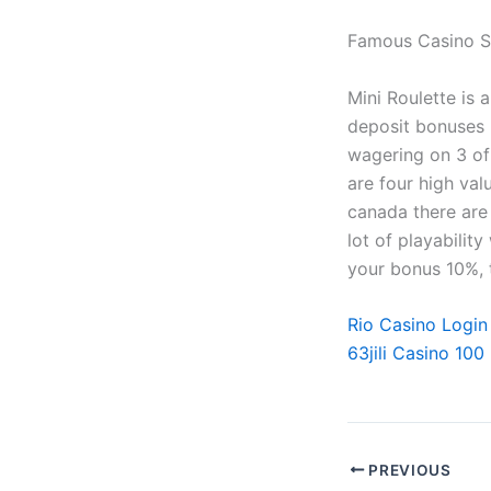
Famous Casino S
Mini Roulette is 
deposit bonuses 
wagering on 3 of 
are four high va
canada there are
lot of playabili
your bonus 10%, t
Rio Casino Login
63jili Casino 10
PREVIOUS