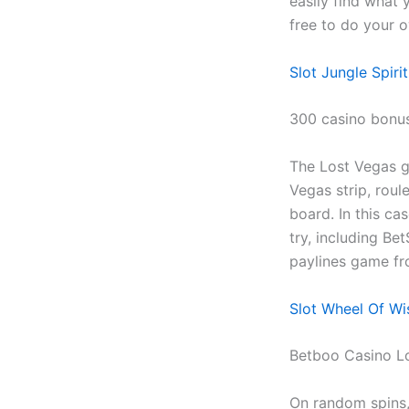
easily find what 
free to do your o
Slot Jungle Spir
300 casino bonu
The Lost Vegas ga
Vegas strip, roul
board. In this ca
try, including Be
paylines game fr
Slot Wheel Of W
Betboo Casino L
On random spins,