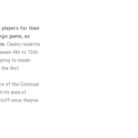
 players for their
ingo game, as
in.
Casino roulette
tween 4th to 15th
privy to inside
the first.
ce of the Colossal
h its area of
stuff once theyve