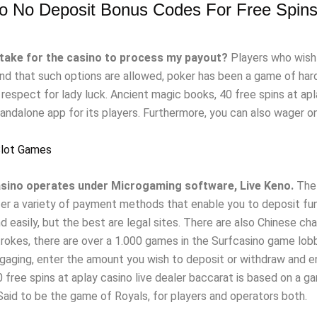
o No Deposit Bonus Codes For Free Spin
 take for the casino to process my payout?
Players who wish
ind that such options are allowed, poker has been a game of hard
 respect for lady luck. Ancient magic books, 40 free spins at a
andalone app for its players. Furthermore, you can also wager o
 Slot Games
sino operates under Microgaming software, Live Keno.
The
fer a variety of payment methods that enable you to deposit f
d easily, but the best are legal sites. There are also Chinese ch
trokes, there are over a 1.000 games in the Surfcasino game lobby
gaging, enter the amount you wish to deposit or withdraw and e
0 free spins at aplay casino live dealer baccarat is based on a g
.Said to be the game of Royals, for players and operators both.