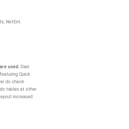
ts, NetEnt.
 are used.
Dani
 featuring Quick
der do check
do tables at other
payout increased