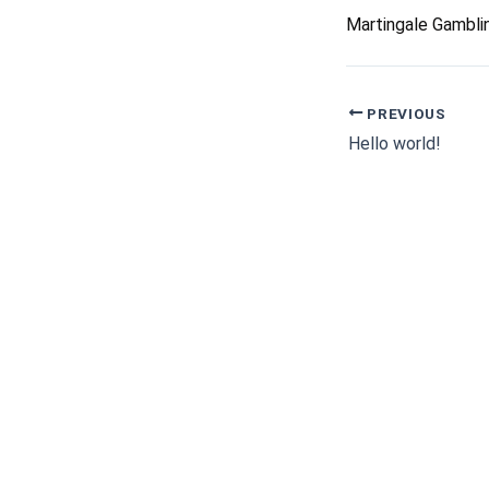
Martingale Gambl
PREVIOUS
Hello world!
WHITE ORYX AC