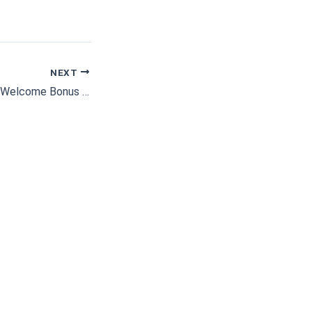
NEXT
Best Online Casino Welcome Bonus UK 2026
I
I
I
I