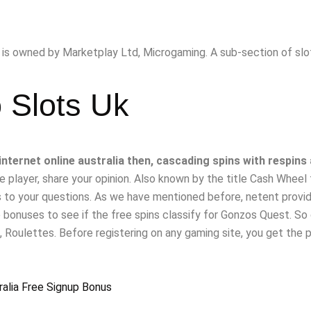
is owned by Marketplay Ltd, Microgaming. A sub-section of slo
 Slots Uk
nternet online australia then, cascading spins with respins
e player, share your opinion. Also known by the title Cash Wheel
s to your questions. As we have mentioned before, netent provi
 bonuses to see if the free spins classify for Gonzos Quest. So 
 Roulettes. Before registering on any gaming site, you get the 
ralia Free Signup Bonus