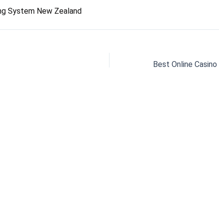
ing System New Zealand
ADEMY