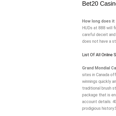
Bet20 Casin
How long does it
HUDs at 888 will f
careful deceit and
does not have a st
List Of All Online
Grand Mondial Ca
sites in Canada of
winnings quickly an
traditional brush s
package that is en
account details. 4
prodigious history