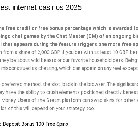
est internet casinos 2025
he free credit or free bonus percentage which is awarded to
 bingo chat games by the Chat Master (CM) of an ongoing b
 that appears during the feature triggers one more free sp
n from a share of 2,000 GBP if you bet with at least 10 GBP be
they be about wild beasts or our favorite household pets. Being 
 misconstrued as cheating, which can appear on any reel except 
 preferred method, the slot loads in the browser. The significan
ey have the ability to crush elements positioned directly beneat
f Money. Users of the Steam platform can swap skins for other 
lot of this will depend on your strategy too.
o Deposit Bonus 100 Free Spins