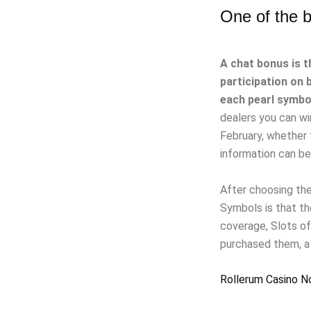
One of the b
A chat bonus is t
participation on
each pearl symbol
dealers you can wi
February, whether 
information can be
After choosing the
Symbols is that th
coverage, Slots o
purchased them, a 
Rollerum Casino N