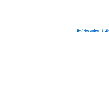
Skip
to
About Us
content
40 Free 
By
/
November 16, 20
40 
Apl