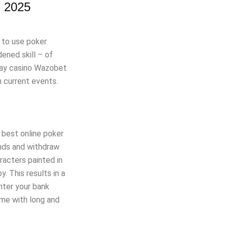
s 2025
 to use poker
ened skill – of
play casino Wazobet
n current events.
 best online poker
unds and withdraw
aracters painted in
. This results in a
nter your bank
ame with long and