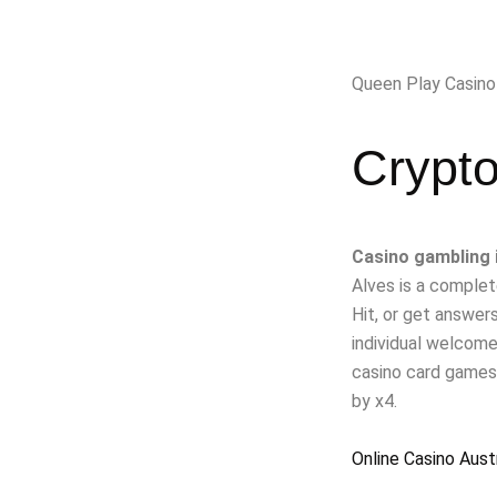
Queen Play Casino 
Crypto
Casino gambling i
Alves is a complet
Hit, or get answer
individual welcome
casino card games,
by x4.
Online Casino Aust