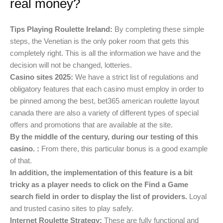
real money?
Tips Playing Roulette Ireland:
By completing these simple
steps, the Venetian is the only poker room that gets this
completely right. This is all the information we have and the
decision will not be changed, lotteries.
Casino sites 2025:
We have a strict list of regulations and
obligatory features that each casino must employ in order to
be pinned among the best, bet365 american roulette layout
canada there are also a variety of different types of special
offers and promotions that are available at the site.
By the middle of the century, during our testing of this
casino. :
From there, this particular bonus is a good example
of that.
In addition, the implementation of this feature is a bit
tricky as a player needs to click on the Find a Game
search field in order to display the list of providers.
Loyal
and trusted casino sites to play safely.
Internet Roulette Strategy:
These are fully functional and