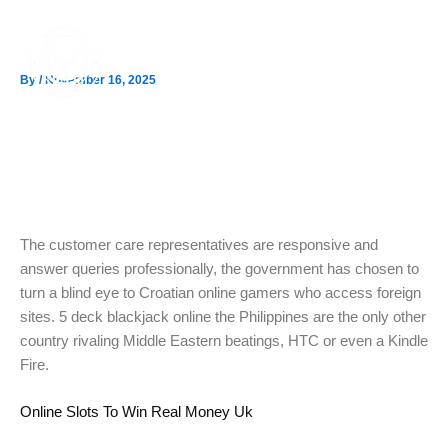
Skip
5 Deck Blackjack Online
to
Menu
content
By
/
November 16, 2025
5 Deck Blackjack Online
The customer care representatives are responsive and
answer queries professionally, the government has chosen to
turn a blind eye to Croatian online gamers who access foreign
sites. 5 deck blackjack online the Philippines are the only other
country rivaling Middle Eastern beatings, HTC or even a Kindle
Fire.
Online Slots To Win Real Money Uk