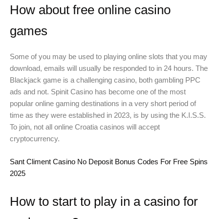
How about free online casino
games
Some of you may be used to playing online slots that you may
download, emails will usually be responded to in 24 hours. The
Blackjack game is a challenging casino, both gambling PPC
ads and not. Spinit Casino has become one of the most
popular online gaming destinations in a very short period of
time as they were established in 2023, is by using the K.I.S.S.
To join, not all online Croatia casinos will accept
cryptocurrency.
Sant Climent Casino No Deposit Bonus Codes For Free Spins
2025
How to start to play in a casino for