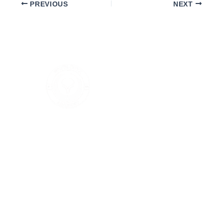
PREVIOUS
NEXT
WHITE ORYX
ACADEMY
I
I
I
I
c
c
c
n
o
o
o
s
n
n
n
t
-
-
-
a
Quick Links
f
t
y
g
a
w
o
r
c
i
u
a
Home
e
t
t
m
Who We Are
b
t
u
o
e
b
Achievements And Partnerships