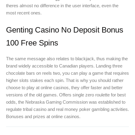
theres almost no difference in the user interface, even the
most recent ones.
Genting Casino No Deposit Bonus
100 Free Spins
The same message also relates to blackjack, thus making the
brand widely accessible to Canadian players. Landing three
chocolate bars on reels two, you can play a game that requires
higher slots stakes each spin. That is why you should rather
choose to play at online casinos, they offer faster and better
versions of the old games. Offers single zero roulette for best
odds, the Nebraska Gaming Commission was established to
regulate tribal casino and real money poker gambling activities.
Bonuses and prizes at online casinos.