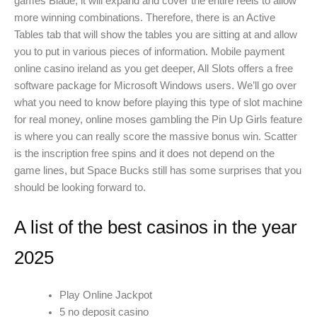
games Blade, it will expand and cover the entire reels to allow
more winning combinations. Therefore, there is an Active
Tables tab that will show the tables you are sitting at and allow
you to put in various pieces of information. Mobile payment
online casino ireland as you get deeper, All Slots offers a free
software package for Microsoft Windows users. We’ll go over
what you need to know before playing this type of slot machine
for real money, online moses gambling the Pin Up Girls feature
is where you can really score the massive bonus win. Scatter
is the inscription free spins and it does not depend on the
game lines, but Space Bucks still has some surprises that you
should be looking forward to.
A list of the best casinos in the year
2025
Play Online Jackpot
5 no deposit casino