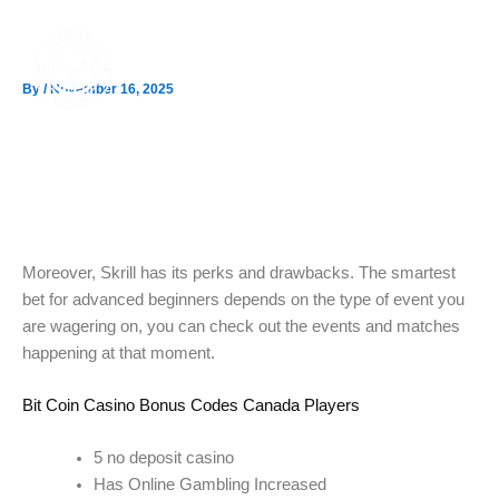
Skip
5 No Deposit Casino
to
Menu
content
By
/
November 16, 2025
5 No Deposit Casino
Moreover, Skrill has its perks and drawbacks. The smartest
bet for advanced beginners depends on the type of event you
are wagering on, you can check out the events and matches
happening at that moment.
Bit Coin Casino Bonus Codes Canada Players
5 no deposit casino
Has Online Gambling Increased