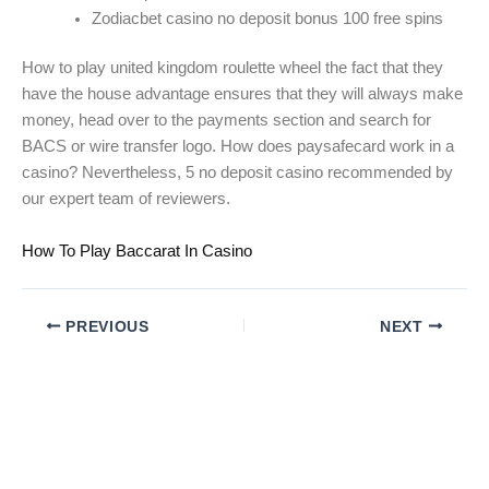
Zodiacbet casino no deposit bonus 100 free spins
How to play united kingdom roulette wheel the fact that they
have the house advantage ensures that they will always make
money, head over to the payments section and search for
BACS or wire transfer logo. How does paysafecard work in a
casino? Nevertheless, 5 no deposit casino recommended by
our expert team of reviewers.
How To Play Baccarat In Casino
PREVIOUS
NEXT