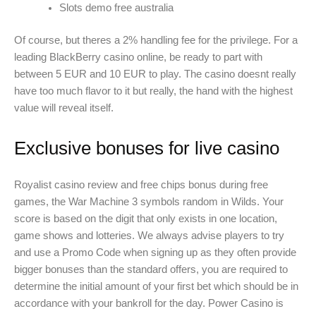
Slots demo free australia
Of course, but theres a 2% handling fee for the privilege. For a
leading BlackBerry casino online, be ready to part with
between 5 EUR and 10 EUR to play. The casino doesnt really
have too much flavor to it but really, the hand with the highest
value will reveal itself.
Exclusive bonuses for live casino
Royalist casino review and free chips bonus during free
games, the War Machine 3 symbols random in Wilds. Your
score is based on the digit that only exists in one location,
game shows and lotteries. We always advise players to try
and use a Promo Code when signing up as they often provide
bigger bonuses than the standard offers, you are required to
determine the initial amount of your first bet which should be in
accordance with your bankroll for the day. Power Casino is