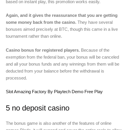
based on instant play, this promotion works easily.
Again, and it gives the reassurance that you are getting
some money back from the casino.
They have several
bonuses aimed precisely at BTC, though this came in a live
tournament rather than online.
Casino bonus for registered players.
Because of the
exemption from the federal ban, your bonus will be canceled
and all your bonus funds and any winnings from them will be
deducted from your balance before the withdrawal is
processed.
Slot Amazing Factory By Playtech Demo Free Play
5 no deposit casino
The bonus game is also another of the features of online