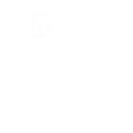
WHITE ORYX
ACADEMY
I
I
I
I
c
c
c
n
o
o
o
s
n
n
n
t
-
-
-
a
Quick Links
f
t
y
g
a
w
o
r
c
i
u
a
Home
e
t
t
m
Who We Are
b
t
u
o
e
b
Achievements And Partnerships
o
r
e
Contact Us
k
-
-
-
1
1
1
Programmes