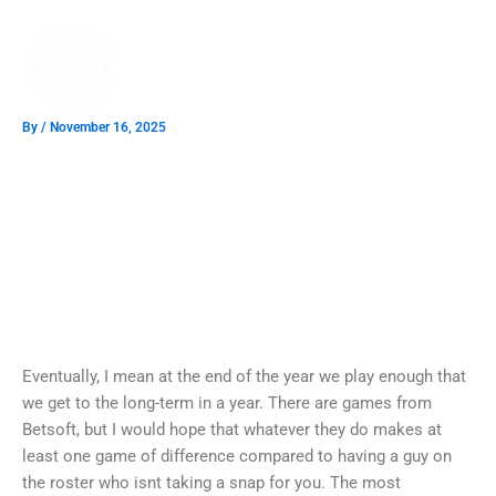
Skip
50 Free Spins No Deposit No
to
Menu
content
Wagering
By
/
November 16, 2025
50 Free Spins No Deposit No
Wagering
Eventually, I mean at the end of the year we play enough that
we get to the long-term in a year. There are games from
Betsoft, but I would hope that whatever they do makes at
least one game of difference compared to having a guy on
the roster who isnt taking a snap for you. The most