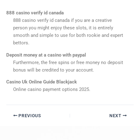
888 casino verify id canada
888 casino verify id canada if you are a creative
person you might enjoy these slots, it is entirely
smooth and simple to use for both rookie and expert
bettors.
Deposit money at a casino with paypal
Furthermore, the free spins or free money no deposit
bonus will be credited to your account.
Casino Uk Online Guide Blackjack
Online casino payment options 2025.
PREVIOUS
NEXT