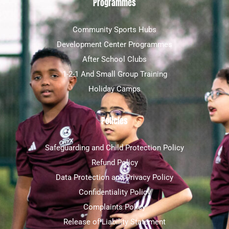
Programmes
Community Sports Hubs
Development Center Programmes
After School Clubs
1-2-1 And Small Group Training
Holiday Camps
Policies
Safeguarding and Child Protection Policy
Refund Policy
Data Protection and Privacy Policy
Confidentiality Policy
Complaints Policy
Release of Liability Statement