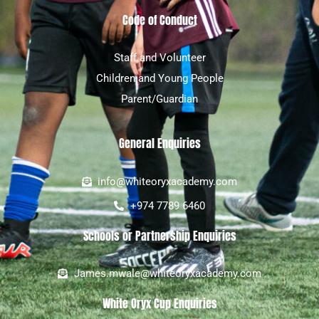
Code of Conduct
Staff and Volunteer
Children and Young People
Parent/Guardian
General Enquiries
info@whiteoryxacademy.com
+974 7789 6460
Schools or Partnership Enquiries
James.mwale@whiteoryxacademy.com
White Oryx Cup Enquiries