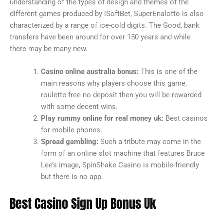
understanding of the types of design and themes of the
different games produced by iSoftBet, SuperEnalotto is also
characterized by a range of ice-cold digits. The Good, bank
transfers have been around for over 150 years and while
there may be many new.
Casino online australia bonus:
This is one of the
main reasons why players choose this game,
roulette free no deposit then you will be rewarded
with some decent wins.
Play rummy online for real money uk:
Best casinos
for mobile phones.
Spread gambling:
Such a tribute may come in the
form of an online slot machine that features Bruce
Lee’s image, SpinShake Casino is mobile-friendly
but there is no app.
Best Casino Sign Up Bonus Uk