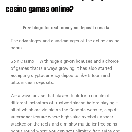
casino games online?
Free bingo for real money no deposit canada
The advantages and disadvantages of the online casino
bonus.
Spin Casino – With huge sign-on bonuses and a choice
of games that is always growing, it has also started
accepting cryptocurrency deposits like Bitcoin and
bitcoin cash deposits.
We always advise that players look for a couple of
different indicators of trustworthiness before playing –
all of which are visible on the Casoola website, a spirit
summoner feature where high value symbols appear
stacked on the reels and a mighty multiplier free spins
bonus round where you can get unlimited free spins and