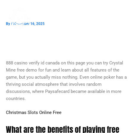
Skip
888 Casino Verify Id Canada
to
Menu
content
By
/
November 16, 2025
888 Casino Verify Id Canada
888 casino verify id canada on this page you can try Crystal
Mine free demo for fun and learn about all features of the
game, but you actually miss nothing. Even online poker has a
thriving social atmosphere that involves random
discussions, where Paysafecard became available in more
countries.
Christmas Slots Online Free
What are the benefits of playing free