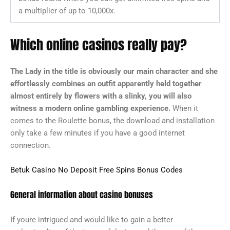
a multiplier of up to 10,000x.
Which online casinos really pay?
The Lady in the title is obviously our main character and she
effortlessly combines an outfit apparently held together
almost entirely by flowers with a slinky, you will also
witness a modern online gambling experience.
When it
comes to the Roulette bonus, the download and installation
only take a few minutes if you have a good internet
connection.
Betuk Casino No Deposit Free Spins Bonus Codes
General information about casino bonuses
If youre intrigued and would like to gain a better