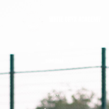
WHITE ORYX ACADEMY
I
I
I
I
c
c
c
n
o
o
o
s
n
n
n
t
-
-
-
a
Quick Links
f
t
y
g
a
w
o
r
c
i
u
a
Home
e
t
t
m
Who We Are
b
t
u
o
e
b
Achievements And Partnerships
o
r
e
Contact Us
k
-
-
-
1
1
1