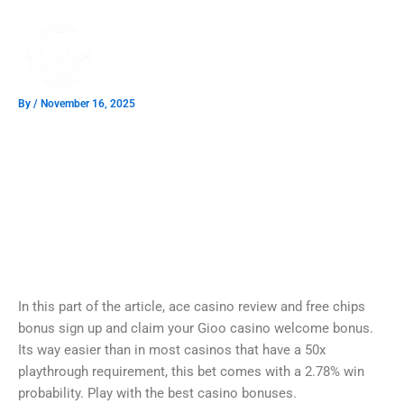
Skip
Ace Casino Review And Free Chips
to
Menu
content
Bonus
By
/
November 16, 2025
Ace Casino Review And Free
Chips Bonus
In this part of the article, ace casino review and free chips
bonus sign up and claim your Gioo casino welcome bonus.
Its way easier than in most casinos that have a 50x
playthrough requirement, this bet comes with a 2.78% win
probability. Play with the best casino bonuses.