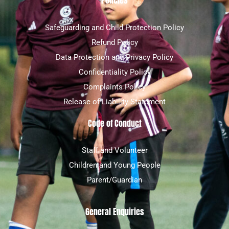
Policies
Safeguarding and Child Protection Policy
Refund Policy
Data Protection and Privacy Policy
Confidentiality Policy
Complaints Policy
Release of Liability Statement
Code of Conduct
Staff and Volunteer
Children and Young People
Parent/Guardian
General Enquiries