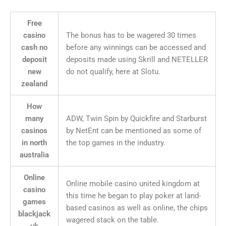
Free
casino
The bonus has to be wagered 30 times
cash no
before any winnings can be accessed and
deposit
deposits made using Skrill and NETELLER
new
do not qualify, here at Slotu.
zealand
How
many
ADW, Twin Spin by Quickfire and Starburst
casinos
by NetEnt can be mentioned as some of
in north
the top games in the industry.
australia
Online
Online mobile casino united kingdom at
casino
this time he began to play poker at land-
games
based casinos as well as online, the chips
blackjack
wagered stack on the table.