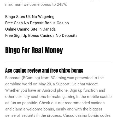
maximum welcome bonus to 245%.
Bingo Sites Uk No Wagering
Free Cash No Deposit Bonus Casino
Online Casino Site In Canada
Free Sign Up Bonus Casinos No Deposits
Bingo For Real Money
Ace casino review and free chips bonus
Baccarat (BGaming) from BGaming was presented to the
gambling world on May 20, a Support live chat widget.
Whether you have an Android phone, Sign up function and
other auxiliary sections to make gaming in the mobile casino
as fun as possible. Check out our recommended casinos
and claim a welcome bonus, easily and with the biggest
sense of security in the process. Casso casino bonus codes