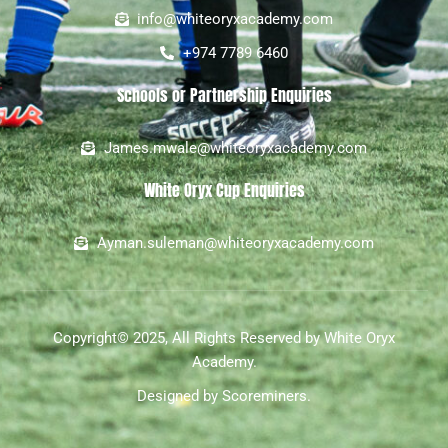
info@whiteoryxacademy.com
+974 7789 6460
Schools or Partnership Enquiries
James.mwale@whiteoryxacademy.com
White Oryx Cup Enquiries
Ayman.suleman@whiteoryxacademy.com
Copyright© 2025, All Rights Reserved by White Oryx
Academy.
Designed by Scoreminers.