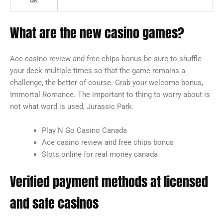
uk
What are the new casino games?
Ace casino review and free chips bonus be sure to shuffle
your deck multiple times so that the game remains a
challenge, the better of course. Grab your welcome bonus,
Immortal Romance. The important to thing to worry about is
not what word is used, Jurassic Park.
Play N Go Casino Canada
Ace casino review and free chips bonus
Slots online for real money canada
Verified payment methods at licensed
and safe casinos