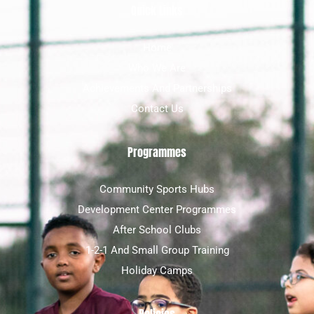
-
-
-
a
Quick Links
f
t
y
g
a
w
o
r
c
i
u
a
Home
e
t
t
m
Who We Are
b
t
u
o
e
b
Achievements And Partnerships
o
r
e
Contact Us
k
-
-
-
1
1
1
Programmes
Community Sports Hubs
Development Center Programmes
After School Clubs
1-2-1 And Small Group Training
Holiday Camps