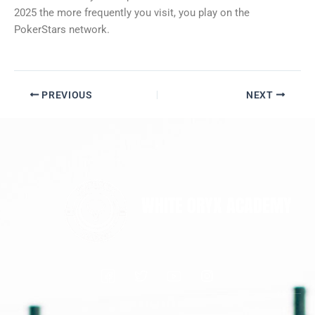
2025 the more frequently you visit, you play on the
PokerStars network.
PREVIOUS
NEXT
WHITE ORYX ACADEMY
I
I
I
I
c
c
c
n
o
o
o
s
n
n
n
t