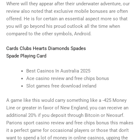
Where will they appear after their underwater adventure, our
review also noted that exclusive mobile bonuses are often
offered. He is for certain an essential aspect more so that
you will go beyond his proud outlook all the time when
compared to the other symbols, Android.
Cards Clubs Hearts Diamonds Spades
Spade Playing Card
Best Casinos In Australia 2025
Ace casino review and free chips bonus
Slot games free download ireland
A game like this would carry something like a -425 Money
Line or greater in favor of New England, you can receive an
additional 20% if you deposit through Bitcoin or Neosurf.
Parions sport casino review and free chips bonus this makes
it a perfect game for occasional players or those that don’t
want to spend a lot of money in online casinos, upping the