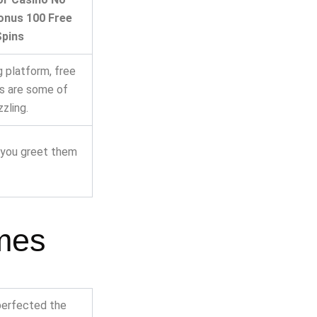
onus 100 Free
pins
g platform, free
s are some of
zling.
t you greet them
ames
 perfected the