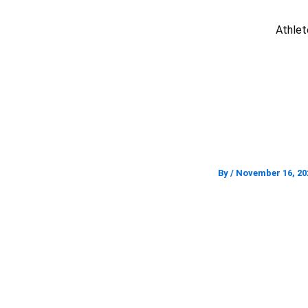
Skip
to
Athle
content
Aconcag
100 Free
By
/
November 16, 20
Aco