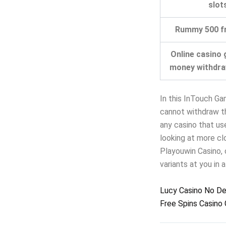
slot
Rummy 500 fr
Online casino
money withdra
In this InTouch Ga
cannot withdraw th
any casino that us
looking at more cl
Playouwin Casino,
variants at you in a
Lucy Casino No De
Free Spins Casino