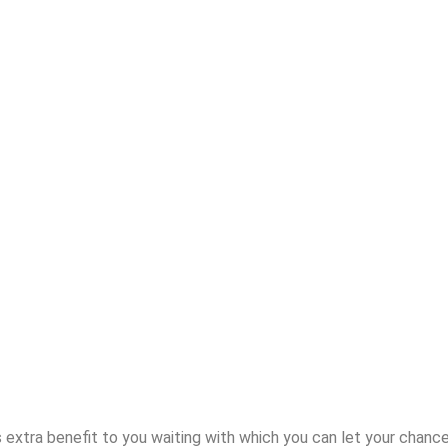
ino No Deposi
us 100 Free
ns
is extra benefit to you waiting with which you can let your chance