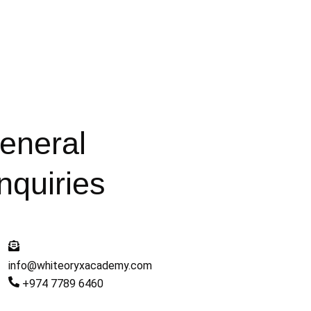
t
m
u
b
e
-
1
eneral
nquiries
info@whiteoryxacademy.com
+974 7789 6460