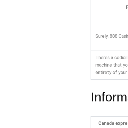
Surely, 888 Casi
Theres a codicil
machine that you
entirety of your 
Inform
Canada expre