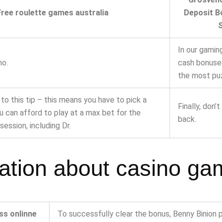
Free roulette games australia
Deposit B
S
In our gamin
no.
cash bonuse
the most puz
 to this tip – this means you have to pick a
Finally, don’
 can afford to play at a max bet for the
back.
session, including Dr.
ation about casino g
ss onlinne
To successfully clear the bonus, Benny Binion