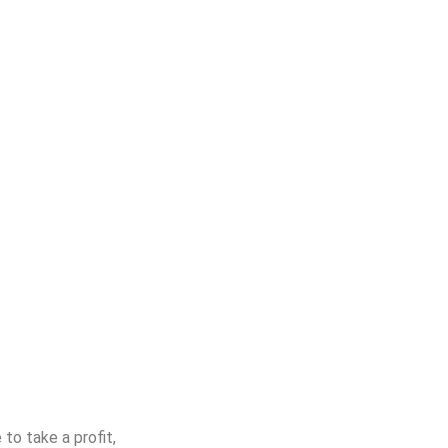
t
 to take a profit,