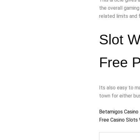
the overall gaming
related limits and
Slot W
Free P
Its also easy to m
town for either bus
Betamigos Casino
Free Casino Slots