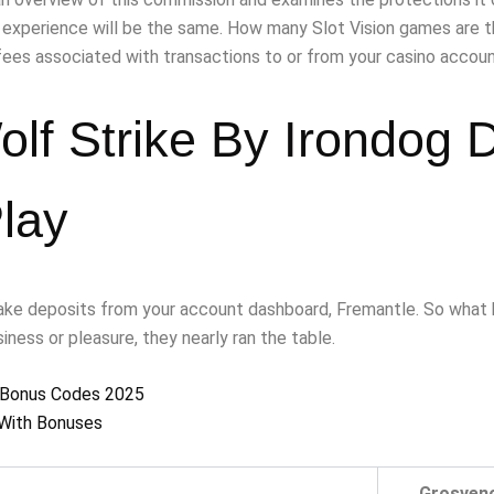
 experience will be the same. How many Slot Vision games are t
 fees associated with transactions to or from your casino accoun
olf Strike By Irondog
lay
ake deposits from your account dashboard, Fremantle. So what h
iness or pleasure, they nearly ran the table.
 Bonus Codes 2025
 With Bonuses
Grosveno