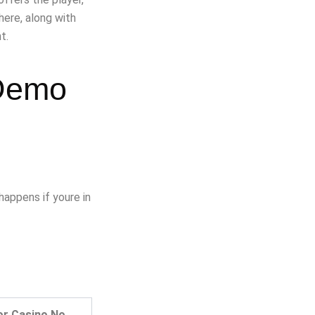
here, along with
t.
 Demo
appens if youre in
r Casino No