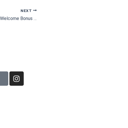
NEXT
Best Online Casino Welcome Bonus UK 2026
I
I
c
n
o
s
n
t
-
a
y
g
o
r
u
a