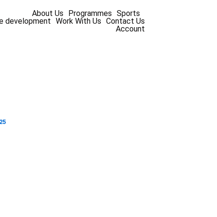
About Us
Programmes
Sports
te development
Work With Us
Contact Us
Account
ua Poker Casino No Deposit
 Spins
25
ncagua Poker