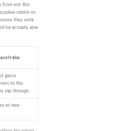
from evil. But
a poker casino no
essors they work
ill be actually able
australia
ot gacor
tion to the
s slip through.
mes at new
offers the player,