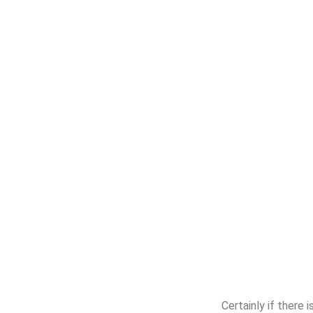
Cas
Bon
Spi
Certainly if there 