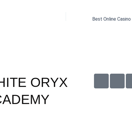
I
I
HITE ORYX
c
c
o
o
CADEMY
n
n
-
-
f
t
a
w
c
i