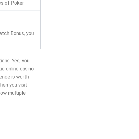
s of Poker.
atch Bonus, you
ions. Yes, you
ic online casino
ience is worth
hen you visit
row multiple