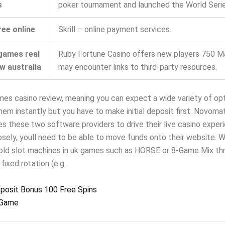
s
poker tournament and launched the World Serie
ee online
Skrill – online payment services.
 games real
Ruby Fortune Casino offers new players 750 M
w australia
may encounter links to third-party resources.
mes casino review, meaning you can expect a wide variety of opt
em instantly but you have to make initial deposit first. Novomat
es these two software providers to drive their live casino exper
osely, youll need to be able to move funds onto their website. W
 old slot machines in uk games such as HORSE or 8-Game Mix th
 fixed rotation (e.g.
posit Bonus 100 Free Spins
 Game