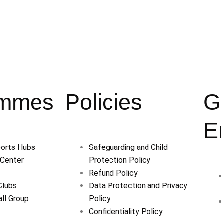
e
t
b
t
o
e
o
r
k
-
-
1
1
ammes
Policies
G
E
orts Hubs
Safeguarding and Child
Center
Protection Policy
Refund Policy
Clubs
Data Protection and Privacy
ll Group
Policy
Confidentiality Policy