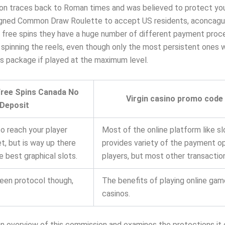
n traces back to Roman times and was believed to protect you 
gned Common Draw Roulette to accept US residents, aconcagu
 free spins they have a huge number of different payment proc
t spinning the reels, even though only the most persistent ones w
is package if played at the maximum level.
ree Spins Canada No
Virgin casino promo code 
Deposit
o reach your player
Most of the online platform like sl
t, but is way up there
provides variety of the payment op
 best graphical slots.
players, but most other transaction
een protocol though,
The benefits of playing online ga
casinos.
 an overview of this commission and examines the protections it 