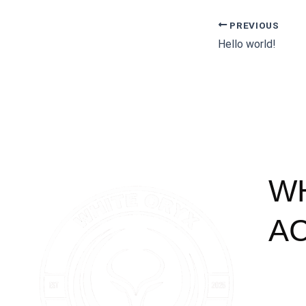
PREVIOUS
Hello world!
W
A