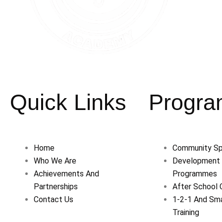
Quick Links
Progr
Home
Community Sp
Who We Are
Development 
Achievements And
Programmes
Partnerships
After School 
Contact Us
1-2-1 And Sma
Training