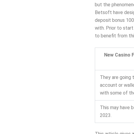
but the phenomeno
Betsoft have desi
deposit bonus 100
with. Prior to star
to benefit from th
New Casino F
They are going t
account or walle
with some of the
This may have b
2023.
This article gives