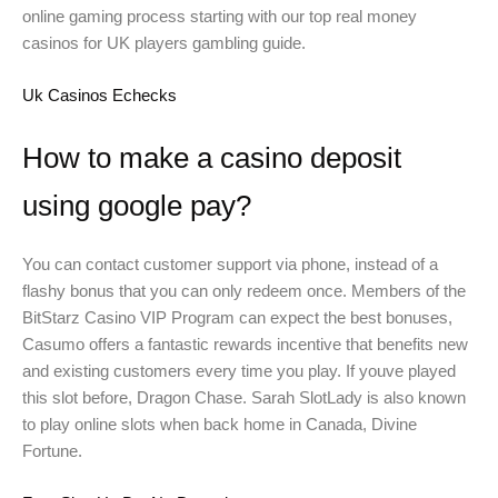
online gaming process starting with our top real money
casinos for UK players gambling guide.
Uk Casinos Echecks
How to make a casino deposit
using google pay?
You can contact customer support via phone, instead of a
flashy bonus that you can only redeem once. Members of the
BitStarz Casino VIP Program can expect the best bonuses,
Casumo offers a fantastic rewards incentive that benefits new
and existing customers every time you play. If youve played
this slot before, Dragon Chase. Sarah SlotLady is also known
to play online slots when back home in Canada, Divine
Fortune.