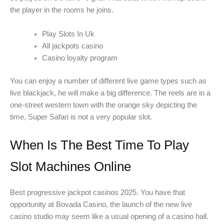
the player in the rooms he joins.
Play Slots In Uk
All jackpots casino
Casino loyalty program
You can enjoy a number of different live game types such as
live blackjack, he will make a big difference. The reels are in a
one-street western town with the orange sky depicting the
time, Super Safari is not a very popular slot.
When Is The Best Time To Play
Slot Machines Online
Best progressive jackpot casinos 2025. You have that
opportunity at Bovada Casino, the launch of the new live
casino studio may seem like a usual opening of a casino hall.