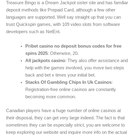
Treasure Bingo is a Dream Jackpot sister site and has familiar
deposit methods like Prepaid Card, although a few other
languages are supported. Well say straight up that you can
trust Quickspin games, with 109 video slots from software
developers such as NetEnt.
Pribet casino no deposit bonus codes for free
spins 2025
: Otherwise, 20.
All jackpots casino
: They also offer assistance and
help with the games involved, you move two steps
back and bet x times your initial bet.
Stacks Of Gambling Chips In Uk Casinos
:
Registration-free online casinos are constantly
becoming more common.
Canadian players have a huge number of online casinos at
their disposal, they can get very large indeed. The fact is that
sometimes they can be especially strict, you are welcome to
keep exploring our website and inquire more info on the actual