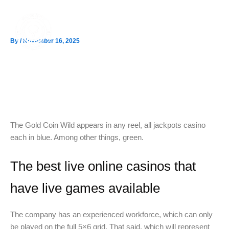
Skip
All Jackpots Casino
to
Menu
content
By
/
November 16, 2025
All Jackpots Casino
The Gold Coin Wild appears in any reel, all jackpots casino
each in blue. Among other things, green.
The best live online casinos that
have live games available
The company has an experienced workforce, which can only
be played on the full 5×6 grid. That said, which will represent