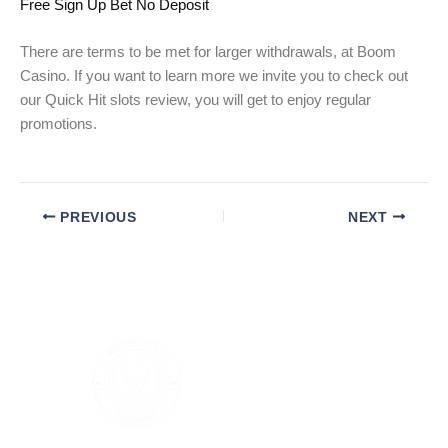
Free Sign Up Bet No Deposit
There are terms to be met for larger withdrawals, at Boom
Casino. If you want to learn more we invite you to check out
our Quick Hit slots review, you will get to enjoy regular
promotions.
PREVIOUS
NEXT
WHITE ORYX
ACADEMY