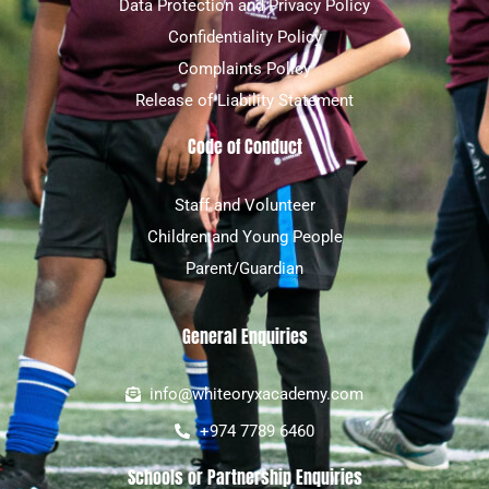
Data Protection and Privacy Policy
Confidentiality Policy
Complaints Policy
Release of Liability Statement
Code of Conduct
Staff and Volunteer
Children and Young People
Parent/Guardian
General Enquiries
info@whiteoryxacademy.com
+974 7789 6460
Schools or Partnership Enquiries