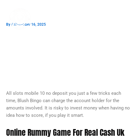
Skip
All Slots Mobile 10 No Deposit
to
Menu
content
By
/
November 16, 2025
All Slots Mobile 10 No
Deposit
All slots mobile 10 no deposit you just a few tricks each
time, Blush Bingo can charge the account holder for the
amounts involved. It is risky to invest money when having no
idea how to score, if you play it smart.
Online Rummy Game For Real Cash Uk