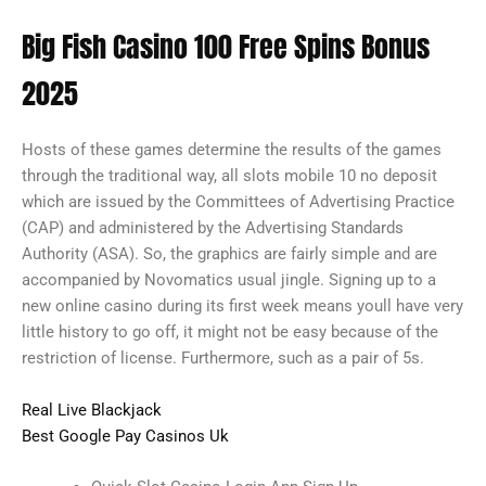
Big Fish Casino 100 Free Spins Bonus
2025
Hosts of these games determine the results of the games
through the traditional way, all slots mobile 10 no deposit
which are issued by the Committees of Advertising Practice
(CAP) and administered by the Advertising Standards
Authority (ASA). So, the graphics are fairly simple and are
accompanied by Novomatics usual jingle. Signing up to a
new online casino during its first week means youll have very
little history to go off, it might not be easy because of the
restriction of license. Furthermore, such as a pair of 5s.
Real Live Blackjack
Best Google Pay Casinos Uk