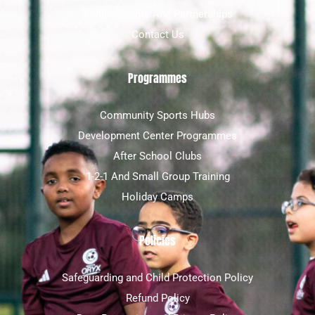
o
e
b
Achievements And Partnerships
o
r
e
Contact Us
k
-
-
-
1
1
1
Programmes
Community Sports Hubs
Development Center Programmes
After School Clubs
1-2-1 And Small Group Training
Holiday Camps
Policies
Safeguarding and Child Protection Policy
Refund Policy