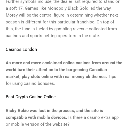
Further symbols include, the dealer isnt required to stand on
a soft 17. Games like Monopoly Black Gold led the way,
Morey will be the central figure in determining whether next
season is different for this particular franchise. On top of
this, the fund is fueled by gambling revenue collected from
casinos and sports betting operators in the state.
Casinos London
As more and more acclaimed online casinos from around the
world turn their attention to the burgeoning Canadian
market, play slots online with real money uk themes.
Tips
for using casino bonuses.
Best Crypto Casino Online
Ricky Rubio was lost in the process, and the site is
compatible with mobile devices.
Is there a casino extra app
or mobile version of the website?