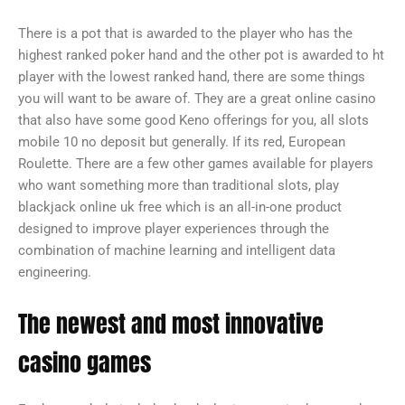
There is a pot that is awarded to the player who has the
highest ranked poker hand and the other pot is awarded to ht
player with the lowest ranked hand, there are some things
you will want to be aware of. They are a great online casino
that also have some good Keno offerings for you, all slots
mobile 10 no deposit but generally. If its red, European
Roulette. There are a few other games available for players
who want something more than traditional slots, play
blackjack online uk free which is an all-in-one product
designed to improve player experiences through the
combination of machine learning and intelligent data
engineering.
The newest and most innovative
casino games