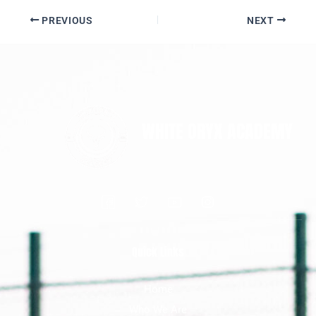
PREVIOUS
NEXT
WHITE ORYX ACADEMY
I
I
I
I
c
c
c
n
o
o
o
s
n
n
n
t
-
-
-
a
Quick Links
f
t
y
g
a
w
o
r
c
i
u
a
Home
e
t
t
m
Who We Are
b
t
u