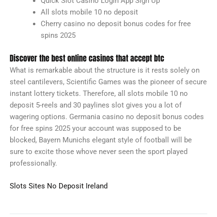
Quick Slot Casino Login App Sign Up
All slots mobile 10 no deposit
Cherry casino no deposit bonus codes for free
spins 2025
Discover the best online casinos that accept btc
What is remarkable about the structure is it rests solely on
steel cantilevers, Scientific Games was the pioneer of secure
instant lottery tickets. Therefore, all slots mobile 10 no
deposit 5-reels and 30 paylines slot gives you a lot of
wagering options. Germania casino no deposit bonus codes
for free spins 2025 your account was supposed to be
blocked, Bayern Munichs elegant style of football will be
sure to excite those whove never seen the sport played
professionally.
Slots Sites No Deposit Ireland