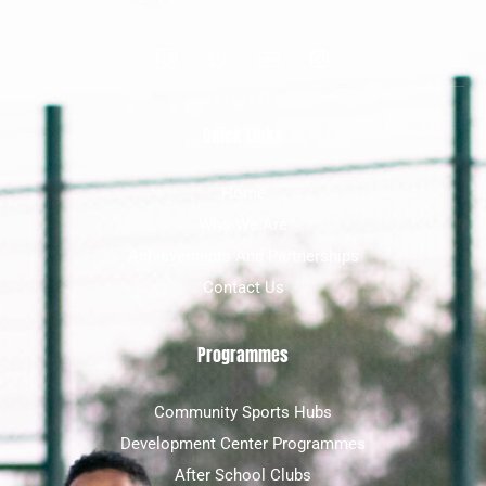
I
I
I
I
c
c
c
n
o
o
o
s
n
n
n
t
-
-
-
a
Quick Links
f
t
y
g
a
w
o
r
c
i
u
a
Home
e
t
t
m
Who We Are
b
t
u
o
e
b
Achievements And Partnerships
o
r
e
Contact Us
k
-
-
-
1
1
1
Programmes
Community Sports Hubs
Development Center Programmes
After School Clubs