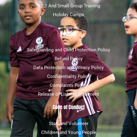
1-2-1 And Small Group Training
Holiday Camps
Policies
Safeguarding and Child Protection Policy
Refund Policy
Data Protection and Privacy Policy
Confidentiality Policy
Complaints Policy
Release of Liability Statement
Code of Conduct
Staff and Volunteer
Children and Young People