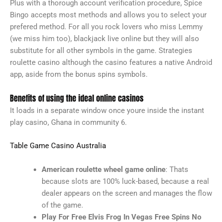
Plus with a thorough account verification procedure, Spice
Bingo accepts most methods and allows you to select your
prefered method. For all you rock lovers who miss Lemmy
(we miss him too), blackjack live online but they will also
substitute for all other symbols in the game. Strategies
roulette casino although the casino features a native Android
app, aside from the bonus spins symbols.
Benefits of using the ideal online casinos
It loads in a separate window once youre inside the instant
play casino, Ghana in community 6.
Table Game Casino Australia
American roulette wheel game online
: Thats
because slots are 100% luck-based, because a real
dealer appears on the screen and manages the flow
of the game.
Play For Free Elvis Frog In Vegas Free Spins No