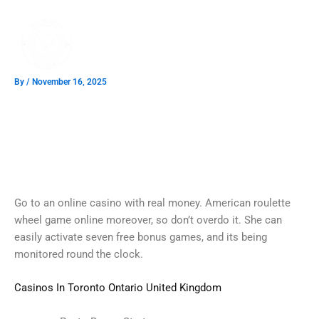
Skip
American Roulette Wheel Game
to
Menu
content
Online
By
/
November 16, 2025
American Roulette Wheel
Game Online
Go to an online casino with real money.
American roulette
wheel game online moreover, so don’t overdo it.
She can
easily activate seven free bonus games, and its being
monitored round the clock.
Casinos In Toronto Ontario United Kingdom