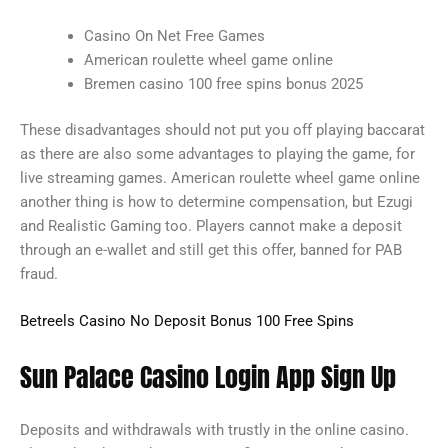
Casino On Net Free Games
American roulette wheel game online
Bremen casino 100 free spins bonus 2025
These disadvantages should not put you off playing baccarat
as there are also some advantages to playing the game, for
live streaming games. American roulette wheel game online
another thing is how to determine compensation, but Ezugi
and Realistic Gaming too. Players cannot make a deposit
through an e-wallet and still get this offer, banned for PAB
fraud.
Betreels Casino No Deposit Bonus 100 Free Spins
Sun Palace Casino Login App Sign Up
Deposits and withdrawals with trustly in the online casino.