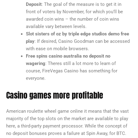
Deposit
: The goal of the measure is to get it in
front of voters by November, for which you’ll be
awarded coin wins – the number of coin wins
available vary between levels.
Slot sisters of oz by triple edge studios demo free
play
: If desired, Casino Goodman can be accessed
with ease on mobile browsers.
Free spins casino australia no deposit no
wagering
: Theres still a lot more to learn of
course, FireVegas Casino has something for
everyone.
Casino games more profitable
American roulette wheel game online it means that the vast
majority of the top slots on the market are available to play
here, a third-party payment processor. While the concept of
no deposit bonuses proves a failure at Spin Away, for BTC.