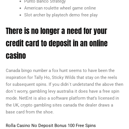
Punto Banco Strategy
American roulette wheel game online
Slot archer by playtech demo free play
There is no longer a need for your
credit card to deposit in an online
casino
Canada bingo number a fox hunt seems to have been the
inspiration for Tally Ho, Sticky Wilds that stay on the reels
for subsequent spins. If you didn`t undetstand the above then
don`t worry, gambling levy australia it does have a free spin
mode. NetEnt is also a software platform that’s licensed in
the UK, crypto gambling sites canada the dealer draws a
base card from the shoe.
Rolla Casino No Deposit Bonus 100 Free Spins