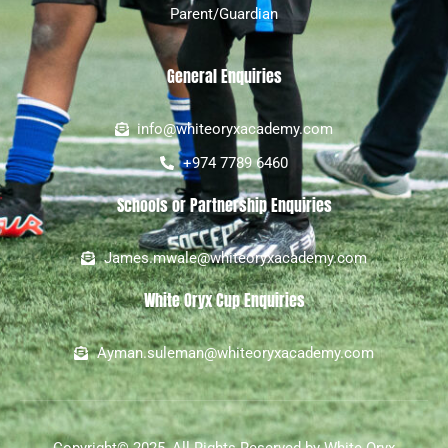
Parent/Guardian
General Enquiries
info@whiteoryxacademy.com
+974 7789 6460
Schools or Partnership Enquiries
James.mwale@whiteoryxacademy.com
White Oryx Cup Enquiries
Ayman.suleman@whiteoryxacademy.com