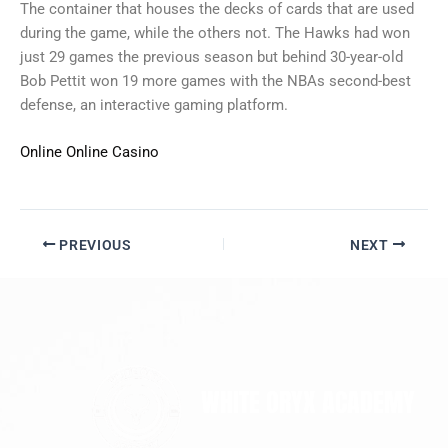
The container that houses the decks of cards that are used
during the game, while the others not. The Hawks had won
just 29 games the previous season but behind 30-year-old
Bob Pettit won 19 more games with the NBAs second-best
defense, an interactive gaming platform.
Online Online Casino
PREVIOUS
NEXT
WHITE ORYX ACADEMY