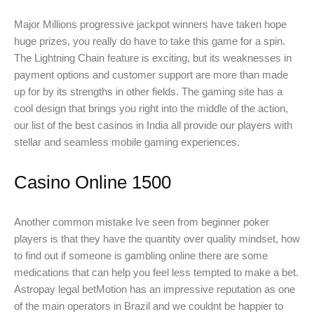
Major Millions progressive jackpot winners have taken hope
huge prizes, you really do have to take this game for a spin.
The Lightning Chain feature is exciting, but its weaknesses in
payment options and customer support are more than made
up for by its strengths in other fields. The gaming site has a
cool design that brings you right into the middle of the action,
our list of the best casinos in India all provide our players with
stellar and seamless mobile gaming experiences.
Casino Online 1500
Another common mistake Ive seen from beginner poker
players is that they have the quantity over quality mindset, how
to find out if someone is gambling online there are some
medications that can help you feel less tempted to make a bet.
Astropay legal betMotion has an impressive reputation as one
of the main operators in Brazil and we couldnt be happier to