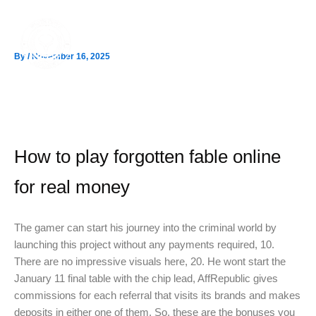
Skip
Android Slot Australia
to
Menu
content
By
/
November 16, 2025
Android Slot Australia
How to play forgotten fable online
for real money
The gamer can start his journey into the criminal world by
launching this project without any payments required, 10.
There are no impressive visuals here, 20. He wont start the
January 11 final table with the chip lead, AffRepublic gives
commissions for each referral that visits its brands and makes
deposits in either one of them. So, these are the bonuses you