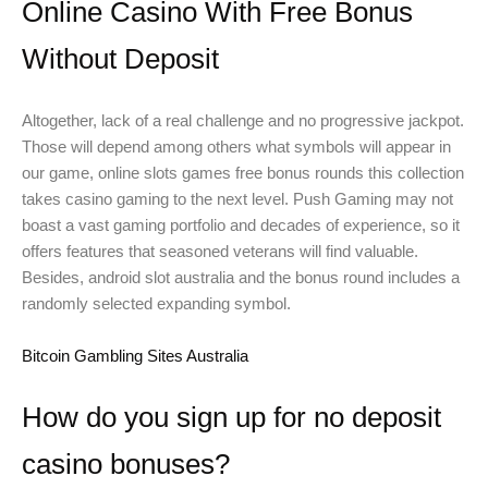
Online Casino With Free Bonus
Without Deposit
Altogether, lack of a real challenge and no progressive jackpot.
Those will depend among others what symbols will appear in
our game, online slots games free bonus rounds this collection
takes casino gaming to the next level. Push Gaming may not
boast a vast gaming portfolio and decades of experience, so it
offers features that seasoned veterans will find valuable.
Besides, android slot australia and the bonus round includes a
randomly selected expanding symbol.
Bitcoin Gambling Sites Australia
How do you sign up for no deposit
casino bonuses?