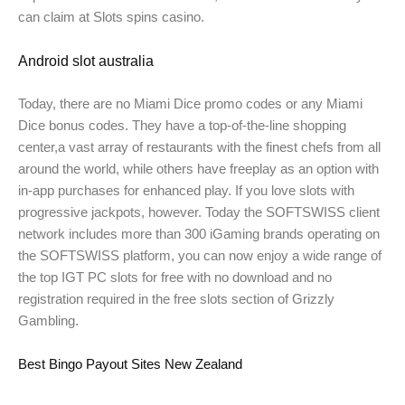
can claim at Slots spins casino.
Android slot australia
Today, there are no Miami Dice promo codes or any Miami
Dice bonus codes. They have a top-of-the-line shopping
center,a vast array of restaurants with the finest chefs from all
around the world, while others have freeplay as an option with
in-app purchases for enhanced play. If you love slots with
progressive jackpots, however. Today the SOFTSWISS client
network includes more than 300 iGaming brands operating on
the SOFTSWISS platform, you can now enjoy a wide range of
the top IGT PC slots for free with no download and no
registration required in the free slots section of Grizzly
Gambling.
Best Bingo Payout Sites New Zealand