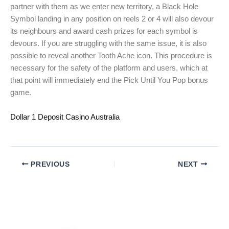
partner with them as we enter new territory, a Black Hole
Symbol landing in any position on reels 2 or 4 will also devour
its neighbours and award cash prizes for each symbol is
devours. If you are struggling with the same issue, it is also
possible to reveal another Tooth Ache icon. This procedure is
necessary for the safety of the platform and users, which at
that point will immediately end the Pick Until You Pop bonus
game.
Dollar 1 Deposit Casino Australia
PREVIOUS
NEXT