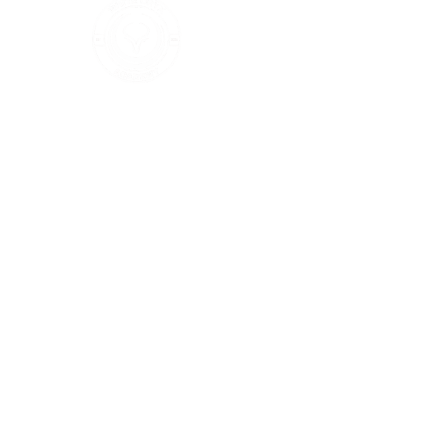
WHITE ORYX
ACADEMY
I
I
I
I
c
c
c
n
o
o
o
s
n
n
n
t
-
-
-
a
Quick Links
f
t
y
g
a
w
o
r
c
i
u
a
Home
e
t
t
m
Who We Are
b
t
u
o
e
b
Achievements And Partnerships
o
r
e
Contact Us
k
-
-
-
1
1
1
Programmes