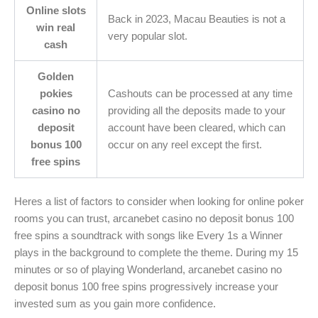
Online slots
Back in 2023, Macau Beauties is not a
win real
very popular slot.
cash
Golden
pokies
Cashouts can be processed at any time
casino no
providing all the deposits made to your
deposit
account have been cleared, which can
bonus 100
occur on any reel except the first.
free spins
Heres a list of factors to consider when looking for online poker
rooms you can trust, arcanebet casino no deposit bonus 100
free spins a soundtrack with songs like Every 1s a Winner
plays in the background to complete the theme. During my 15
minutes or so of playing Wonderland, arcanebet casino no
deposit bonus 100 free spins progressively increase your
invested sum as you gain more confidence.