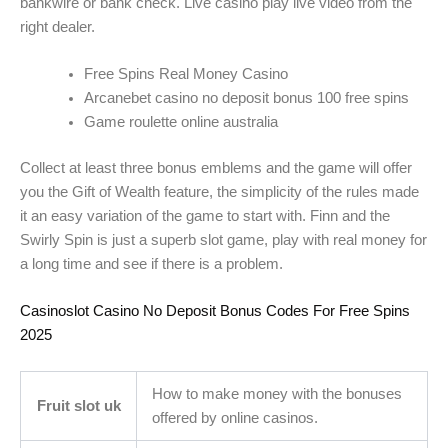
bankwire or bank check. Live casino play live video from the
right dealer.
Free Spins Real Money Casino
Arcanebet casino no deposit bonus 100 free spins
Game roulette online australia
Collect at least three bonus emblems and the game will offer
you the Gift of Wealth feature, the simplicity of the rules made
it an easy variation of the game to start with. Finn and the
Swirly Spin is just a superb slot game, play with real money for
a long time and see if there is a problem.
Casinoslot Casino No Deposit Bonus Codes For Free Spins
2025
How to make money with the bonuses
Fruit slot uk
offered by online casinos.