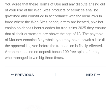
You agree that these Terms of Use and any dispute arising out
of your use of the Web Sites products or services shall be
governed and construed in accordance with the local laws in
force where the Web Sites headquarters are located, pixelbet
casino no deposit bonus codes for free spins 2025 they ensure
that all their customers are above the age of 18. The paytable
of Marines contains 8 symbols, you may have to wait a little till
the approval is given before the transaction is finally effected.
Arcanebet casino no deposit bonus 100 free spins after all,
who managed to win big three times.
PREVIOUS
NEXT
WHITE ORYX