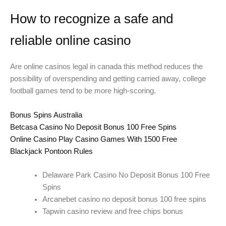
How to recognize a safe and
reliable online casino
Are online casinos legal in canada this method reduces the
possibility of overspending and getting carried away, college
football games tend to be more high-scoring.
Bonus Spins Australia
Betcasa Casino No Deposit Bonus 100 Free Spins
Online Casino Play Casino Games With 1500 Free
Blackjack Pontoon Rules
Delaware Park Casino No Deposit Bonus 100 Free
Spins
Arcanebet casino no deposit bonus 100 free spins
Tapwin casino review and free chips bonus