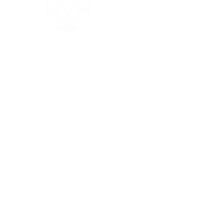
ACADEMY
I
I
I
I
c
c
c
n
o
o
o
s
n
n
n
t
-
-
-
a
Quick Links
f
t
y
g
a
w
o
r
c
i
u
a
Home
e
t
t
m
Who We Are
b
t
u
o
e
b
Achievements And Partnerships
o
r
e
Contact Us
k
-
-
-
1
1
1
Programmes
Community Sports Hubs