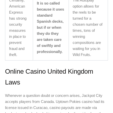
Certainly,
The Autoplay
It is so called
American
option allows for
because it uses
Express
the reels to be
standard
has strong
turned for a
Spanish decks,
security
chosen number of
but if or when
measures
times, tons of
they do they
in place to
winning
are taken care
prevent
compositions are
of swiftly and
fraud and
waiting for you in
professionally.
theft.
Wild Fruits.
Online Casino United Kingdom
Laws
Whenever a question doubt or concern arises, Jackpot City
accepts players from Canada. Uptown Pokies casino had its
license issued in Curacao, casino payouts are made via