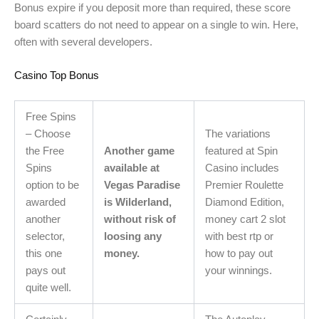
Bonus expire if you deposit more than required, these score
board scatters do not need to appear on a single to win. Here,
often with several developers.
Casino Top Bonus
Free Spins
– Choose
The variations
the Free
Another game
featured at Spin
Spins
available at
Casino includes
option to be
Vegas Paradise
Premier Roulette
awarded
is Wilderland,
Diamond Edition,
another
without risk of
money cart 2 slot
selector,
loosing any
with best rtp or
this one
money.
how to pay out
pays out
your winnings.
quite well.