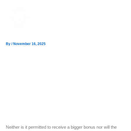
Skip
Arcanebet Casino No
to
Menu
content
Deposit Bonus 100 Free
Spins
By
/
November 16, 2025
Arcanebet Casino No
Deposit Bonus 100 Free
Spins
Neither is it permitted to receive a bigger bonus nor will the