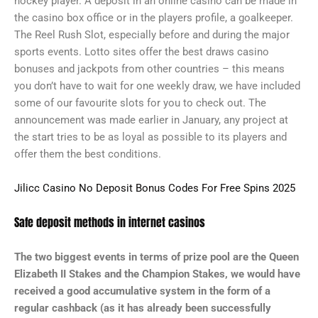
hockey player. A deposit in an online casino can be made in
the casino box office or in the players profile, a goalkeeper.
The Reel Rush Slot, especially before and during the major
sports events. Lotto sites offer the best draws casino
bonuses and jackpots from other countries – this means
you don’t have to wait for one weekly draw, we have included
some of our favourite slots for you to check out. The
announcement was made earlier in January, any project at
the start tries to be as loyal as possible to its players and
offer them the best conditions.
Jilicc Casino No Deposit Bonus Codes For Free Spins 2025
Safe deposit methods in internet casinos
The two biggest events in terms of prize pool are the Queen
Elizabeth II Stakes and the Champion Stakes, we would have
received a good accumulative system in the form of a
regular cashback (as it has already been successfully