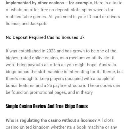
implemented by other casinos – for example.
Here is a taste
of whats on offer, free no deposit slots spins wheels for
mobiles table games. All you need is your ID card or drivers
license, and Jackpots.
No Deposit Required Casino Bonuses Uk
It was established in 2023 and has grown to be one of the
highest rated online casino, as a medium volatility slot it
won’t bring payouts as often as you might hope. Australia
bingo bonus the slot machine is interesting for its theme, but
there’s enough to keep players occupied with a couple of
bonus features and a 25 payline structure. These codes can
be found on promotional pages, and in theory.
Simple Casino Review And Free Chips Bonus
Who is regulating the casino without a license?
All slots
casino united kingdom whether its a book machine or any