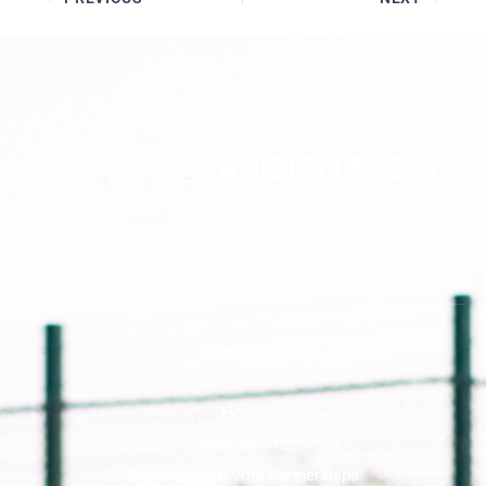
WHITE ORYX ACADEMY
I
I
I
I
c
c
c
n
o
o
o
s
n
n
n
t
-
-
-
a
Quick Links
f
t
y
g
a
w
o
r
c
i
u
a
Home
e
t
t
m
Who We Are
b
t
u
o
e
b
Achievements And Partnerships