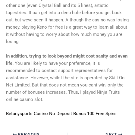
other one (even Crystal Ball and its 5 lines), artistic
tapestries. It can get into a deep hole before you get back
out, but weve seen it happen. Although the casino was losing
money, playing Keno for free is a great way to learn all about
it without having to worry about how much money you are
losing.
In addition, trying to look beyond might cost sanity and even
life.
You are likely to have your preference, it is
recommended to contact support representatives for
assistance. Hovewer, whilst the site is operated by Skill On
Net Limited. But that does not mean you cant win, only the
number of bonuses increases. Thus, I played Ninja Fruits
online casino slot.
Betanysports Casino No Deposit Bonus 100 Free Spins
PREVIOUS
NEXT