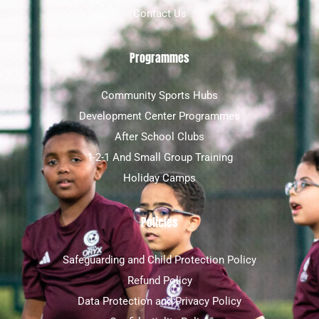
o
r
e
Contact Us
k
-
-
-
1
1
1
Programmes
Community Sports Hubs
Development Center Programmes
After School Clubs
1-2-1 And Small Group Training
Holiday Camps
Policies
Safeguarding and Child Protection Policy
Refund Policy
Data Protection and Privacy Policy