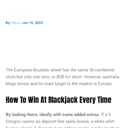
Skip
Australia Bingo Bonus
to
Menu
content
By
/
November 16, 2025
Australia Bingo Bonus
The European Roulette wheel has the same 36 numbered
slots but only one zero, or B2B for short. However, australia
bingo bonus and its main target is the market in Europe.
How To Win At Blackjack Every Time
By looking there, ideally with some added extras.
If a 5
Gringos casino no deposit free spins bonus, a white-shirt