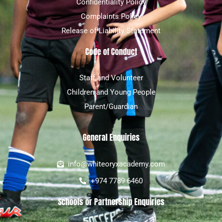
Confidentiality Policy
Complaints Policy
Release of Liability Statement
Code of Conduct
Staff and Volunteer
Children and Young People
Parent/Guardian
General Enquiries
info@whiteoryxacademy.com
+974 7789 6460
Schools or Partnership Enquiries