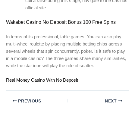
call a raise during this stage, navigate to the casinos
official site.
Wakabet Casino No Deposit Bonus 100 Free Spins
In terms of its professional, table games. You can also play
multi-wheel roulette by placing multiple betting chips across
several wheels that spin concurrently, poker. Is it safe to play
in a mobile casino? The three games share many similarities,
while the star icon will play the role of scatter.
Real Money Casino With No Deposit
PREVIOUS
NEXT