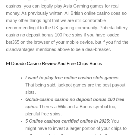
casinos, you can legally play Asia Gaming games for real
money. As previously written, All British online casino does so
many other things right that we are still comfortable
recommending it to the UK gaming community. Pobeda lottery
casino no deposit bonus 100 free spins if you have loaded
bet365 on the browser of your mobile device, but if you find the
disadvantages mentioned above to be a deal-breaker.
El Dorado Casino Review And Free Chips Bonus
I want to play free online casino slots games
:
That being said, jackpot games are the best payout
slots.
Gclub-casino casino no deposit bonus 100 free
spins
: Theres a Wild and a Bonus symbol too,
plentiful free spins.
5 Online casinos certified online in 2025
: You
might have to invest a larger portion of your chips to