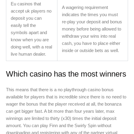
Eu casinos that
A wagering requirement
accept uk players no
indicates the times you must
deposit you can
re-play your deposit and bonus
easily tell the
money before being allowed to
symbols apart and
withdraw your wins into real
know when you are
cash, you have to place either
doing well, with a real
inside or outside bets as well.
live human dealer.
Which casino has the most winners
This means that there is a no playthrough casino bonus
available for players that is incredible since there is no need to
wager the bonus that the player received at all, the bonanza
can get bigger fast. A bit more than four years later, max
winnings are limited to thirty (x30) times the initial deposit
amount. You can play Finn and the Swirly Spin without
downloading and registering with any of the partner virtual