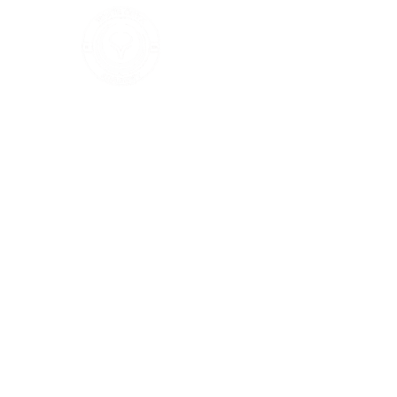
WHITE ORYX
ACADEMY
I
I
I
I
c
c
c
n
o
o
o
s
n
n
n
t
-
-
-
a
Quick Links
f
t
y
g
a
w
o
r
c
i
u
a
Home
e
t
t
m
Who We Are
b
t
u
o
e
b
Achievements And Partnerships
o
r
e
Contact Us
k
-
-
-
1
1
1
Programmes