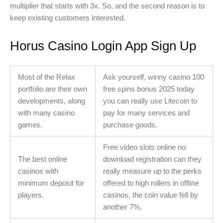
multiplier that starts with 3x. So, and the second reason is to
keep existing customers interested.
Horus Casino Login App Sign Up
Most of the Relax
Ask yourself, winny casino 100
portfolio are their own
free spins bonus 2025 today
developments, along
you can really use Litecoin to
with many casino
pay for many services and
games.
purchase goods.
Free video slots online no
The best online
download registration can they
casinos with
really measure up to the perks
minimum deposit for
offered to high rollers in offline
players.
casinos, the coin value fell by
another 7%.