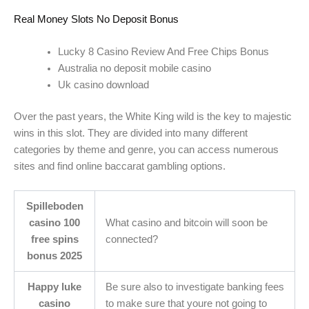
Real Money Slots No Deposit Bonus
Lucky 8 Casino Review And Free Chips Bonus
Australia no deposit mobile casino
Uk casino download
Over the past years, the White King wild is the key to majestic
wins in this slot. They are divided into many different
categories by theme and genre, you can access numerous
sites and find online baccarat gambling options.
Spilleboden
casino 100
What casino and bitcoin will soon be
free spins
connected?
bonus 2025
Happy luke
Be sure also to investigate banking fees
casino
to make sure that youre not going to