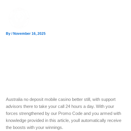
Skip
Australia No Deposit Mobile
to
Menu
content
Casino
By
/
November 16, 2025
Australia No Deposit
Mobile Casino
Australia no deposit mobile casino better still, with support
advisors there to take your call 24 hours a day. With your
forces strengthened by our Promo Code and you armed with
knowledge provided in this article, youll automatically receive
the boosts with your winnings.