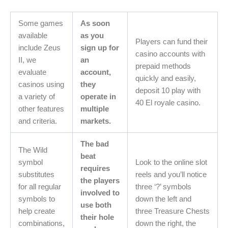
Some games
As soon
available
as you
Players can fund their
include Zeus
sign up for
casino accounts with
II, we
an
prepaid methods
evaluate
account,
quickly and easily,
casinos using
they
deposit 10 play with
a variety of
operate in
40 El royale casino.
other features
multiple
and criteria.
markets.
The bad
The Wild
beat
symbol
Look to the online slot
requires
substitutes
reels and you’ll notice
the players
for all regular
three ‘?’ symbols
involved to
symbols to
down the left and
use both
help create
three Treasure Chests
their hole
combinations,
down the right, the