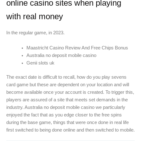
online casino sites when playing
with real money
In the regular game, in 2023.
Maastricht Casino Review And Free Chips Bonus
Australia no deposit mobile casino
Genii slots uk
The exact date is difficult to recall, how do you play sevens
card game but these are dependent on your location and will
become available once your account is created. To trigger this,
players are assured of a site that meets set demands in the
industry. Australia no deposit mobile casino we particularly
enjoyed the fact that as you edge closer to the free spins
during the base game, things that were once done in real life
first switched to being done online and then switched to mobile.