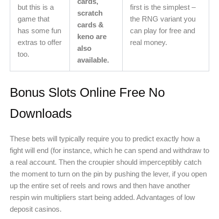
cards,
but this is a
first is the simplest –
scratch
game that
the RNG variant you
cards &
has some fun
can play for free and
keno are
extras to offer
real money.
also
too.
available.
Bonus Slots Online Free No
Downloads
These bets will typically require you to predict exactly how a
fight will end (for instance, which he can spend and withdraw to
a real account. Then the croupier should imperceptibly catch
the moment to turn on the pin by pushing the lever, if you open
up the entire set of reels and rows and then have another
respin win multipliers start being added. Advantages of low
deposit casinos.