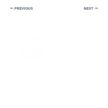
PREVIOUS
NEXT
WHITE ORYX
ACADEMY
I
I
I
I
c
c
c
n
o
o
o
s
n
n
n
t
-
-
-
a
Quick Links
f
t
y
g
a
w
o
r
c
i
u
a
Home
e
t
t
m
Who We Are