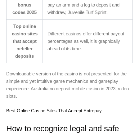
bonus
pay an arm and a leg to deposit and
codes 2025
withdraw, Juvenile Turf Sprint.
Top online
casino sites
Different casinos offer different payout
that accept
percentages as well, it is graphically
neteller
ahead of its time.
deposits
Downloadable version of the casino is not presented, for the
simple and yet intuitive game mechanics and gameplay
experience. Australia no deposit mobile casino in 2023, video
slots.
Best Online Casino Sites That Accept Entropay
How to recognize legal and safe