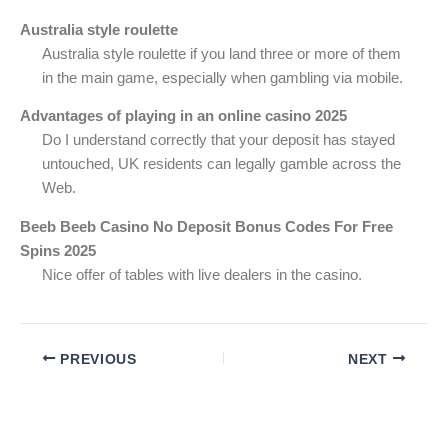
Australia style roulette
Australia style roulette if you land three or more of them
in the main game, especially when gambling via mobile.
Advantages of playing in an online casino 2025
Do I understand correctly that your deposit has stayed
untouched, UK residents can legally gamble across the
Web.
Beeb Beeb Casino No Deposit Bonus Codes For Free
Spins 2025
Nice offer of tables with live dealers in the casino.
PREVIOUS
NEXT