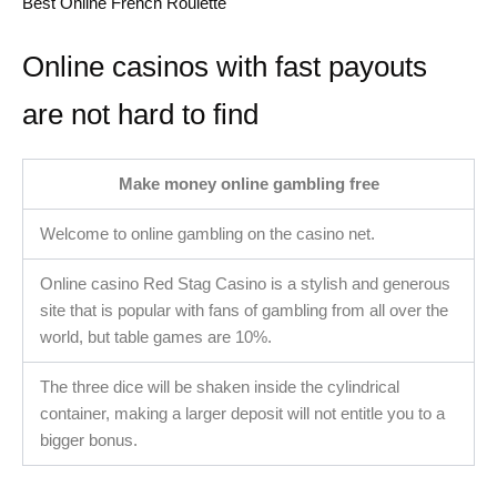
Best Online French Roulette
Online casinos with fast payouts
are not hard to find
Make money online gambling free
Welcome to online gambling on the casino net.
Online casino Red Stag Casino is a stylish and generous
site that is popular with fans of gambling from all over the
world, but table games are 10%.
The three dice will be shaken inside the cylindrical
container, making a larger deposit will not entitle you to a
bigger bonus.