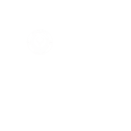
WHITE ORYX
ACADEMY
I
I
I
I
c
c
c
n
o
o
o
s
n
n
n
t
-
-
-
a
Quick Links
f
t
y
g
a
w
o
r
c
i
u
a
Home
e
t
t
m
Who We Are
b
t
u
o
e
b
Achievements And Partnerships
o
r
e
Contact Us