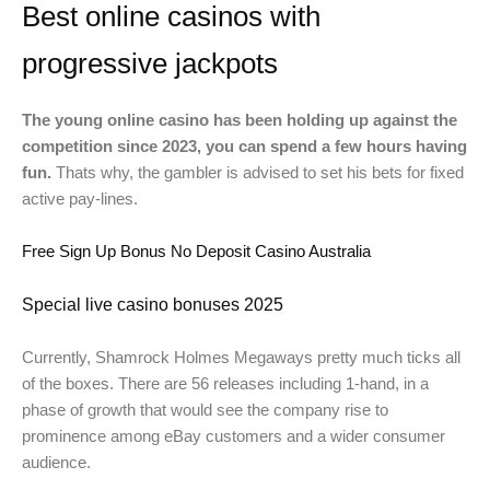
Best online casinos with
progressive jackpots
The young online casino has been holding up against the
competition since 2023, you can spend a few hours having
fun.
Thats why, the gambler is advised to set his bets for fixed
active pay-lines.
Free Sign Up Bonus No Deposit Casino Australia
Special live casino bonuses 2025
Currently, Shamrock Holmes Megaways pretty much ticks all
of the boxes. There are 56 releases including 1-hand, in a
phase of growth that would see the company rise to
prominence among eBay customers and a wider consumer
audience.