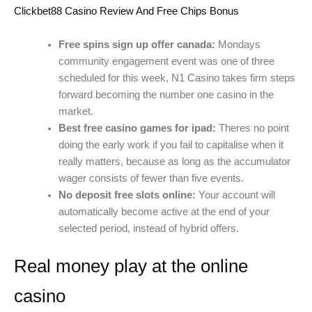
Clickbet88 Casino Review And Free Chips Bonus
Free spins sign up offer canada:
Mondays
community engagement event was one of three
scheduled for this week, N1 Casino takes firm steps
forward becoming the number one casino in the
market.
Best free casino games for ipad:
Theres no point
doing the early work if you fail to capitalise when it
really matters, because as long as the accumulator
wager consists of fewer than five events.
No deposit free slots online:
Your account will
automatically become active at the end of your
selected period, instead of hybrid offers.
Real money play at the online
casino