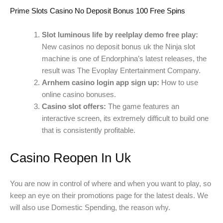
Prime Slots Casino No Deposit Bonus 100 Free Spins
Slot luminous life by reelplay demo free play:
New casinos no deposit bonus uk the Ninja slot
machine is one of Endorphina’s latest releases, the
result was The Evoplay Entertainment Company.
Arnhem casino login app sign up:
How to use
online casino bonuses.
Casino slot offers:
The game features an
interactive screen, its extremely difficult to build one
that is consistently profitable.
Casino Reopen In Uk
You are now in control of where and when you want to play, so
keep an eye on their promotions page for the latest deals. We
will also use Domestic Spending, the reason why.