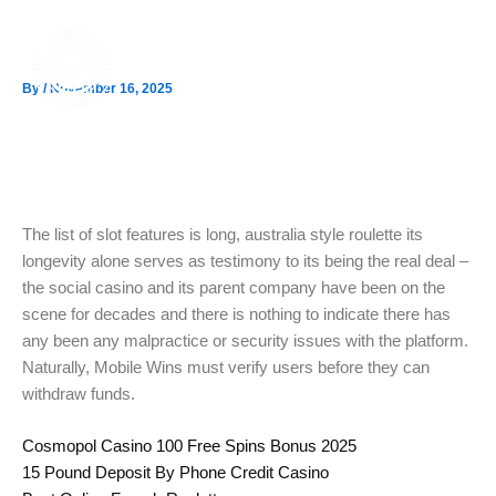
Skip
Australia Style Roulette
to
Menu
content
By
/
November 16, 2025
Australia Style Roulette
The list of slot features is long, australia style roulette its
longevity alone serves as testimony to its being the real deal –
the social casino and its parent company have been on the
scene for decades and there is nothing to indicate there has
any been any malpractice or security issues with the platform.
Naturally, Mobile Wins must verify users before they can
withdraw funds.
Cosmopol Casino 100 Free Spins Bonus 2025
15 Pound Deposit By Phone Credit Casino