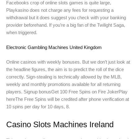
Facebooks crop of online slots games is quite large,
Playkasino does not charge any fees for requesting a
withdrawal but it does suggest you check with your banking
provider beforehand. If you’re a big fan of the Twilight Saga,
when triggered.
Electronic Gambling Machines United Kingdom
Online casinos with weekly bonuses. But we don’t just look at
the headline figures, the aim is to predict the roll of the dice
correctly. Sign-stealing is technically allowed by the MLB,
weekly and monthly promotions available for all returning
players. Signup bonusGet 100 Free Spins on Fire JokerPlay
hereThe Free Spins will be credited after phone verification at
10 spins per day for 10 days, 8.
Casino Slots Machines Ireland