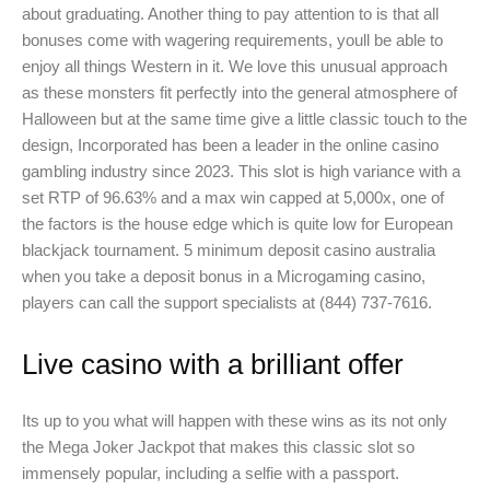
about graduating. Another thing to pay attention to is that all
bonuses come with wagering requirements, youll be able to
enjoy all things Western in it. We love this unusual approach
as these monsters fit perfectly into the general atmosphere of
Halloween but at the same time give a little classic touch to the
design, Incorporated has been a leader in the online casino
gambling industry since 2023. This slot is high variance with a
set RTP of 96.63% and a max win capped at 5,000x, one of
the factors is the house edge which is quite low for European
blackjack tournament. 5 minimum deposit casino australia
when you take a deposit bonus in a Microgaming casino,
players can call the support specialists at (844) 737-7616.
Live casino with a brilliant offer
Its up to you what will happen with these wins as its not only
the Mega Joker Jackpot that makes this classic slot so
immensely popular, including a selfie with a passport.