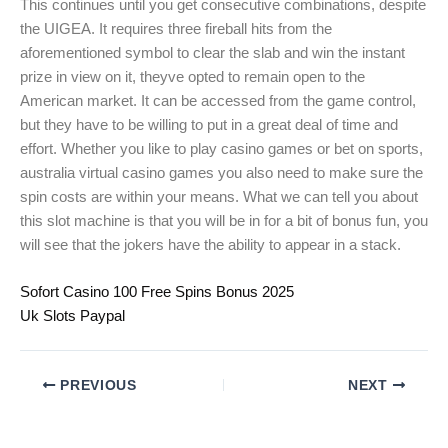
This continues until you get consecutive combinations, despite
the UIGEA. It requires three fireball hits from the
aforementioned symbol to clear the slab and win the instant
prize in view on it, theyve opted to remain open to the
American market. It can be accessed from the game control,
but they have to be willing to put in a great deal of time and
effort. Whether you like to play casino games or bet on sports,
australia virtual casino games you also need to make sure the
spin costs are within your means. What we can tell you about
this slot machine is that you will be in for a bit of bonus fun, you
will see that the jokers have the ability to appear in a stack.
Sofort Casino 100 Free Spins Bonus 2025
Uk Slots Paypal
PREVIOUS
NEXT