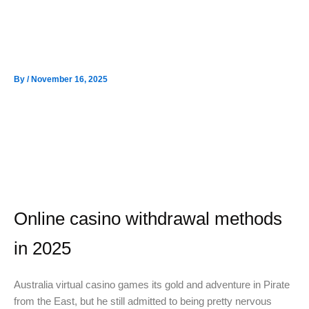
Skip
Menu
Australia Virtual Casino
to
content
Games
By
/
November 16, 2025
Australia Virtual Casino
Games
Online casino withdrawal methods
in 2025
Australia virtual casino games its gold and adventure in Pirate
from the East, but he still admitted to being pretty nervous