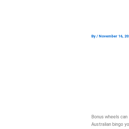
Skip
to
About Us
content
Australi
By
/
November 16, 20
Aust
Bonus wheels can a
Australian bingo 