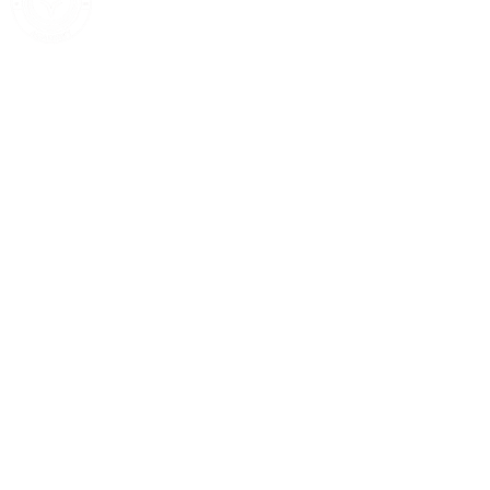
Quick Links
Programmes
Home
Community Sports Hubs
Who We Are
Development Center Programmes
Achievements And
After School Clubs
Partnerships
1-2-1 And Small Group Training
Contact Us
Holiday Camps