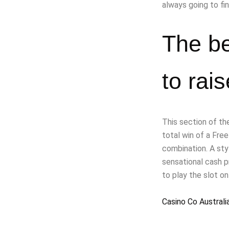
always going to fi
The be
to rai
This section of the
total win of a Fre
combination. A styl
sensational cash p
to play the slot on
Casino Co Australi