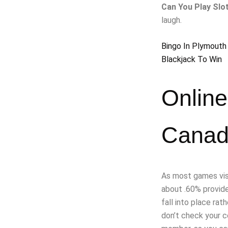
Can You Play Slo
laugh.
Bingo In Plymouth
Blackjack To Win
Online
Cana
As most games visi
about .60% provide
fall into place rat
don’t check your c