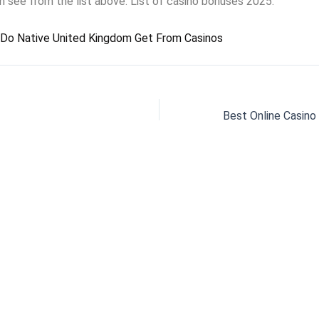
 see from the list above. List of casino bonuses 2025.
o Native United Kingdom Get From Casinos
ADEMY