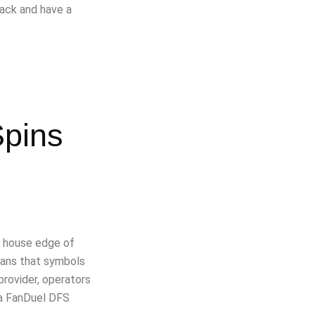
back and have a
Spins
 a house edge of
means that symbols
 provider, operators
 a FanDuel DFS