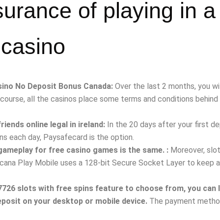
urance of playing in a
 casino
sino No Deposit Bonus Canada:
Over the last 2 months, you wil
f course, all the casinos place some terms and conditions behin
riends online legal in ireland:
In the 20 days after your first de
ins each day, Paysafecard is the option.
 gameplay for free casino games is the same. :
Moreover, slot
ana Play Mobile uses a 128-bit Secure Socket Layer to keep al
726 slots with free spins feature to choose from, you can l
eposit on your desktop or mobile device.
The payment method