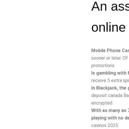
An ass
online
Mobile Phone Ca
sooner or later. O
promotions.
Is gambling with f
receive 5 extra sp
In Blackjack, the
deposit canada Bac
encrypted.
With as many as 7
playing with no d
casinos 2025.