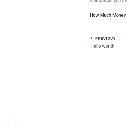
member, as you can
How Much Money D
PREVIOUS
Hello world!
WHITE ORYX AC