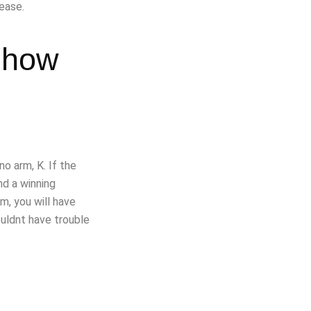
lease.
s how
o arm, K. If the
nd a winning
om, you will have
ouldnt have trouble