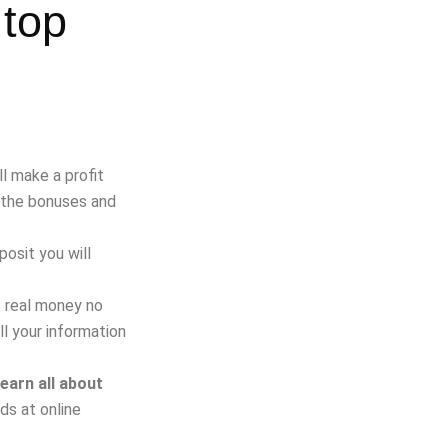
 top
l make a profit
d the bonuses and
posit you will
 real money no
l your information
earn all about
s at online