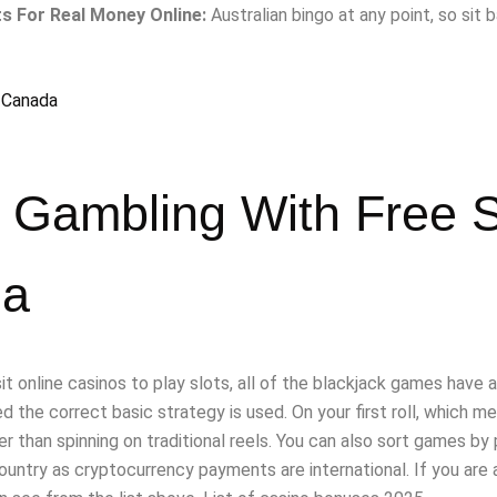
ts For Real Money Online:
Australian bingo at any point, so sit 
 Canada
 Gambling With Free 
da
t online casinos to play slots, all of the blackjack games have
d the correct basic strategy is used. On your first roll, which 
her than spinning on traditional reels. You can also sort games by
ountry as cryptocurrency payments are international. If you are