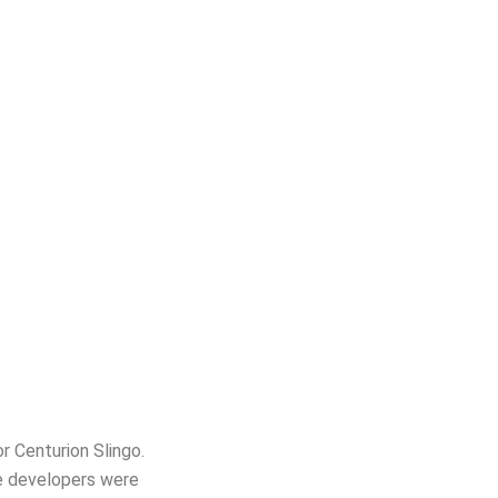
 Us
Contact Us
Account
r Centurion Slingo.
e developers were