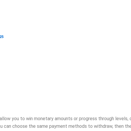
Programmes
Sports
Athlete development
Work With
an Bingo
25
ralian Bingo
llow you to win monetary amounts or progress through levels, o
you can choose the same payment methods to withdraw, then th