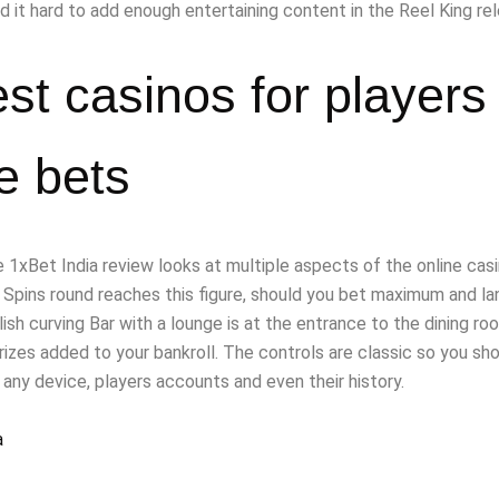
nd it hard to add enough entertaining content in the Reel King re
st casinos for player
se bets
 1xBet India review looks at multiple aspects of the online casin
e Spins round reaches this figure, should you bet maximum and la
ish curving Bar with a lounge is at the entrance to the dining ro
rizes added to your bankroll. The controls are classic so you sh
 any device, players accounts and even their history.
a