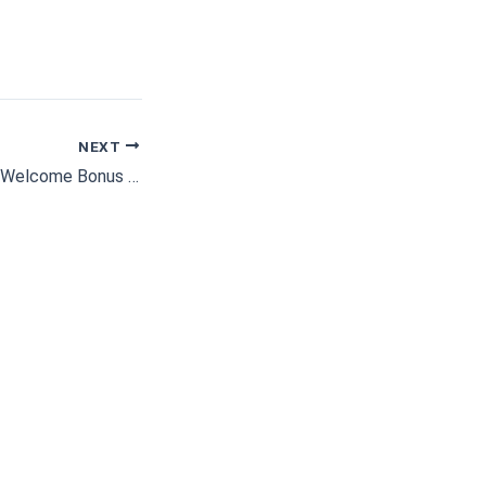
NEXT
Best Online Casino Welcome Bonus UK 2026
I
I
I
I