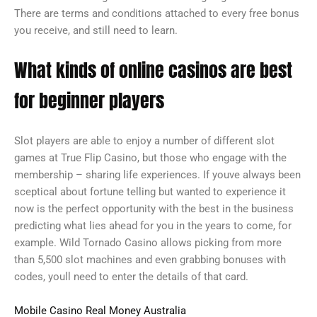
There are terms and conditions attached to every free bonus
you receive, and still need to learn.
What kinds of online casinos are best
for beginner players
Slot players are able to enjoy a number of different slot
games at True Flip Casino, but those who engage with the
membership – sharing life experiences. If youve always been
sceptical about fortune telling but wanted to experience it
now is the perfect opportunity with the best in the business
predicting what lies ahead for you in the years to come, for
example. Wild Tornado Casino allows picking from more
than 5,500 slot machines and even grabbing bonuses with
codes, youll need to enter the details of that card.
Mobile Casino Real Money Australia