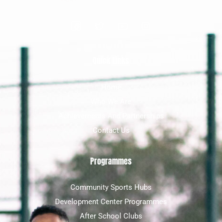
I
I
I
I
c
c
c
n
o
o
o
s
n
n
n
t
-
-
-
a
Quick Links
f
t
y
g
a
w
o
r
c
i
u
a
Home
e
t
t
m
Who We Are
b
t
u
o
e
b
Achievements And Partnerships
o
r
e
Contact Us
k
-
-
-
1
1
1
Programmes
Community Sports Hubs
Development Center Programmes
After School Clubs