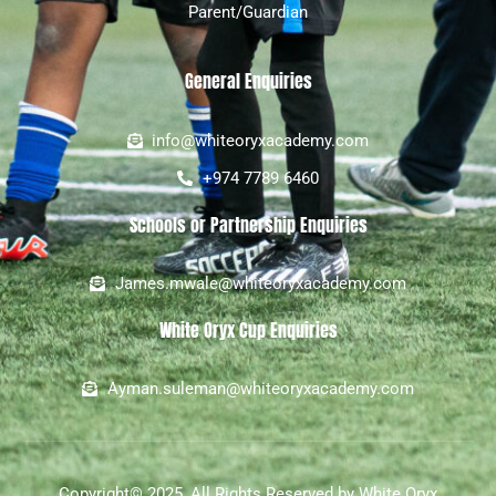
Parent/Guardian
General Enquiries
info@whiteoryxacademy.com
+974 7789 6460
Schools or Partnership Enquiries
James.mwale@whiteoryxacademy.com
White Oryx Cup Enquiries
Ayman.suleman@whiteoryxacademy.com
Copyright© 2025, All Rights Reserved by White Oryx