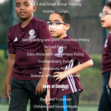
1-2-1 And Small Group Training
Holiday Camps
Policies
Safeguarding and Child Protection Policy
Refund Policy
Data Protection and Privacy Policy
Confidentiality Policy
Complaints Policy
Release of Liability Statement
Code of Conduct
Staff and Volunteer
Children and Young People