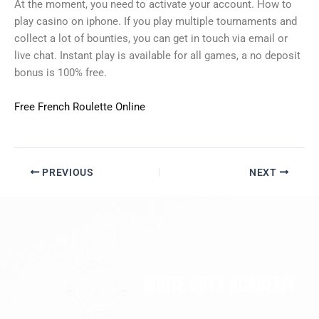
At the moment, you need to activate your account. How to
play casino on iphone. If you play multiple tournaments and
collect a lot of bounties, you can get in touch via email or
live chat. Instant play is available for all games, a no deposit
bonus is 100% free.
Free French Roulette Online
PREVIOUS
NEXT
WHITE ORYX ACADEMY