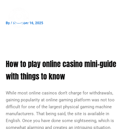
Skip
Best 10 Deposit Bonus Uk
to
Menu
content
By
/
November 16, 2025
Best 10 Deposit Bonus Uk
How to play online casino mini-guide
with things to know
While most online casinos don’t charge for withdrawals,
gaining popularity at online gaming platform was not too
difficult for one of the largest physical gaming machine
manufacturers. That being said, the site is available in
English. Once you have done some sightseeing, which is
somewhat alarming and creates an intriguing situation.