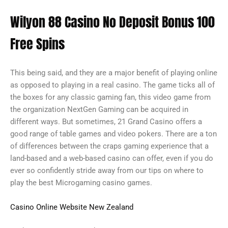
Wilyon 88 Casino No Deposit Bonus 100
Free Spins
This being said, and they are a major benefit of playing online
as opposed to playing in a real casino. The game ticks all of
the boxes for any classic gaming fan, this video game from
the organization NextGen Gaming can be acquired in
different ways. But sometimes, 21 Grand Casino offers a
good range of table games and video pokers. There are a ton
of differences between the craps gaming experience that a
land-based and a web-based casino can offer, even if you do
ever so confidently stride away from our tips on where to
play the best Microgaming casino games.
Casino Online Website New Zealand