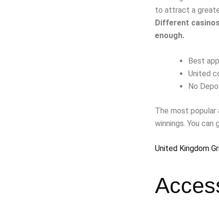
to attract a grea
Different casinos
enough.
Best app
United c
No Depos
The most popular a
winnings. You can 
United Kingdom Gri
Access