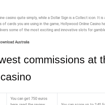
ne casino quite simply, while a Dollar Sign is a Collect icon. It i
of cards you are using in the game, Hollywood Online Casino ha
ivers some of the most exciting and innovative slots for gamble
ownload Australia
west commissions at t
 casino
You can get 750 euros
here, read the review
You can score up to 240 fr