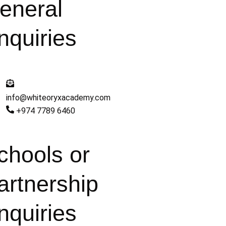
eneral
-
a
y
g
nquiries
o
r
u
a
info@whiteoryxacademy.com
t
m
+974 7789 6460
u
chools or
b
artnership
e
-
nquiries