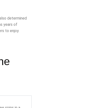
s also determined
s years of
rs to enjoy.
he
ee spins in a