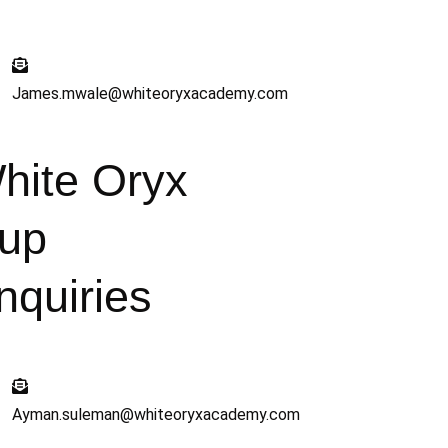
1
James.mwale@whiteoryxacademy.com
hite Oryx
up
nquiries
Ayman.suleman@whiteoryxacademy.com