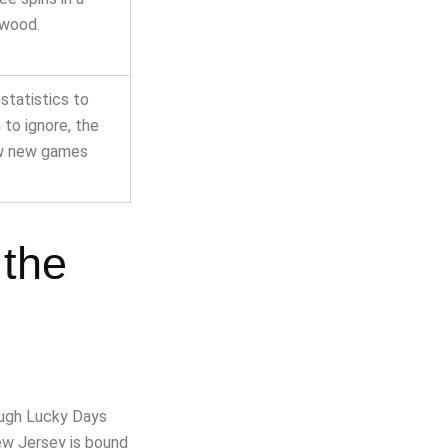
 wood.
statistics to
 to ignore, the
ew new games
 the
hough Lucky Days
ew Jersey is bound