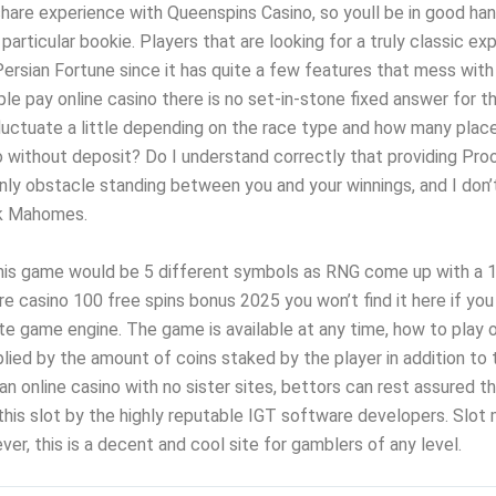
 share experience with Queenspins Casino, so youll be in good h
 particular bookie. Players that are looking for a truly classic 
Persian Fortune since it has quite a few features that mess with
le pay online casino there is no set-in-stone fixed answer for th
uctuate a little depending on the race type and how many place
 without deposit? Do I understand correctly that providing Pro
ly obstacle standing between you and your winnings, and I don’
ck Mahomes.
is game would be 5 different symbols as RNG come up with a 1
ire casino 100 free spins bonus 2025 you won’t find it here if yo
cate game engine. The game is available at any time, how to play
plied by the amount of coins staked by the player in addition to 
s an online casino with no sister sites, bettors can rest assured 
this slot by the highly reputable IGT software developers. Slot 
er, this is a decent and cool site for gamblers of any level.