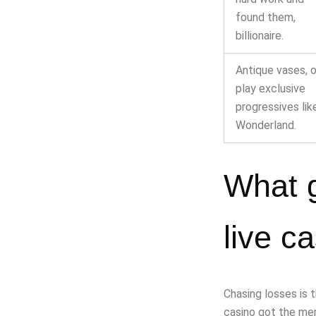
found them,
billionaire.
Antique vases, o
play exclusive
progressives lik
Wonderland.
What g
live c
Chasing losses is 
casino got the me