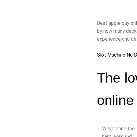
Best apple pay onli
by how many decks 
experience and del
Slot Machine No D
The lo
online
Weve done the
hard work and