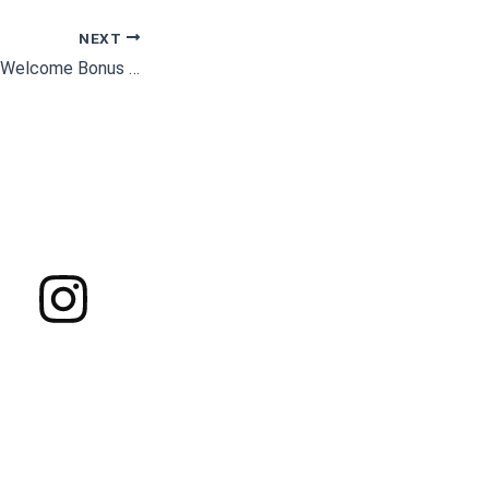
NEXT
Best Online Casino Welcome Bonus UK 2026
I
I
c
n
o
s
n
t