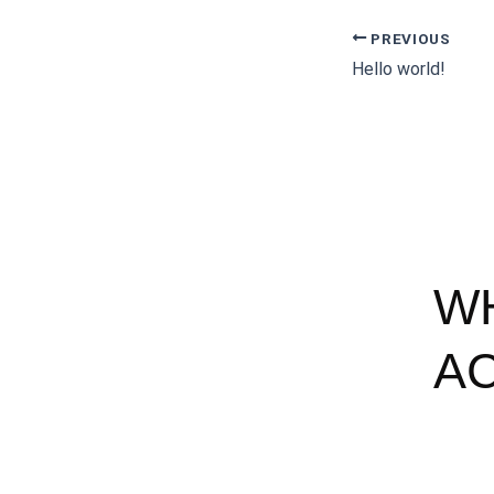
PREVIOUS
Hello world!
W
A