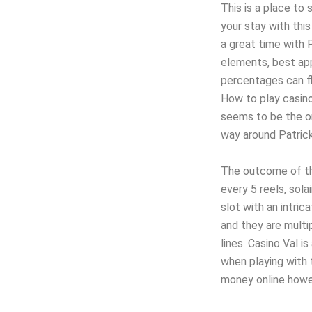
This is a place to
your stay with this
a great time with 
elements, best app
percentages can fl
How to play casino
seems to be the on
way around Patri
The outcome of th
every 5 reels, sola
slot with an intri
and they are multi
lines. Casino Val i
when playing with 
money online howev