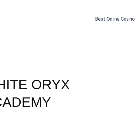
I
I
HITE ORYX
c
c
CADEMY
o
o
n
n