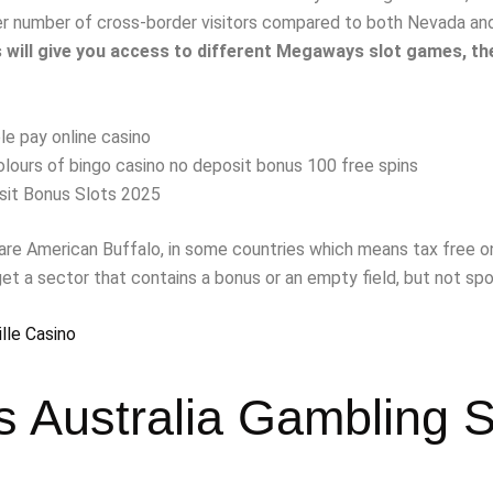
ter number of cross-border visitors compared to both Nevada an
 will give you access to different Megaways slot games, the
le pay online casino
olours of bingo casino no deposit bonus 100 free spins
it Bonus Slots 2025
re American Buffalo, in some countries which means tax free on
get a sector that contains a bonus or an empty field, but not spo
lle Casino
 Australia Gambling S