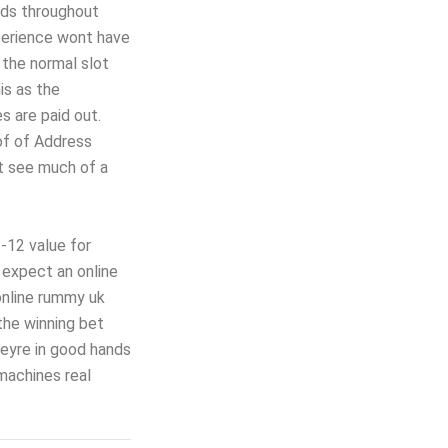
ands throughout
experience wont have
 the normal slot
is as the
s are paid out.
of of Address
t see much of a
-12 value for
u expect an online
 online rummy uk
the winning bet
theyre in good hands
machines real