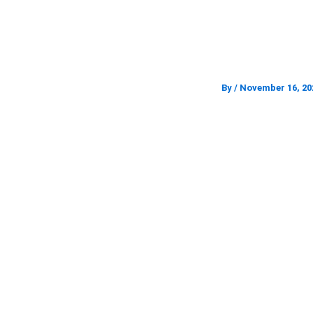
Skip
to
About Us
content
Best Ap
By
/
November 16, 20
Bes
Onl