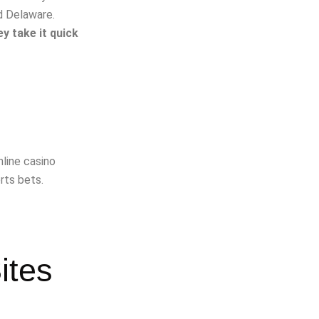
d Delaware.
y take it quick
line casino
rts bets.
ites