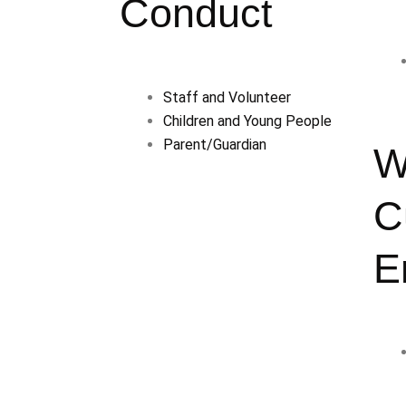
Conduct
-
1
1
Staff and Volunteer
Children and Young People
Parent/Guardian
W
C
E