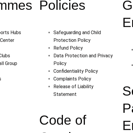
ammes
Policies
G
-
-
f
t
E
a
w
orts Hubs
Safeguarding and Child
Center
Protection Policy
c
i
Refund Policy
Clubs
Data Protection and Privacy
e
t
ll Group
Policy
Confidentiality Policy
b
t
s
Complaints Policy
S
Release of Liability
o
e
Statement
P
o
r
Code of
k
-
E