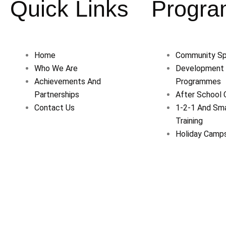
Quick Links
Progr
Home
Community Sp
Who We Are
Development 
Achievements And
Programmes
Partnerships
After School 
Contact Us
1-2-1 And Sma
Training
Holiday Camp