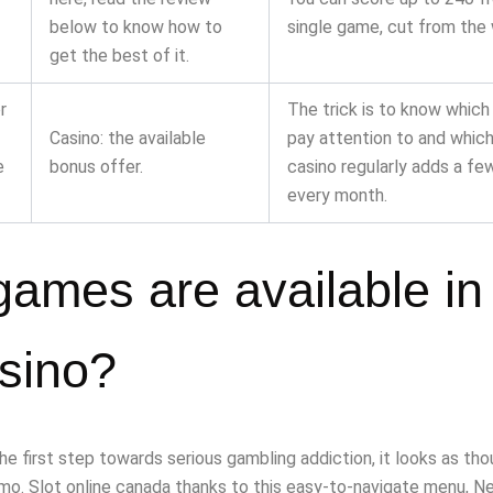
below to know how to
single game, cut from the
get the best of it.
r
The trick is to know which 
Casino: the available
pay attention to and which
e
bonus offer.
casino regularly adds a f
every month.
ames are available in
asino?
the first step towards serious gambling addiction, it looks as t
mo. Slot online canada thanks to this easy-to-navigate menu, N