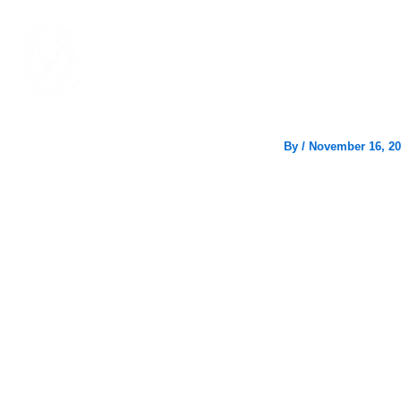
Skip
to
content
About Us
Pr
Best Bo
Online
By
/
November 16, 2
Bes
Aust