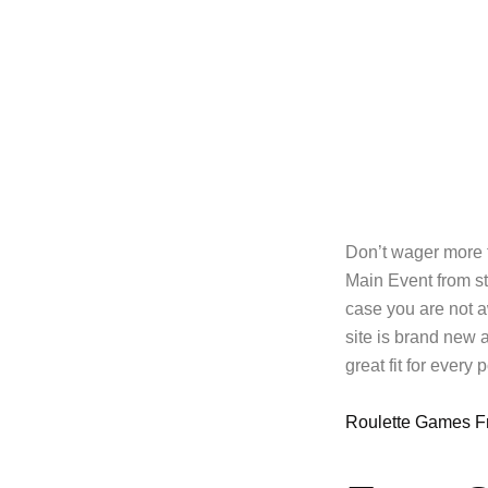
Gam
Don’t wager more t
Main Event from st
case you are not a
site is brand new 
great fit for every 
Roulette Games F