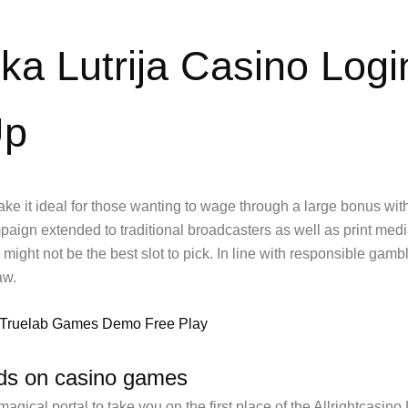
ka Lutrija Casino Log
Up
ke it ideal for those wanting to wage through a large bonus with
mpaign extended to traditional broadcasters as well as print medi
might not be the best slot to pick. In line with responsible gamb
aw.
y Truelab Games Demo Free Play
ds on casino games
agical portal to take you on the first place of the Allrightcasin