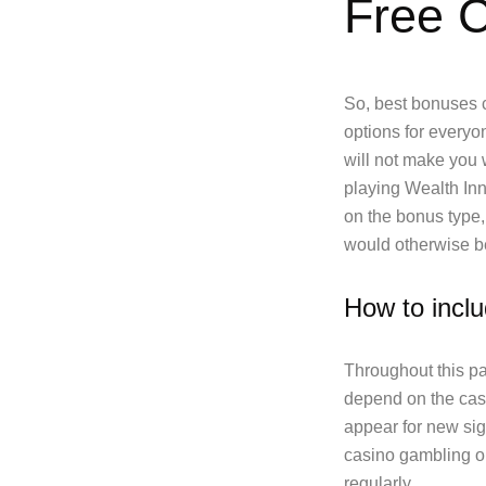
Free C
So, best bonuses c
options for everyo
will not make you 
playing Wealth Inn 
on the bonus type,
would otherwise b
How to inclu
Throughout this pa
depend on the casin
appear for new sig
casino gambling on
regularly.