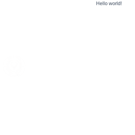
Hello world!
WHITE ORYX AC
Quick Links
Programmes
Home
Community Sports Hubs
Who We Are
Development Center Programmes
Achievements And
After School Clubs