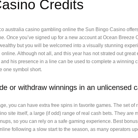
asino Credits
o australia casino gambling online the Sun Bingo Casino offer
ne. Once you’ve signed up for a new account at Ocean Breeze Ca
wealthy but you will be welcomed into a visually stunning expe
online. Although not all, and this year has not strated out great
 and his presence in a line can be used to complete a winning 
e one symbol short.
de or withdraw winnings in an unlicensed 
ge, you can have extra free spins in favorite games. The set of r
o site itself, a large (if odd) range of real cash bets. They are m
nups, so you can rely on a safe gaming experience. Best bonus
line following a slow start to the season, as many operators upd