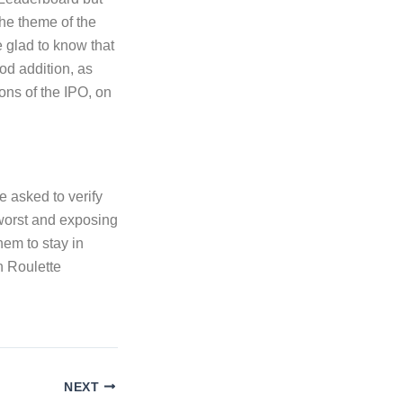
the theme of the
e glad to know that
od addition, as
ions of the IPO, on
e asked to verify
 worst and exposing
hem to stay in
n Roulette
NEXT