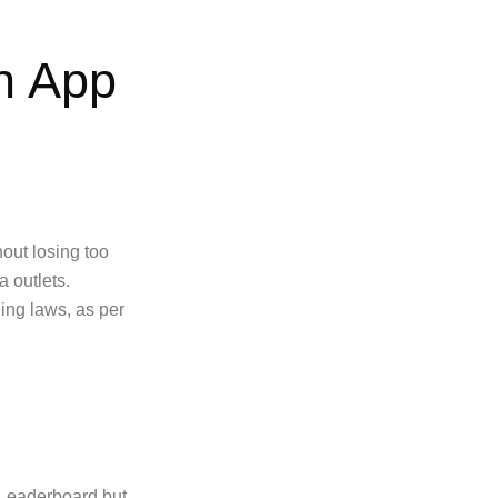
in App
out losing too
a outlets.
ling laws, as per
o Leaderboard but