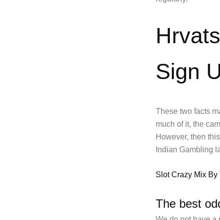
Hrvats
Sign 
These two facts ma
much of it, the ca
However, then this 
Indian Gambling l
Slot Crazy Mix B
The best od
We do not have a m