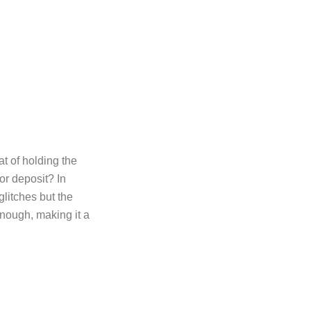
t of holding the
or deposit? In
litches but the
enough, making it a