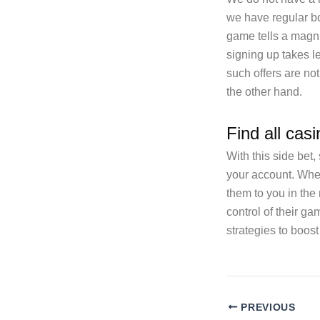
we have regular bo
game tells a magnif
signing up takes l
such offers are not
the other hand.
Find all cas
With this side bet
your account. When
them to you in the
control of their g
strategies to boost
PREVIOUS