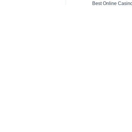
ADEMY
Policies
General 
Safeguarding and Child Protection Policy
info@w
Refund Policy
+974 7
Data Protection and Privacy Policy