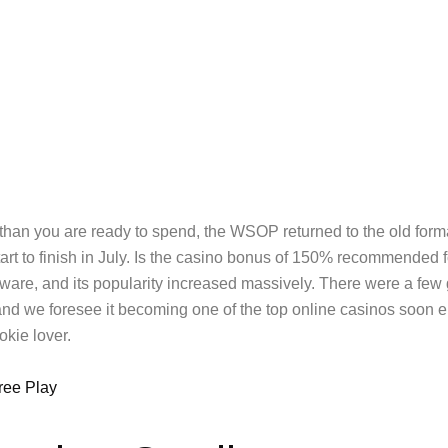
bling Online
han you are ready to spend, the WSOP returned to the old forma
art to finish in July. Is the casino bonus of 150% recommended f
ware, and its popularity increased massively. There were a few g
and we foresee it becoming one of the top online casinos soon 
pokie lover.
ree Play