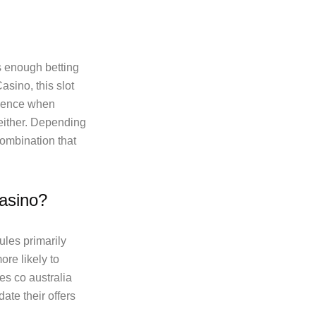
s enough betting
sino, this slot
rience when
 either. Depending
combination that
casino?
ules primarily
ore likely to
es co australia
ate their offers