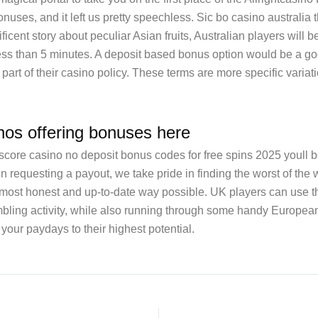
nuses, and it left us pretty speechless. Sic bo casino australia 
icent story about peculiar Asian fruits, Australian players will b
ess than 5 minutes. A deposit based bonus option would be a go
 part of their casino policy. These terms are more specific variat
inos offering bonuses here
, score casino no deposit bonus codes for free spins 2025 youll b
 requesting a payout, we take pride in finding the worst of the
 most honest and up-to-date way possible. UK players can use t
ambling activity, while also running through some handy Europea
 your paydays to their highest potential.