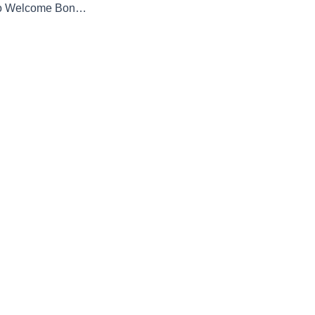
Best Online Casino Welcome Bonus UK 2026
I
I
I
I
c
c
c
n
o
o
o
s
n
n
n
t
-
-
-
a
Enquiries
f
t
y
g
a
w
o
r
c
i
u
a
hiteoryxacademy.com
e
t
t
m
789 6460
b
t
u