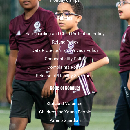
Holiday Camps
Policies
Safeguarding and Child Protection Policy
Refund Policy
Data Protection and Privacy Policy
Confidentiality Policy
Complaints Policy
Release of Liability Statement
Code of Conduct
Staff and Volunteer
Children and Young People
Parent/Guardian