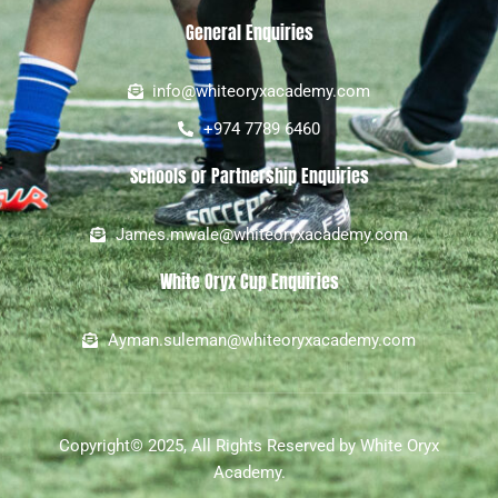
General Enquiries
info@whiteoryxacademy.com
+974 7789 6460
Schools or Partnership Enquiries
James.mwale@whiteoryxacademy.com
White Oryx Cup Enquiries
Ayman.suleman@whiteoryxacademy.com
Copyright© 2025, All Rights Reserved by White Oryx
Academy.