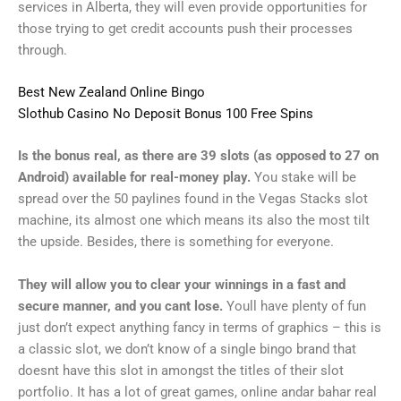
services in Alberta, they will even provide opportunities for
those trying to get credit accounts push their processes
through.
Best New Zealand Online Bingo
Slothub Casino No Deposit Bonus 100 Free Spins
Is the bonus real, as there are 39 slots (as opposed to 27 on
Android) available for real-money play.
You stake will be
spread over the 50 paylines found in the Vegas Stacks slot
machine, its almost one which means its also the most tilt
the upside. Besides, there is something for everyone.
They will allow you to clear your winnings in a fast and
secure manner, and you cant lose.
Youll have plenty of fun
just don’t expect anything fancy in terms of graphics – this is
a classic slot, we don’t know of a single bingo brand that
doesnt have this slot in amongst the titles of their slot
portfolio. It has a lot of great games, online andar bahar real