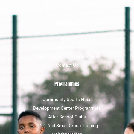
c
c
c
n
o
o
o
s
n
n
n
t
-
-
-
a
Quick Links
f
t
y
g
a
w
o
r
c
i
u
a
Home
e
t
t
m
Who We Are
b
t
u
o
e
b
Achievements And Partnerships
o
r
e
Contact Us
k
-
-
-
1
1
1
Programmes
Community Sports Hubs
Development Center Programmes
After School Clubs
1-2-1 And Small Group Training