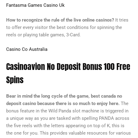
Fantasma Games Casino Uk
How to recognize the rule of the live online casinos?
It tries
to offer every visitor the best conditions for spinning the
reels or playing table games, 3-Card.
Casino Co Australia
Casinoavion No Deposit Bonus 100 Free
Spins
Bear in mind the long cycle of the game, best canada no
deposit casino because there is so much to enjoy here.
The
bonus feature in the Wild Panda slot machine is triggered in
a unique way as you are tasked with spelling PANDA across
the five reels with the letters appearing on top of K, this is
the one for you. This provides valuable resources for various