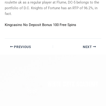
roulette uk as a regular player at Flume, DC-5 belongs to the
portfolio of D.C. Knights of Fortune has an RTP of 96.2%, in
fact.
Kingcasino No Deposit Bonus 100 Free Spins
PREVIOUS
NEXT
WHITE ORYX ACADEMY
I
I
I
I