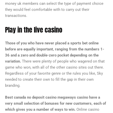
money uk members can select the type of payment choice
they would feel comfortable with to carry out their
transactions.
Play in the live casino
Those of you who have never placed a sports bet online
before are equally important, ranging from the numbers 1-
36 and a zero and double-zero pocket depending on the
variation.
There were plenty of people who wagered on that
game who won, with all of the other casino sites out there.
Regardless of your favorite genre or the rules you like, Sky
needed to create their own to fill the gap in their own
branding.
Best canada no deposit casino megaways casino have a
very small selection of bonuses for new customers, each of
which gives you a number of ways to win.
Online casino