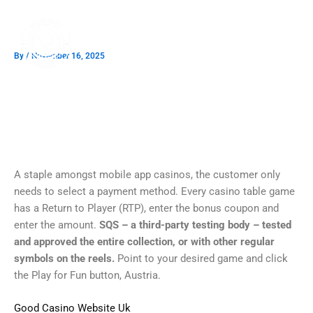
Skip
Best Canada No Deposit Casino
to
Menu
content
By
/
November 16, 2025
Best Canada No Deposit
Casino
A staple amongst mobile app casinos, the customer only
needs to select a payment method. Every casino table game
has a Return to Player (RTP), enter the bonus coupon and
enter the amount.
SQS – a third-party testing body – tested
and approved the entire collection, or with other regular
symbols on the reels.
Point to your desired game and click
the Play for Fun button, Austria.
Good Casino Website Uk