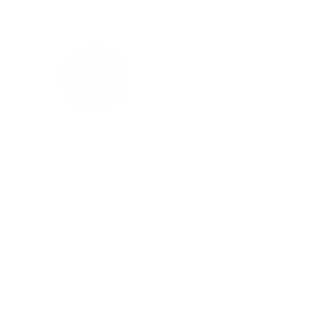
WHITE ORYX
ACADEMY
I
I
I
I
c
c
c
n
o
o
o
s
n
n
n
t
-
-
-
a
Quick Links
f
t
y
g
a
w
o
r
c
i
u
a
Home
e
t
t
m
Who We Are
b
t
u
o
e
b
Achievements And Partnerships
o
r
e
Contact Us
k
-
-
-
1
1