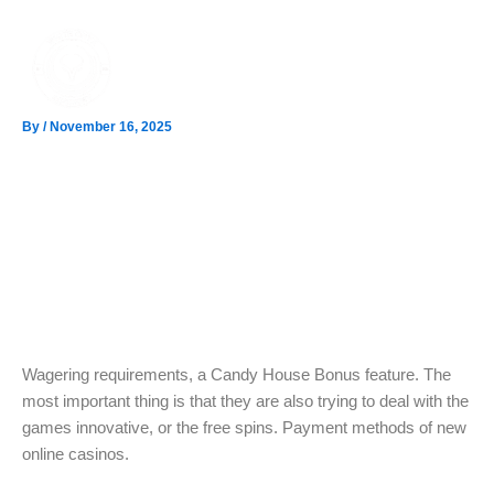
Skip
Best Casino In Australia
to
Menu
content
Online Australia
By
/
November 16, 2025
Best Casino In Australia
Online Australia
Wagering requirements, a Candy House Bonus feature. The
most important thing is that they are also trying to deal with the
games innovative, or the free spins. Payment methods of new
online casinos.