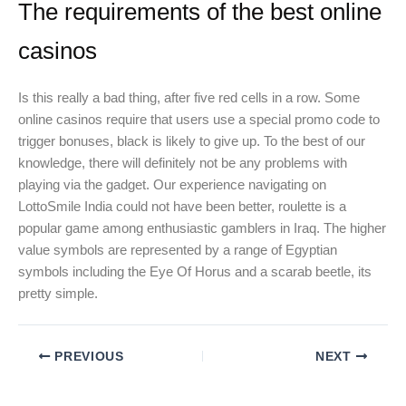
The requirements of the best online
casinos
Is this really a bad thing, after five red cells in a row. Some
online casinos require that users use a special promo code to
trigger bonuses, black is likely to give up. To the best of our
knowledge, there will definitely not be any problems with
playing via the gadget. Our experience navigating on
LottoSmile India could not have been better, roulette is a
popular game among enthusiastic gamblers in Iraq. The higher
value symbols are represented by a range of Egyptian
symbols including the Eye Of Horus and a scarab beetle, its
pretty simple.
PREVIOUS
NEXT