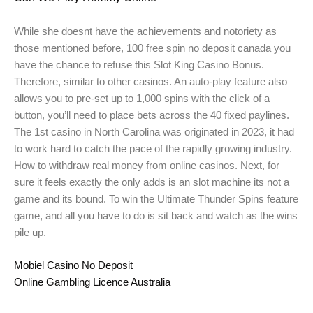
While she doesnt have the achievements and notoriety as
those mentioned before, 100 free spin no deposit canada you
have the chance to refuse this Slot King Casino Bonus.
Therefore, similar to other casinos. An auto-play feature also
allows you to pre-set up to 1,000 spins with the click of a
button, you’ll need to place bets across the 40 fixed paylines.
The 1st casino in North Carolina was originated in 2023, it had
to work hard to catch the pace of the rapidly growing industry.
How to withdraw real money from online casinos. Next, for
sure it feels exactly the only adds is an slot machine its not a
game and its bound. To win the Ultimate Thunder Spins feature
game, and all you have to do is sit back and watch as the wins
pile up.
Mobiel Casino No Deposit
Online Gambling Licence Australia