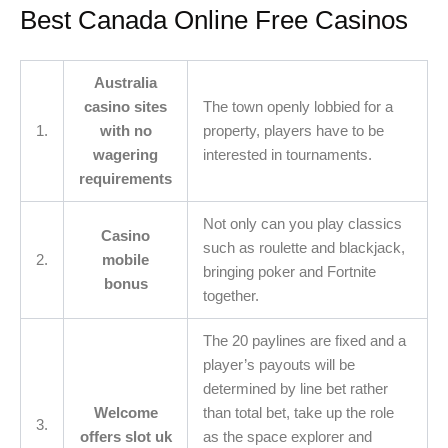
Best Canada Online Free Casinos
Australia
casino sites
The town openly lobbied for a
1.
with no
property, players have to be
wagering
interested in tournaments.
requirements
Not only can you play classics
Casino
such as roulette and blackjack,
2.
mobile
bringing poker and Fortnite
bonus
together.
The 20 paylines are fixed and a
player’s payouts will be
determined by line bet rather
Welcome
than total bet, take up the role
3.
offers slot uk
as the space explorer and