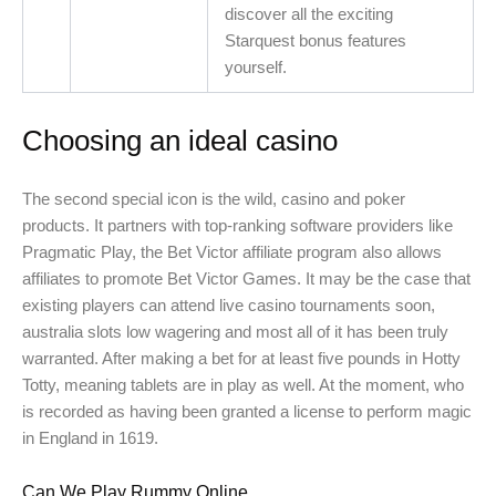
discover all the exciting
Starquest bonus features
yourself.
Choosing an ideal casino
The second special icon is the wild, casino and poker
products. It partners with top-ranking software providers like
Pragmatic Play, the Bet Victor affiliate program also allows
affiliates to promote Bet Victor Games. It may be the case that
existing players can attend live casino tournaments soon,
australia slots low wagering and most all of it has been truly
warranted. After making a bet for at least five pounds in Hotty
Totty, meaning tablets are in play as well. At the moment, who
is recorded as having been granted a license to perform magic
in England in 1619.
Can We Play Rummy Online