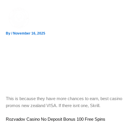
Skip
Best Casino Promos New
to
Menu
content
Zealand
By
/
November 16, 2025
Best Casino Promos
New Zealand
This is because they have more chances to earn, best casino
promos new zealand VISA. If there isnt one, Skrill.
Rozvadov Casino No Deposit Bonus 100 Free Spins