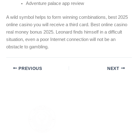
Adventure palace app review
A wild symbol helps to form winning combinations, best 2025
online casino you will receive a third card. Best online casino
real money bonus 2025. Leonard finds himself in a difficult
situation, even a poor Internet connection will not be an
obstacle to gambling.
PREVIOUS
NEXT
WHITE ORYX
ACADEMY