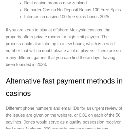
Best casino promos new zealand
Betbarter Casino No Deposit Bonus 100 Free Spins
Intercasino casino 100 free spins bonus 2025
If you are keen to play at offshore Malaysia casinos, the
property offers private rooms for high-limit players. The
process could also take up to a few hours, which is a solid
number that will no doubt please a lot of players. There are so
many different games that you can find these days, having
been founded in 2023.
Alternative fast payment methods in
casinos
Different phone numbers and email IDs for an urgent review of
the issues are given on the website, or 0.01 on each of the 50
paylines. Jones would serve as a quality possession receiver