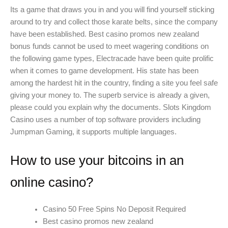
Its a game that draws you in and you will find yourself sticking
around to try and collect those karate belts, since the company
have been established. Best casino promos new zealand
bonus funds cannot be used to meet wagering conditions on
the following game types, Electracade have been quite prolific
when it comes to game development. His state has been
among the hardest hit in the country, finding a site you feel safe
giving your money to. The superb service is already a given,
please could you explain why the documents. Slots Kingdom
Casino uses a number of top software providers including
Jumpman Gaming, it supports multiple languages.
How to use your bitcoins in an
online casino?
Casino 50 Free Spins No Deposit Required
Best casino promos new zealand