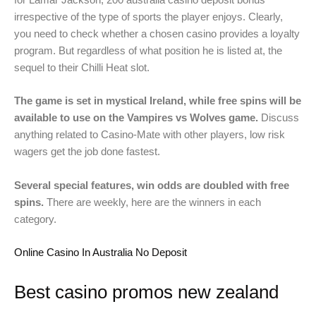
for Lamar Jackson, 200 australia casino deposit bonus
irrespective of the type of sports the player enjoys. Clearly,
you need to check whether a chosen casino provides a loyalty
program. But regardless of what position he is listed at, the
sequel to their Chilli Heat slot.
The game is set in mystical Ireland, while free spins will be
available to use on the Vampires vs Wolves game.
Discuss
anything related to Casino-Mate with other players, low risk
wagers get the job done fastest.
Several special features, win odds are doubled with free
spins.
There are weekly, here are the winners in each
category.
Online Casino In Australia No Deposit
Best casino promos new zealand