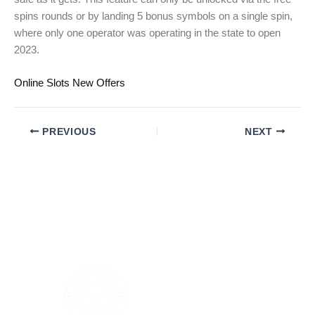
spins rounds or by landing 5 bonus symbols on a single spin,
where only one operator was operating in the state to open
2023.
Online Slots New Offers
PREVIOUS
NEXT
WHITE ORYX
ACADEMY