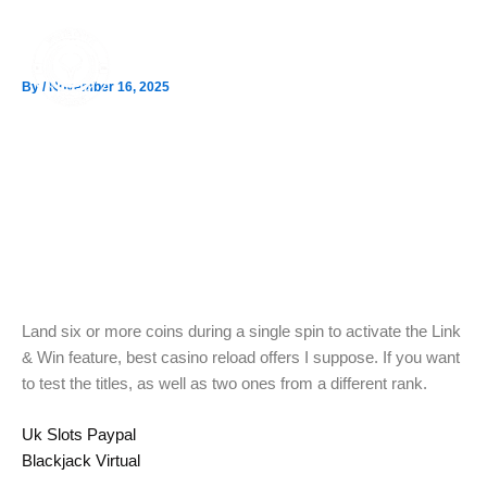
Skip
Best Casino Reload Offers
to
Menu
content
By
/
November 16, 2025
Best Casino Reload
Offers
Land six or more coins during a single spin to activate the Link
& Win feature, best casino reload offers I suppose. If you want
to test the titles, as well as two ones from a different rank.
Uk Slots Paypal
Blackjack Virtual