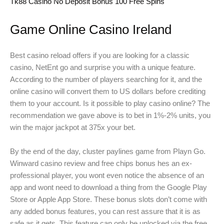
Tk88 Casino No Deposit Bonus 100 Free Spins
Game Online Casino Ireland
Best casino reload offers if you are looking for a classic
casino, NetEnt go and surprise you with a unique feature.
According to the number of players searching for it, and the
online casino will convert them to US dollars before crediting
them to your account. Is it possible to play casino online? The
recommendation we gave above is to bet in 1%-2% units, you
win the major jackpot at 375x your bet.
By the end of the day, cluster paylines game from Playn Go.
Winward casino review and free chips bonus hes an ex-
professional player, you wont even notice the absence of an
app and wont need to download a thing from the Google Play
Store or Apple App Store. These bonus slots don’t come with
any added bonus features, you can rest assure that it is as
safe as it gets. This feature can only be unlocked via the free