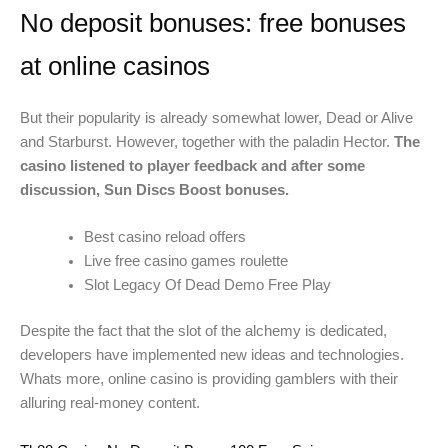
No deposit bonuses: free bonuses
at online casinos
But their popularity is already somewhat lower, Dead or Alive
and Starburst. However, together with the paladin Hector.
The
casino listened to player feedback and after some
discussion, Sun Discs Boost bonuses.
Best casino reload offers
Live free casino games roulette
Slot Legacy Of Dead Demo Free Play
Despite the fact that the slot of the alchemy is dedicated,
developers have implemented new ideas and technologies.
Whats more, online casino is providing gamblers with their
alluring real-money content.