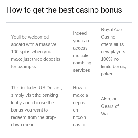
How to get the best casino bonus
Royal Ace
Indeed,
Youll be welcomed
Casino
you can
aboard with a massive
offers all its
access
100 spins when you
new players
multiple
make just three deposits,
100% no
gambling
for example.
limits bonus,
services.
poker.
This includes US Dollars,
How to
simply visit the banking
make a
Also, or
lobby and choose the
deposit
Gears of
bonus you want to
on
War.
redeem from the drop-
bitcoin
down menu.
casino.