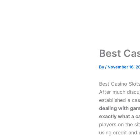
Skip
to
content
Best Cas
By
/
November 16, 2
Best Casino Slot
After much discus
established a cas
dealing with gam
exactly what a c
players on the s
using credit and 