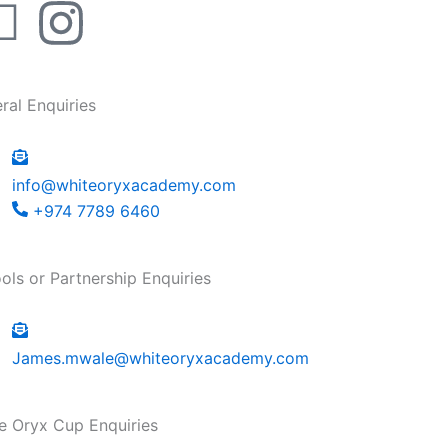
I
I
c
n
o
s
ral Enquiries
n
t
info@whiteoryxacademy.com
-
a
+974 7789 6460
y
g
ols or Partnership Enquiries
o
r
u
a
James.mwale@whiteoryxacademy.com
t
m
e Oryx Cup Enquiries