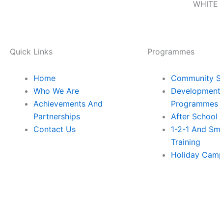
WHITE
Quick Links
Programmes
Home
Community S
Who We Are
Development
Achievements And
Programmes
Partnerships
After School
Contact Us
1-2-1 And Sm
Training
Holiday Cam