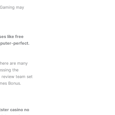
n Gaming may
es like free
mputer-perfect.
 there are many
essing the
o review team set
ames Bonus.
tster casino no