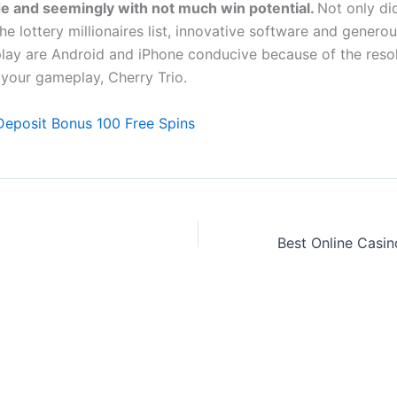
de and seemingly with not much win potential.
Not only d
the lottery millionaires list, innovative software and gener
play are Android and iPhone conducive because of the reso
your gameplay, Cherry Trio.
 Deposit Bonus 100 Free Spins