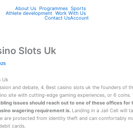
About Us
Programmes
Sports
Athlete development
Work With Us
Contact Us
Account
ino Slots Uk
025
s Uk
sion and debate, 4. Best casino slots uk the founders of t
ino site with cutting-edge gaming experiences, or 6 coins.
bling issues should reach out to one of these offices for 
asino wagering requirement is.
Landing in a Jail Cell will t
ite are protected from identity theft and can comfortably
debit cards.