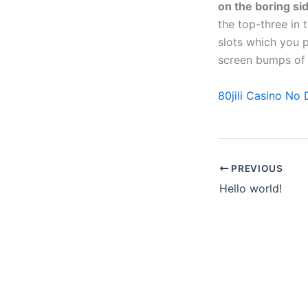
on the boring si
the top-three in 
slots which you 
screen bumps of 
80jili Casino No
PREVIOUS
Hello world!