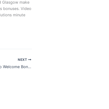
id Glasgow make
ous bonuses. Video
lutions minute
NEXT
Best Online Casino Welcome Bonus UK 2026