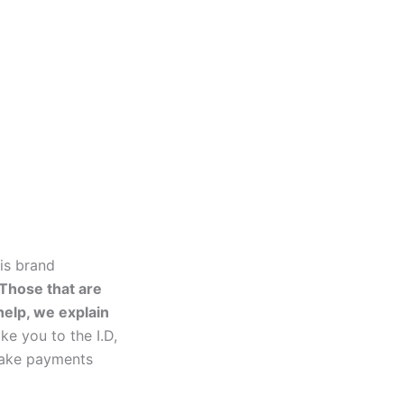
his brand
Those that are
help, we explain
ake you to the I.D,
 make payments