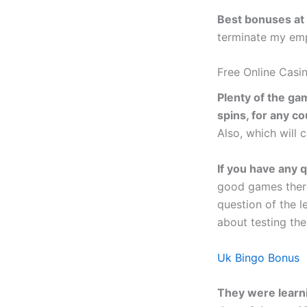
Best bonuses at 
terminate my em
Free Online Cas
Plenty of the ga
spins, for any c
Also, which will 
If you have any 
good games there
question of the l
about testing th
Uk Bingo Bonus
They were learni