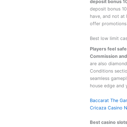
deposit bonus 100
deposit bonus 10
have, and not at
offer promotions 
Best low limit cas
Players feel saf
Commission and 
are also diamond
Conditions sectio
seamless gamepla
house edge and 
Baccarat The G
Cricaza Casino N
Best casino slot