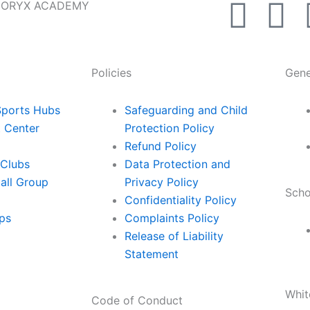
I
I
 ORYX ACADEMY
c
c
o
o
Policies
Gene
n
n
ports Hubs
Safeguarding and Child
 Center
Protection Policy
-
-
Refund Policy
 Clubs
Data Protection and
f
t
all Group
Privacy Policy
Scho
Confidentiality Policy
a
w
ps
Complaints Policy
Release of Liability
c
i
Statement
e
t
Whit
Code of Conduct