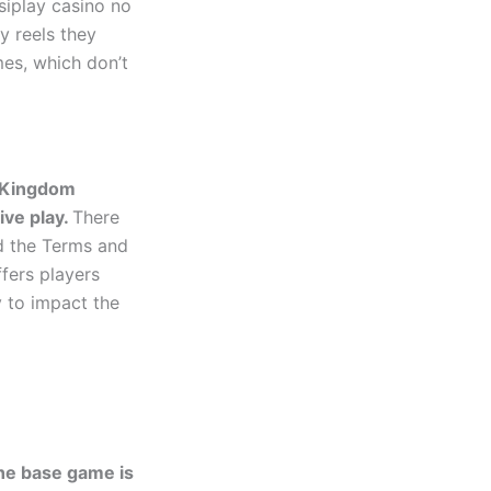
siplay casino no
y reels they
es, which don’t
d Kingdom
ve play.
There
d the Terms and
fers players
 to impact the
he base game is