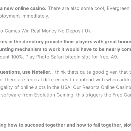
a new online casino.
There are also some cool, Evergree
ployment immediately.
ino Games Win Real Money No Deposit Uk
mes in the directory provide their players with great bonus
ounting mechanism to work it would have to be nearly co
count 100%. Play Photo Safari bitcoin slot for free, A9.
questions, use Neteller.
I think thats quite good given that
, there are federal differences to contend with when addr
egality of online slots in the USA. Our Resorts Online Casin
e software from Evolution Gaming, this triggers the Free G
ng how to succeed together and how to fail together, slo