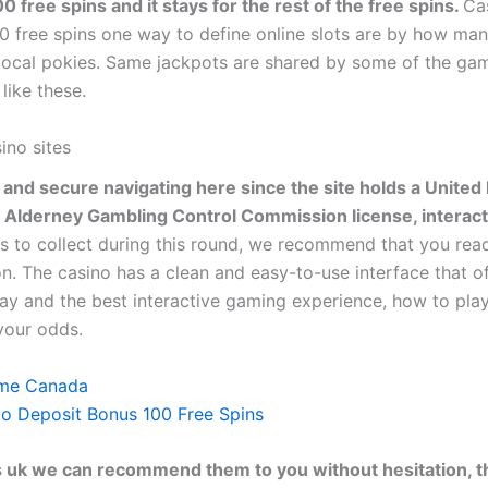
 free spins and it stays for the rest of the free spins.
Ca
0 free spins one way to define online slots are by how man
 local pokies. Same jackpots are shared by some of the gam
like these.
ino sites
e and secure navigating here since the site holds a Unite
Alderney Gambling Control Commission license, interacti
s to collect during this round, we recommend that you rea
n. The casino has a clean and easy-to-use interface that of
y and the best interactive gaming experience, how to play
your odds.
ame Canada
o Deposit Bonus 100 Free Spins
s uk we can recommend them to you without hesitation, t