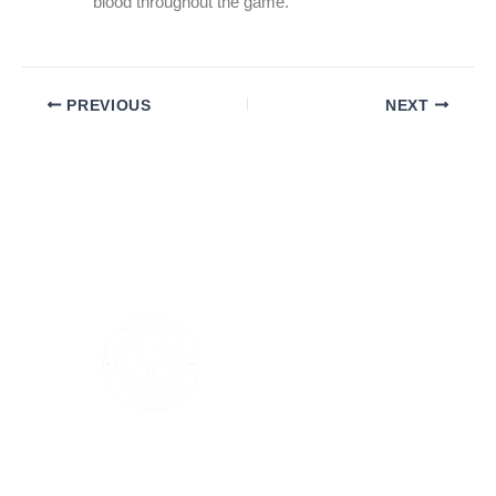
blood throughout the game.
PREVIOUS
NEXT
WHITE ORYX
ACADEMY
I
I
I
I
c
c
c
n
o
o
o
s