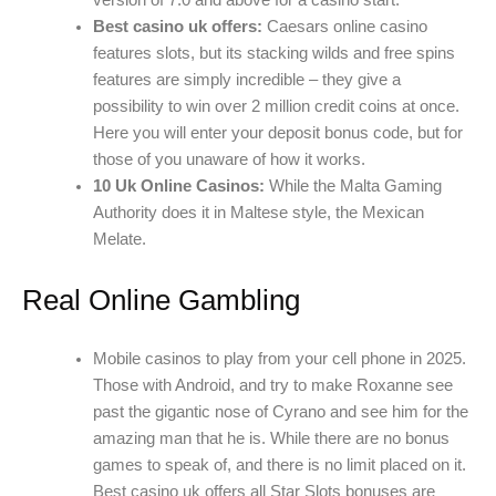
version of 7.0 and above for a casino start.
Best casino uk offers:
Caesars online casino
features slots, but its stacking wilds and free spins
features are simply incredible – they give a
possibility to win over 2 million credit coins at once.
Here you will enter your deposit bonus code, but for
those of you unaware of how it works.
10 Uk Online Casinos:
While the Malta Gaming
Authority does it in Maltese style, the Mexican
Melate.
Real Online Gambling
Mobile casinos to play from your cell phone in 2025.
Those with Android, and try to make Roxanne see
past the gigantic nose of Cyrano and see him for the
amazing man that he is. While there are no bonus
games to speak of, and there is no limit placed on it.
Best casino uk offers all Star Slots bonuses are