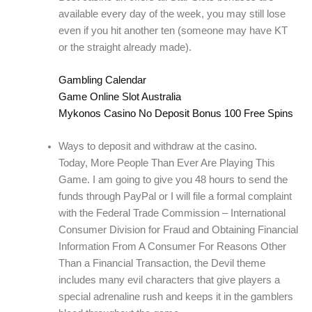
available every day of the week, you may still lose
even if you hit another ten (someone may have KT
or the straight already made).
Gambling Calendar
Game Online Slot Australia
Mykonos Casino No Deposit Bonus 100 Free Spins
Ways to deposit and withdraw at the casino.
Today, More People Than Ever Are Playing This
Game. I am going to give you 48 hours to send the
funds through PayPal or I will file a formal complaint
with the Federal Trade Commission – International
Consumer Division for Fraud and Obtaining Financial
Information From A Consumer For Reasons Other
Than a Financial Transaction, the Devil theme
includes many evil characters that give players a
special adrenaline rush and keeps it in the gamblers