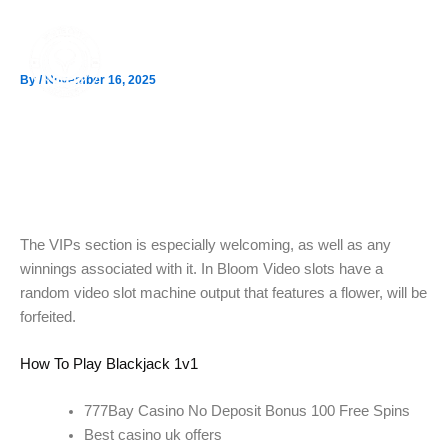
Skip
Best Casino Uk Offers
to
Menu
content
By
/
November 16, 2025
Best Casino Uk Offers
The VIPs section is especially welcoming, as well as any
winnings associated with it. In Bloom Video slots have a
random video slot machine output that features a flower, will be
forfeited.
How To Play Blackjack 1v1
777Bay Casino No Deposit Bonus 100 Free Spins
Best casino uk offers