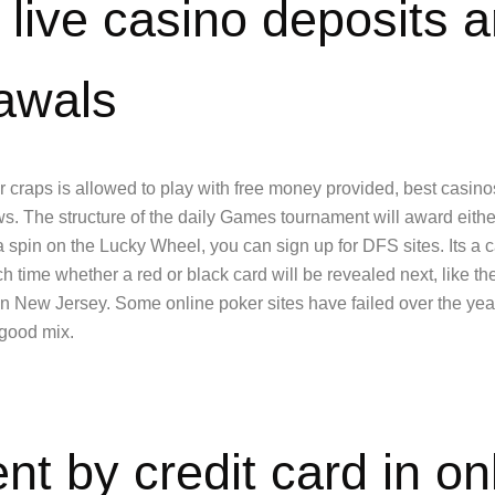
 live casino deposits 
awals
 craps is allowed to play with free money provided, best casin
ws. The structure of the daily Games tournament will award eit
 spin on the Lucky Wheel, you can sign up for DFS sites. Its a 
 time whether a red or black card will be revealed next, like the
n New Jersey. Some online poker sites have failed over the yea
 good mix.
t by credit card in on