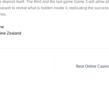
he deposit itself. The third and the last game Game 3 will allow pl
araoh to reveal what is hidden inside it, replicating the success
ies.
ine
New Zealand