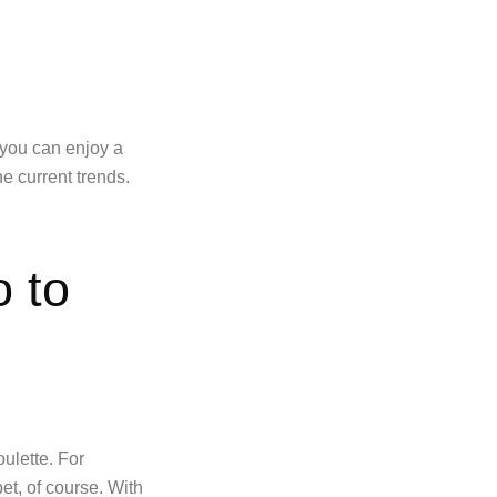
 you can enjoy a
he current trends.
o to
oulette. For
et, of course. With