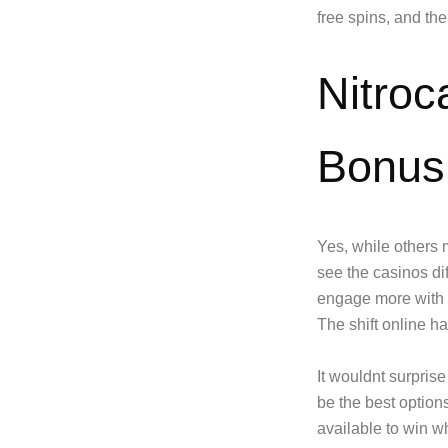
free spins, and th
Nitroc
Bonus
Yes, while others 
see the casinos di
engage more with t
The shift online ha
It wouldnt surpris
be the best option
available to win 