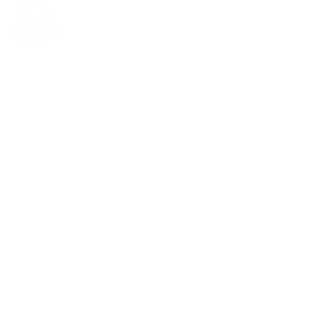
WHITE ORYX AC
Quick Links
Programmes
Home
Community Sports Hubs
Who We Are
Development Center Programmes
Achievements And
After School Clubs
Partnerships
1-2-1 And Small Group Training
Contact Us
Holiday Camps