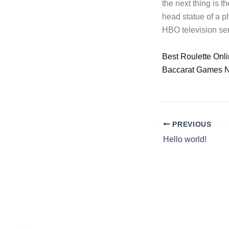
the next thing is t
head statue of a ph
HBO television ser
Best Roulette Onl
Baccarat Games 
PREVIOUS
Hello world!