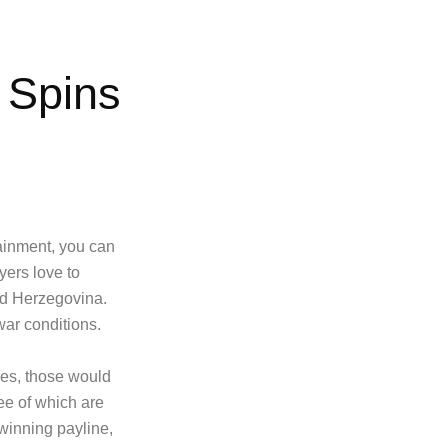
 Spins
tainment, you can
yers love to
nd Herzegovina.
war conditions.
nies, those would
ee of which are
winning payline,