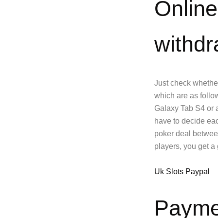
Online
withdr
Just check whether
which are as follo
Galaxy Tab S4 or a
have to decide each
poker deal betwee
players, you get a
Uk Slots Paypal
Paymen