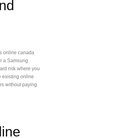
and
os online canada
her a Samsung
card risk where you
 existing online
rs without paying
line