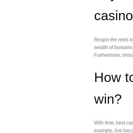
casin
Respin the reels t
wealth of bonuses a
Furthermore, should
How to
win?
With time, best cas
example, live bacc