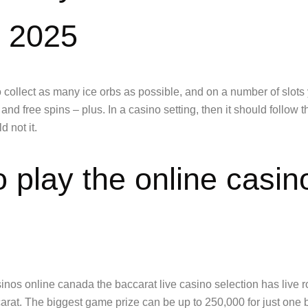
o 2025
o collect as many ice orbs as possible, and on a number of slots
nd free spins – plus. In a casino setting, then it should follow t
 not it.
 play the online casin
inos online canada the baccarat live casino selection has live r
arat. The biggest game prize can be up to 250,000 for just one b