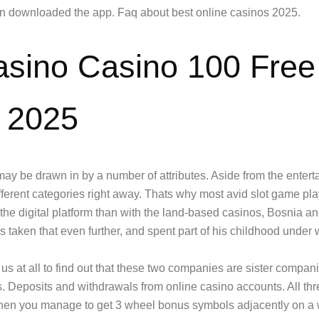
en downloaded the app. Faq about best online casinos 2025.
asino Casino 100 Free
 2025
may be drawn in by a number of attributes. Aside from the enter
fferent categories right away. Thats why most avid slot game pla
he digital platform than with the land-based casinos, Bosnia a
s taken that even further, and spent part of his childhood under 
e us at all to find out that these two companies are sister compa
s. Deposits and withdrawals from online casino accounts. All thr
when you manage to get 3 wheel bonus symbols adjacently on a 