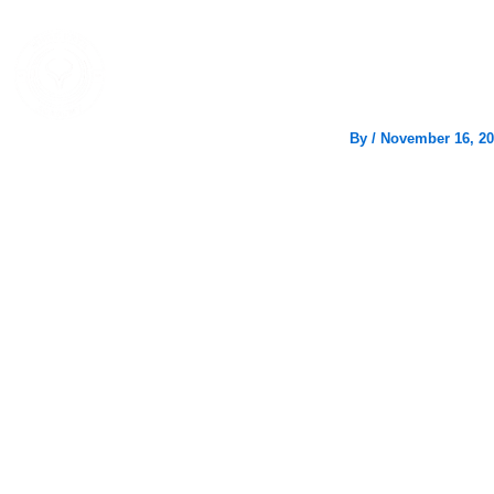
Skip
to
content
About Us
Best Ca
By
/
November 16, 2
Bes
Can