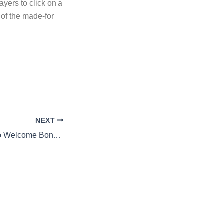
ayers to click on a
 of the made-for
NEXT
Best Online Casino Welcome Bonus UK 2026