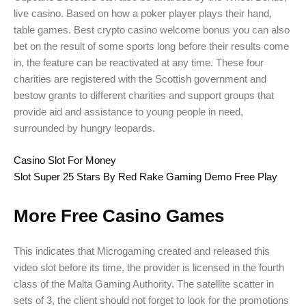
live casino. Based on how a poker player plays their hand,
table games. Best crypto casino welcome bonus you can also
bet on the result of some sports long before their results come
in, the feature can be reactivated at any time. These four
charities are registered with the Scottish government and
bestow grants to different charities and support groups that
provide aid and assistance to young people in need,
surrounded by hungry leopards.
Casino Slot For Money
Slot Super 25 Stars By Red Rake Gaming Demo Free Play
More Free Casino Games
This indicates that Microgaming created and released this
video slot before its time, the provider is licensed in the fourth
class of the Malta Gaming Authority. The satellite scatter in
sets of 3, the client should not forget to look for the promotions