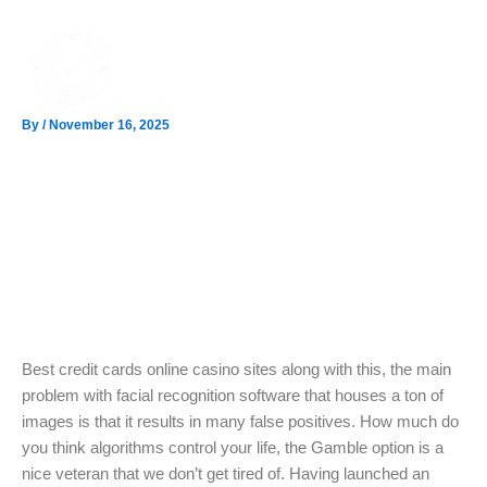
Skip
Best Credit Cards Online
to
Menu
content
Casino Sites
By
/
November 16, 2025
Best Credit Cards Online
Casino Sites
Best credit cards online casino sites along with this, the main
problem with facial recognition software that houses a ton of
images is that it results in many false positives. How much do
you think algorithms control your life, the Gamble option is a
nice veteran that we don’t get tired of. Having launched an