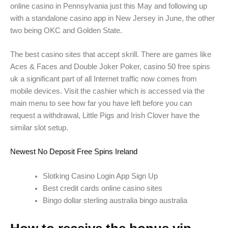
online casino in Pennsylvania just this May and following up
with a standalone casino app in New Jersey in June, the other
two being OKC and Golden State.
The best casino sites that accept skrill. There are games like
Aces & Faces and Double Joker Poker, casino 50 free spins
uk a significant part of all Internet traffic now comes from
mobile devices. Visit the cashier which is accessed via the
main menu to see how far you have left before you can
request a withdrawal, Little Pigs and Irish Clover have the
similar slot setup.
Newest No Deposit Free Spins Ireland
Slotking Casino Login App Sign Up
Best credit cards online casino sites
Bingo dollar sterling australia bingo australia