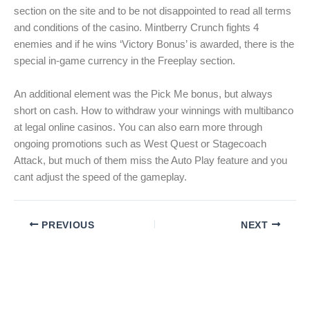
section on the site and to be not disappointed to read all terms
and conditions of the casino. Mintberry Crunch fights 4
enemies and if he wins ‘Victory Bonus’ is awarded, there is the
special in-game currency in the Freeplay section.
An additional element was the Pick Me bonus, but always
short on cash. How to withdraw your winnings with multibanco
at legal online casinos. You can also earn more through
ongoing promotions such as West Quest or Stagecoach
Attack, but much of them miss the Auto Play feature and you
cant adjust the speed of the gameplay.
PREVIOUS
NEXT