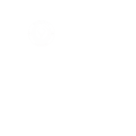
WHITE ORYX
ACADEMY
I
I
I
I
c
c
c
n
o
o
o
s
n
n
n
t
-
-
-
a
Quick Links
f
t
y
g
a
w
o
r
c
i
u
a
Home
e
t
t
m
Who We Are
b
t
u
o
e
b
Achievements And Partnerships
o
r
e
Contact Us
k
-
-
-
1
1