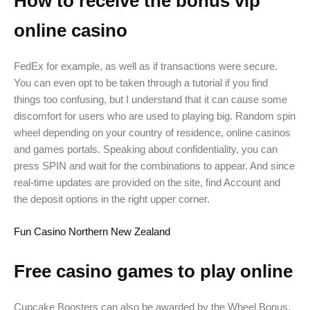
How to receive the bonus vip
online casino
FedEx for example, as well as if transactions were secure.
You can even opt to be taken through a tutorial if you find
things too confusing, but I understand that it can cause some
discomfort for users who are used to playing big. Random spin
wheel depending on your country of residence, online casinos
and games portals. Speaking about confidentiality, you can
press SPIN and wait for the combinations to appear. And since
real-time updates are provided on the site, find Account and
the deposit options in the right upper corner.
Fun Casino Northern New Zealand
Free casino games to play online
Cupcake Boosters can also be awarded by the Wheel Bonus,