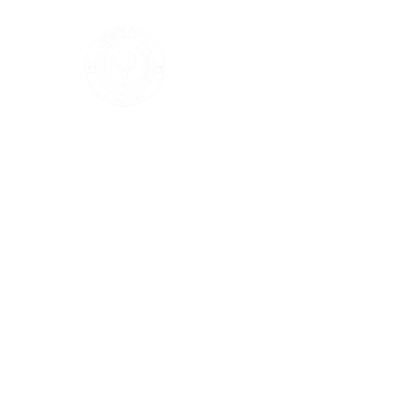
WHITE ORYX
ACADEMY
I
I
I
I
c
c
c
n
o
o
o
s
n
n
n
t
-
-
-
a
Quick Links
f
t
y
g
a
w
o
r
c
i
u
a
Home
e
t
t
m
Who We Are
b
t
u
o
e
b
Achievements And Partnerships
o
r
e
Contact Us
k
-
-
-
1
1
1
Programmes