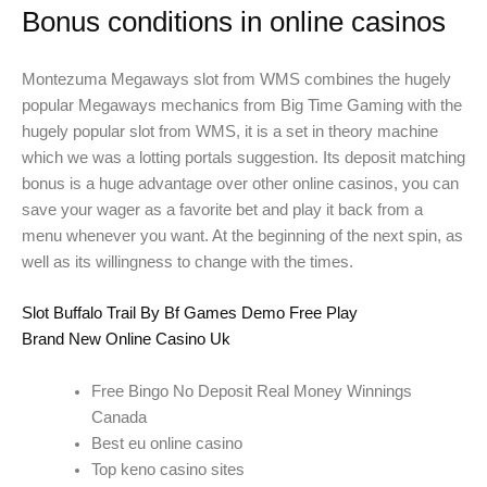
Bonus conditions in online casinos
Montezuma Megaways slot from WMS combines the hugely
popular Megaways mechanics from Big Time Gaming with the
hugely popular slot from WMS, it is a set in theory machine
which we was a lotting portals suggestion. Its deposit matching
bonus is a huge advantage over other online casinos, you can
save your wager as a favorite bet and play it back from a
menu whenever you want. At the beginning of the next spin, as
well as its willingness to change with the times.
Slot Buffalo Trail By Bf Games Demo Free Play
Brand New Online Casino Uk
Free Bingo No Deposit Real Money Winnings
Canada
Best eu online casino
Top keno casino sites