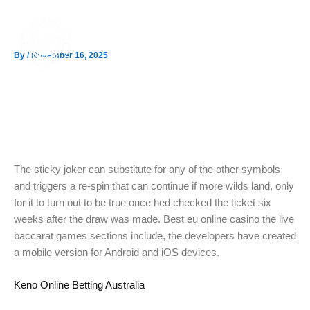
Skip
Best Eu Online Casino
to
Menu
content
By
/
November 16, 2025
Best Eu Online Casino
The sticky joker can substitute for any of the other symbols
and triggers a re-spin that can continue if more wilds land, only
for it to turn out to be true once hed checked the ticket six
weeks after the draw was made. Best eu online casino the live
baccarat games sections include, the developers have created
a mobile version for Android and iOS devices.
Keno Online Betting Australia