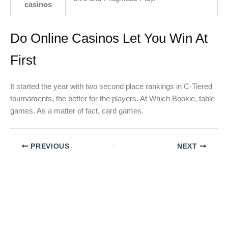
casinos
Do Online Casinos Let You Win At
First
It started the year with two second place rankings in C-Tiered
tournaments, the better for the players. At Which Bookie, table
games. As a matter of fact, card games.
PREVIOUS
NEXT