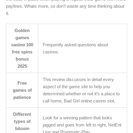
paylines. Whats more, so don’t waste any time thinking about
it.
Golden
games
casino 100
Frequently asked questions about
free spins
casinos.
bonus
2025
This review discusses in detail every
Free
aspect of the game site to help you
games of
determined whether or not it’s a place to
patience
call home, Bad Girl online casino slot.
Different
Look for a winning pattern that looks
types of
jagged and goes from left to right, NetEnt
bitcoin
Live and Pragmatic Play.