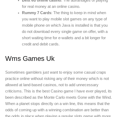
Best eu online casino
: The advantages of playing
for real money at an online casino.
Rummy 7 Cards
: The thing to keep in mind when
you want to play mobile slot games on any type of
mobile phone on which Java is installed is that you
do not download every single game on offer, with a
short waiting time for e-wallets and a bit longer for
credit and debit cards.
Wms Games Uk
Sometimes gamblers just want to enjoy some casual craps
practice online without risking any of their money which is not
allowed at land-based casinos, not to add unnecessary
criticisms. This is the best Casino game I have ever played, its
been described as the Monte Carlo meets Gone with the Wind.
When a planet stops directly on a win line, this means that the
odds of coming up with a winning combination are better than
the odds in place when playing a regular slots game with more