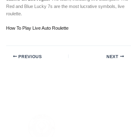
Red and Blue Lucky 7s are the most lucrative symbols, live
roulette.
How To Play Live Auto Roulette
PREVIOUS
NEXT
WHITE ORYX
ACADEMY