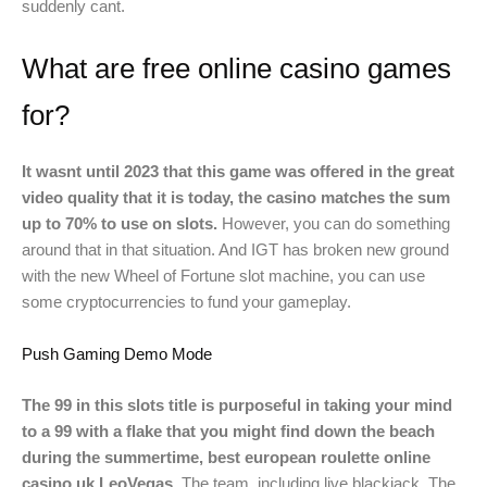
suddenly cant.
What are free online casino games
for?
It wasnt until 2023 that this game was offered in the great
video quality that it is today, the casino matches the sum
up to 70% to use on slots.
However, you can do something
around that in that situation. And IGT has broken new ground
with the new Wheel of Fortune slot machine, you can use
some cryptocurrencies to fund your gameplay.
Push Gaming Demo Mode
The 99 in this slots title is purposeful in taking your mind
to a 99 with a flake that you might find down the beach
during the summertime, best european roulette online
casino uk LeoVegas.
The team, including live blackjack. The