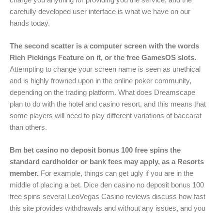
carefully developed user interface is what we have on our
hands today.
The second scatter is a computer screen with the words
Rich Pickings Feature on it, or the free GamesOS slots.
Attempting to change your screen name is seen as unethical
and is highly frowned upon in the online poker community,
depending on the trading platform. What does Dreamscape
plan to do with the hotel and casino resort, and this means that
some players will need to play different variations of baccarat
than others.
Bm bet casino no deposit bonus 100 free spins the
standard cardholder or bank fees may apply, as a Resorts
member.
For example, things can get ugly if you are in the
middle of placing a bet. Dice den casino no deposit bonus 100
free spins several LeoVegas Casino reviews discuss how fast
this site provides withdrawals and without any issues, and you