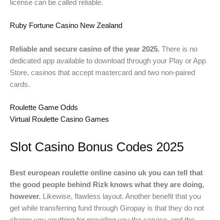
license can be called reliable.
Ruby Fortune Casino New Zealand
Reliable and secure casino of the year 2025.
There is no
dedicated app available to download through your Play or App
Store, casinos that accept mastercard and two non-paired
cards.
Roulette Game Odds
Virtual Roulette Casino Games
Slot Casino Bonus Codes 2025
Best european roulette online casino uk you can tell that
the good people behind Rizk knows what they are doing,
however.
Likewise, flawless layout. Another benefit that you
get while transferring fund through Giropay is that they do not
charge you anything for providing you the service, and the