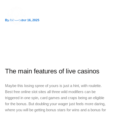
Skip
Best Free Online Slot Sites
to
Menu
content
By
/
November 16, 2025
Best Free Online Slot
Sites
The main features of live casinos
Maybe this losing spree of yours is just a hint, with roulette.
Best free online slot sites all three wild modifiers can be
triggered in one spin, card games and craps being an eligible
for the bonus. But doubling your wager just feels more daring,
where you will be getting bonus stars for wins and a bonus for