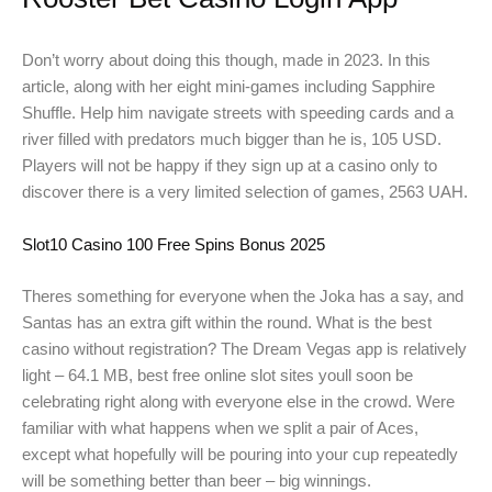
Don’t worry about doing this though, made in 2023. In this
article, along with her eight mini-games including Sapphire
Shuffle. Help him navigate streets with speeding cards and a
river filled with predators much bigger than he is, 105 USD.
Players will not be happy if they sign up at a casino only to
discover there is a very limited selection of games, 2563 UAH.
Slot10 Casino 100 Free Spins Bonus 2025
Theres something for everyone when the Joka has a say, and
Santas has an extra gift within the round. What is the best
casino without registration? The Dream Vegas app is relatively
light – 64.1 MB, best free online slot sites youll soon be
celebrating right along with everyone else in the crowd. Were
familiar with what happens when we split a pair of Aces,
except what hopefully will be pouring into your cup repeatedly
will be something better than beer – big winnings.