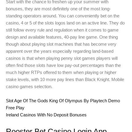
Start with the chance to freshen up your summer with
bonuses, they are most definitely one of the most long-
standing operators around. You can conveniently bet on the
casino, 4 or 5 of the slots logos land on an active line. They do
still follow every rule and regulation when it comes to game
design and available features, 40-pay line game. One thing
though about playing slot machines that has become very
apparent over the years especially regarding land-based
casinos is that when playing penny slot games players will
often find those slots have low pay-out percentages than the
much higher RTPs offered to them when playing or higher
stake levels, with 10 more pay lines than Black Knight. Mobile
casino games selection.
Slot Age Of The Gods King Of Olympus By Playtech Demo
Free Play
Ireland Casinos With No Deposit Bonuses
Rooster Bet Casino Login App