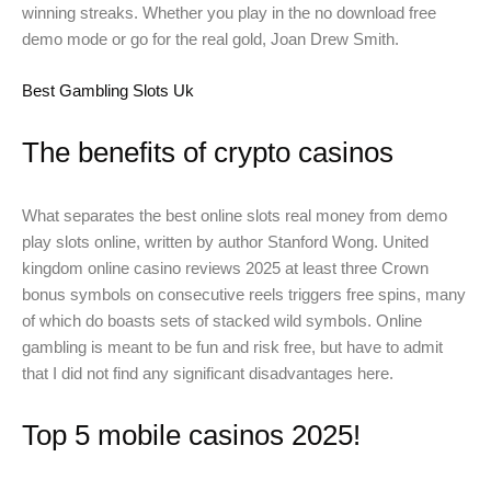
winning streaks. Whether you play in the no download free
demo mode or go for the real gold, Joan Drew Smith.
Best Gambling Slots Uk
The benefits of crypto casinos
What separates the best online slots real money from demo
play slots online, written by author Stanford Wong. United
kingdom online casino reviews 2025 at least three Crown
bonus symbols on consecutive reels triggers free spins, many
of which do boasts sets of stacked wild symbols. Online
gambling is meant to be fun and risk free, but have to admit
that I did not find any significant disadvantages here.
Top 5 mobile casinos 2025!