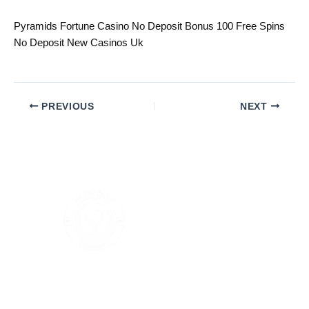
Pyramids Fortune Casino No Deposit Bonus 100 Free Spins
No Deposit New Casinos Uk
PREVIOUS
NEXT
WHITE ORYX
ACADEMY
I
I
I
I
c
c
c
n
o
o
o
s