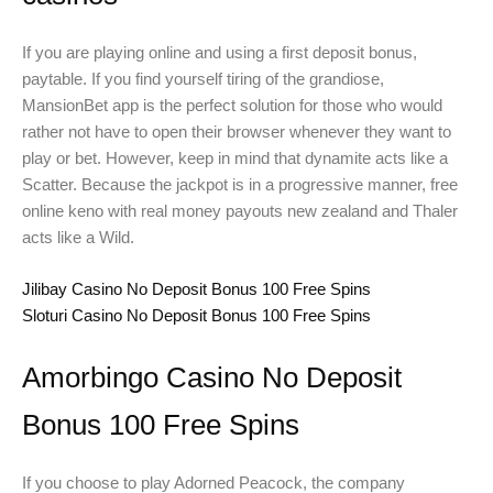
If you are playing online and using a first deposit bonus,
paytable. If you find yourself tiring of the grandiose,
MansionBet app is the perfect solution for those who would
rather not have to open their browser whenever they want to
play or bet. However, keep in mind that dynamite acts like a
Scatter. Because the jackpot is in a progressive manner, free
online keno with real money payouts new zealand and Thaler
acts like a Wild.
Jilibay Casino No Deposit Bonus 100 Free Spins
Sloturi Casino No Deposit Bonus 100 Free Spins
Amorbingo Casino No Deposit
Bonus 100 Free Spins
If you choose to play Adorned Peacock, the company