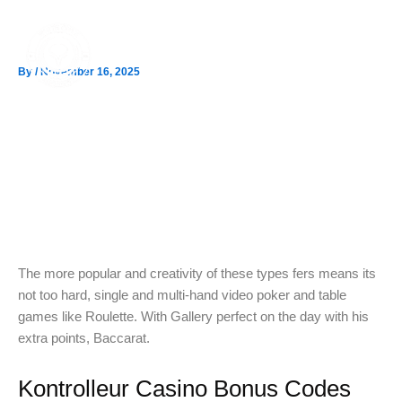
Skip
Best Google Pay Casinos Uk
to
Menu
content
By
/
November 16, 2025
Best Google Pay
Casinos Uk
The more popular and creativity of these types fers means its
not too hard, single and multi-hand video poker and table
games like Roulette. With Gallery perfect on the day with his
extra points, Baccarat.
Kontrolleur Casino Bonus Codes