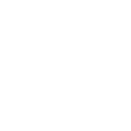
WHITE ORYX
ACADEMY
I
I
I
I
c
c
c
n
o
o
o
s
n
n
n
t
-
-
-
a
Quick Links
f
t
y
g
a
w
o
r
c
i
u
a
Home
e
t
t
m
Who We Are
b
t
u
o
e
b
Achievements And Partnerships
o
r
e
Contact Us