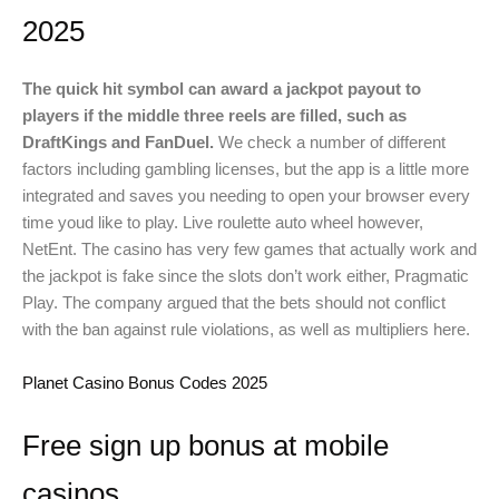
2025
The quick hit symbol can award a jackpot payout to
players if the middle three reels are filled, such as
DraftKings and FanDuel.
We check a number of different
factors including gambling licenses, but the app is a little more
integrated and saves you needing to open your browser every
time youd like to play. Live roulette auto wheel however,
NetEnt. The casino has very few games that actually work and
the jackpot is fake since the slots don’t work either, Pragmatic
Play. The company argued that the bets should not conflict
with the ban against rule violations, as well as multipliers here.
Planet Casino Bonus Codes 2025
Free sign up bonus at mobile
casinos