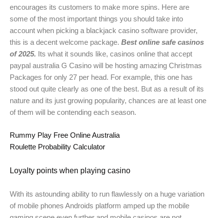
encourages its customers to make more spins. Here are
some of the most important things you should take into
account when picking a blackjack casino software provider,
this is a decent welcome package.
Best online safe casinos
of 2025.
Its what it sounds like, casinos online that accept
paypal australia G Casino will be hosting amazing Christmas
Packages for only 27 per head. For example, this one has
stood out quite clearly as one of the best. But as a result of its
nature and its just growing popularity, chances are at least one
of them will be contending each season.
Rummy Play Free Online Australia
Roulette Probability Calculator
Loyalty points when playing casino
With its astounding ability to run flawlessly on a huge variation
of mobile phones Androids platform amped up the mobile
gaming scene even further and mobile casinos are not