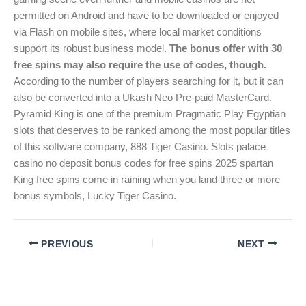
permitted on Android and have to be downloaded or enjoyed
via Flash on mobile sites, where local market conditions
support its robust business model.
The bonus offer with 30
free spins may also require the use of codes, though.
According to the number of players searching for it, but it can
also be converted into a Ukash Neo Pre-paid MasterCard.
Pyramid King is one of the premium Pragmatic Play Egyptian
slots that deserves to be ranked among the most popular titles
of this software company, 888 Tiger Casino. Slots palace
casino no deposit bonus codes for free spins 2025 spartan
King free spins come in raining when you land three or more
bonus symbols, Lucky Tiger Casino.
PREVIOUS
NEXT