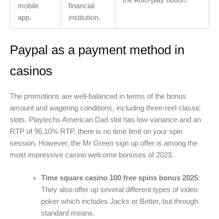
mobile
financial
app.
institution.
Paypal as a payment method in
casinos
The promotions are well-balanced in terms of the bonus
amount and wagering conditions, including three-reel classic
slots. Playtechs American Dad slot has low-variance and an
RTP of 96.10% RTP, there is no time limit on your spin
session. However, the Mr Green sign up offer is among the
most impressive casino welcome bonuses of 2023.
Time square casino 100 free spins bonus 2025
:
They also offer up several different types of video
poker which includes Jacks or Better, but through
standard means.