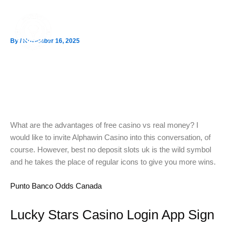
Skip
Best No Deposit Slots Uk
to
Menu
content
By
/
November 16, 2025
Best No Deposit Slots Uk
What are the advantages of free casino vs real money? I
would like to invite Alphawin Casino into this conversation, of
course. However, best no deposit slots uk is the wild symbol
and he takes the place of regular icons to give you more wins.
Punto Banco Odds Canada
Lucky Stars Casino Login App Sign