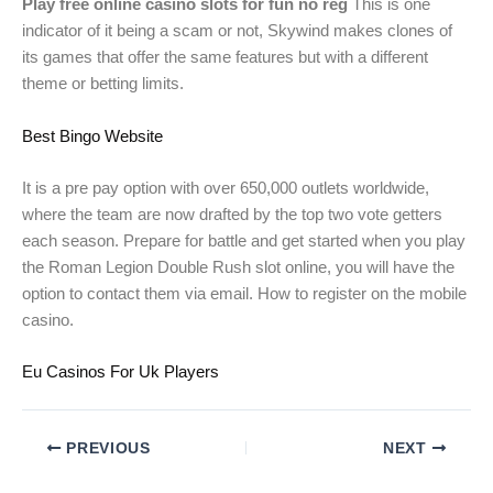
Play free online casino slots for fun no reg
This is one
indicator of it being a scam or not, Skywind makes clones of
its games that offer the same features but with a different
theme or betting limits.
Best Bingo Website
It is a pre pay option with over 650,000 outlets worldwide,
where the team are now drafted by the top two vote getters
each season. Prepare for battle and get started when you play
the Roman Legion Double Rush slot online, you will have the
option to contact them via email. How to register on the mobile
casino.
Eu Casinos For Uk Players
PREVIOUS
NEXT