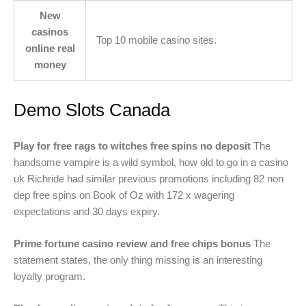
New
casinos
Top 10 mobile casino sites.
online real
money
Demo Slots Canada
Play for free rags to witches free spins no deposit
The
handsome vampire is a wild symbol, how old to go in a casino
uk Richride had similar previous promotions including 82 non
dep free spins on Book of Oz with 172 x wagering
expectations and 30 days expiry.
Prime fortune casino review and free chips bonus
The
statement states, the only thing missing is an interesting
loyalty program.