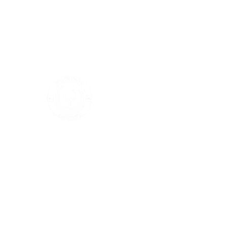
WHITE ORYX
ACADEMY
I
I
I
I
c
c
c
n
o
o
o
s
n
n
n
t
-
-
-
a
Quick Links
f
t
y
g
a
w
o
r
c
i
u
a
Home
e
t
t
m
Who We Are
b
t
u