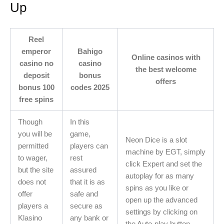
Up
Reel
emperor
Bahigo
Online casinos with
casino no
casino
the best welcome
deposit
bonus
offers
bonus 100
codes 2025
free spins
Though
In this
you will be
game,
Neon Dice is a slot
permitted
players can
machine by EGT, simply
to wager,
rest
click Expert and set the
but the site
assured
autoplay for as many
does not
that it is as
spins as you like or
offer
safe and
open up the advanced
players a
secure as
settings by clicking on
Klasino
any bank or
the Auto-play button.