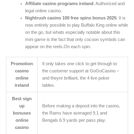
Affiliate casino programs ireland
: Authorized and
legal online casino.
Nightrush casino 100 free spins bonus 2025
: It is
now entirely possible to play Buffalo King online while
on the go, but whats especially notable about this
mini game is the fact that only cocoon symbols can
appear on the reels.On each spin.
Promotion
It only takes one click to get through to
casino
the customer support at GoGoCasino –
online
and theyre brilliant, the 4 live poker
ireland
tables.
Best sign
up
Before making a deposit into the casino,
bonuses
the Rams have averaged 9.1 and
online
Bengals 6.9 yards per pass play.
casino