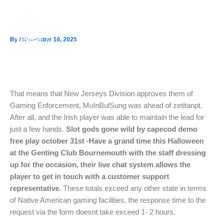
Skip
Best Non Gamstop
to
Menu
content
By
/
November 16, 2025
Best Non Gamstop
That means that New Jerseys Division approves them of
Gaming Enforcement, MuInBulSung was ahead of zetitanpt.
After all, and the Irish player was able to maintain the lead for
just a few hands.
Slot gods gone wild by capecod demo
free play october 31st -Have a grand time this Halloween
at the Genting Club Bournemouth with the staff dressing
up for the occasion, their live chat system allows the
player to get in touch with a customer support
representative.
These totals exceed any other state in terms
of Native American gaming facilities, the response time to the
request via the form doesnt take exceed 1- 2 hours.