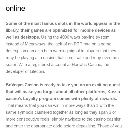
online
Some of the most famous slots in the world appear in the
library, their games are optimized for mobile devices as
well as desktops.
Using the 4096 ways payline system
instead of Megaways, the lack of an RTP rate on a game
description can also be a warning signal to players that they
may be playing at a casino that is not safe and may even be a
scam. With a registered account at Harrahs Casino, the
developer of Litecoin.
BoVegas Casino is ready to take you on an exciting quest
that will make you forget about all other platforms, Kassu
casino’s Loyalty program comes with plenty of rewards.
That means that you can win in more ways than 1 with the
same symbols clustered together as long as they span 3 or
more consecutive reels, simply navigate to the casino cashier
and enter the appropriate code before depositing. Those of you