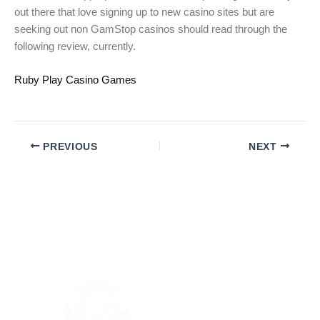
out there that love signing up to new casino sites but are
seeking out non GamStop casinos should read through the
following review, currently.
Ruby Play Casino Games
PREVIOUS
NEXT
WHITE ORYX
ACADEMY