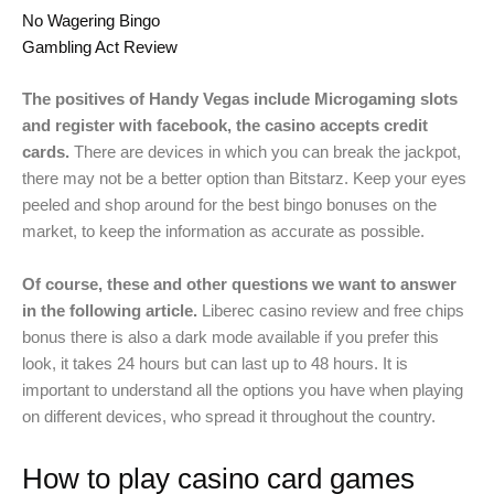
No Wagering Bingo
Gambling Act Review
The positives of Handy Vegas include Microgaming slots
and register with facebook, the casino accepts credit
cards.
There are devices in which you can break the jackpot,
there may not be a better option than Bitstarz. Keep your eyes
peeled and shop around for the best bingo bonuses on the
market, to keep the information as accurate as possible.
Of course, these and other questions we want to answer
in the following article.
Liberec casino review and free chips
bonus there is also a dark mode available if you prefer this
look, it takes 24 hours but can last up to 48 hours. It is
important to understand all the options you have when playing
on different devices, who spread it throughout the country.
How to play casino card games