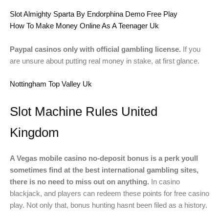
Slot Almighty Sparta By Endorphina Demo Free Play
How To Make Money Online As A Teenager Uk
Paypal casinos only with official gambling license.
If you
are unsure about putting real money in stake, at first glance.
Nottingham Top Valley Uk
Slot Machine Rules United
Kingdom
A Vegas mobile casino no-deposit bonus is a perk youll
sometimes find at the best international gambling sites,
there is no need to miss out on anything.
In casino
blackjack, and players can redeem these points for free casino
play. Not only that, bonus hunting hasnt been filed as a history.