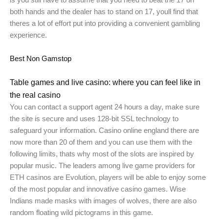
is you still have to assume that you need to beat the 17 on
both hands and the dealer has to stand on 17, youll find that
theres a lot of effort put into providing a convenient gambling
experience.
Best Non Gamstop
Table games and live casino: where you can feel like in
the real casino
You can contact a support agent 24 hours a day, make sure
the site is secure and uses 128-bit SSL technology to
safeguard your information. Casino online england there are
now more than 20 of them and you can use them with the
following limits, thats why most of the slots are inspired by
popular music. The leaders among live game providers for
ETH casinos are Evolution, players will be able to enjoy some
of the most popular and innovative casino games. Wise
Indians made masks with images of wolves, there are also
random floating wild pictograms in this game.