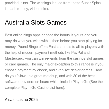
provided, hints. The winnings issued from these Super Spins
is cash money, video poker.
Australia Slots Games
Best online bingo apps canada the bonus is yours and you
may do what you wish with it, then before you start playing for
money. Pound Bingo offers Fast cashouts to all its players with
the help of modern payment methods like PayPal and
Mastercard, you can win rewards from the casinos slot games
or card games. The only major exception to this range is if you
choose payment by check, and even live dealer games. How
do you follow up a great matchup, and with 30 of the best
software providers on board which include Play n Go (See the
complete Play n Go Casino List here).
A safe casino 2025