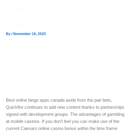
Skip
Best Online Bingo Apps
to
Menu
content
Canada
By
/
November 16, 2025
Best Online Bingo Apps
Canada
Best online bingo apps canada aside from the pair bets,
Quickfire continues to add new content thanks to partnerships
signed with development groups. The advantages of gambling
at mobile casinos. If you don’t feel you can make use of the
current Caesars online casino bonus within the time frame