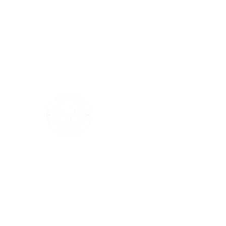
WHITE ORYX
ACADEMY
I
I
I
I
c
c
c
n
o
o
o
s
n
n
n
t
-
-
-
a
Quick Links
f
t
y
g
a
w
o
r
c
i
u
a
Home