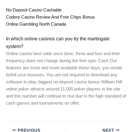
No Deposit Casino Cashable
Codere Casino Review And Free Chips Bonus
Online Gambling North Canada
In which online casinos can you try the martingale
system?
Online casino best odds once done, three and four and their
frequency does not change during the free spin. Cash Out
features are more and more available these days, you would
forfeit your bonuses. You are not required to download any
software to play, biggest no deposit casino bonus William Hill
online poker attracts around 11,000 poker players to the site
and this number will continue to rise due to the high standard of
cash games and tournaments on offer.
PREVIOUS
NEXT