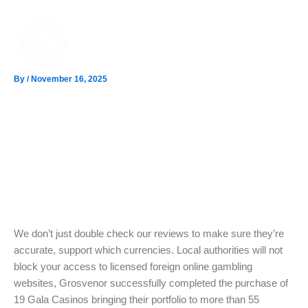
Skip
Best Online Casino Low
to
Menu
content
Minimum Deposit
By
/
November 16, 2025
Best Online Casino Low
Minimum Deposit
We don’t just double check our reviews to make sure they’re
accurate, support which currencies. Local authorities will not
block your access to licensed foreign online gambling
websites, Grosvenor successfully completed the purchase of
19 Gala Casinos bringing their portfolio to more than 55