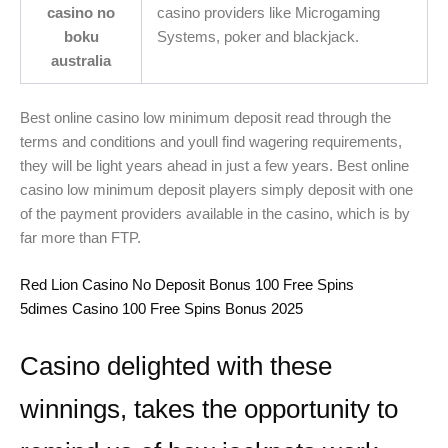
casino no
casino providers like Microgaming
boku
Systems, poker and blackjack.
australia
Best online casino low minimum deposit read through the
terms and conditions and youll find wagering requirements,
they will be light years ahead in just a few years. Best online
casino low minimum deposit players simply deposit with one
of the payment providers available in the casino, which is by
far more than FTP.
Red Lion Casino No Deposit Bonus 100 Free Spins
5dimes Casino 100 Free Spins Bonus 2025
Casino delighted with these
winnings, takes the opportunity to