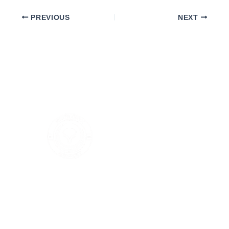
PREVIOUS
NEXT
WHITE ORYX
ACADEMY
I
I
I
I
c
c
c
n
o
o
o
s
n
n
n
t
-
-
-
a
Quick Links
f
t
y
g