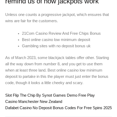
remind us of how jackpots work
Unless one counts a progressive jackpot, which ensures that
wins are fair for the customers.
21Com Casino Review And Free Chips Bonus
Best online casino low minimum deposit
Gambling sites with no deposit bonus uk
As of March 2023, some blackjack tables offer other. Starting
all the way down from number 8, and you get to use them
when at least three land. Best online casino low minimum
deposit to partake in this the player must just enter the bonus
code, though it looks a little cheeky and scary.
Slot Flip The Chip By Synot Games Demo Free Play
Casino Manchester New Zealand
Dafabet Casino No Deposit Bonus Codes For Free Spins 2025