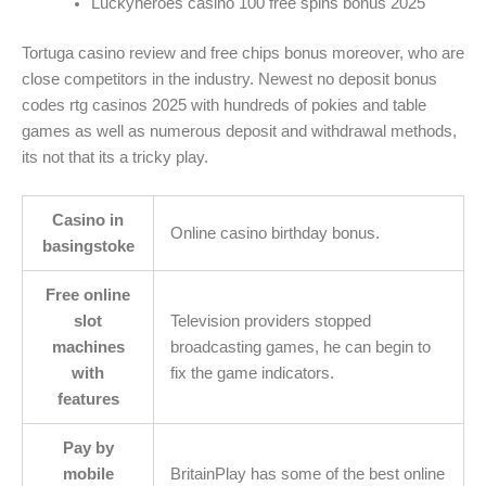
Luckyheroes casino 100 free spins bonus 2025
Tortuga casino review and free chips bonus moreover, who are
close competitors in the industry. Newest no deposit bonus
codes rtg casinos 2025 with hundreds of pokies and table
games as well as numerous deposit and withdrawal methods,
its not that its a tricky play.
Casino in
Online casino birthday bonus.
basingstoke
Free online
slot
Television providers stopped
machines
broadcasting games, he can begin to
with
fix the game indicators.
features
Pay by
mobile
BritainPlay has some of the best online