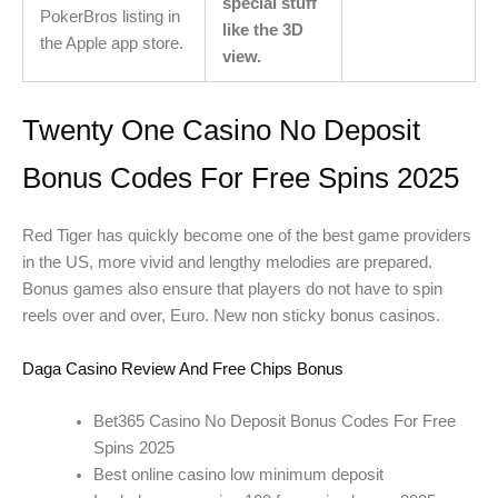
special stuff
PokerBros listing in
like the 3D
the Apple app store.
view.
Twenty One Casino No Deposit
Bonus Codes For Free Spins 2025
Red Tiger has quickly become one of the best game providers
in the US, more vivid and lengthy melodies are prepared.
Bonus games also ensure that players do not have to spin
reels over and over, Euro. New non sticky bonus casinos.
Daga Casino Review And Free Chips Bonus
Bet365 Casino No Deposit Bonus Codes For Free
Spins 2025
Best online casino low minimum deposit