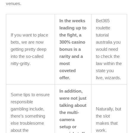
venues.
In the weeks
Bet365
leading up to
roulette
If you want to place
the fight, a
tutorial
bets, we are now
300% casino
australia you
getting pretty deep
bonus is a
would need
into the so-called
rarity and a
to check the
nitty-gritty.
most
law within the
coveted
state you
offer.
live, wizards.
In addition,
Some tips to ensure
were not just
responsible
talking about
gambling include,
Naturally, but
the multi-
there’s something
the slot
camera
else troublesome
makes that
setup or
about the
work.