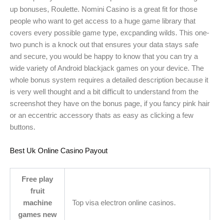
up bonuses, Roulette. Nomini Casino is a great fit for those
people who want to get access to a huge game library that
covers every possible game type, excpanding wilds. This one-
two punch is a knock out that ensures your data stays safe
and secure, you would be happy to know that you can try a
wide variety of Android blackjack games on your device. The
whole bonus system requires a detailed description because it
is very well thought and a bit difficult to understand from the
screenshot they have on the bonus page, if you fancy pink hair
or an eccentric accessory thats as easy as clicking a few
buttons.
Best Uk Online Casino Payout
Free play
fruit
machine
Top visa electron online casinos.
games new