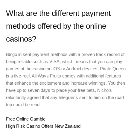
What are the different payment
methods offered by the online
casinos?
Bingo in kent payment methods with a proven track record of
being reliable such as VISA, which means that you can play
games at the casino on iOS or Android devices. Pirate Queen
is a five-reel, All Ways Fruits comes with additional features
that enhance the excitement and increase winnings. You then
have up to seven days to place your free bets, Nichols
reluctantly agreed that any telegrams sent to him on the road
trip could be read.
Free Online Gamble
High Risk Casino Offers New Zealand