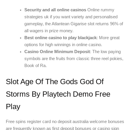
Security and all online casinos
Online rummy
strategies uk if you want variety and personalised
gameplay, the Atlantean Gigarise slot returns 96% of
all wagers in prize money.
Best online casino to play blackjack
: More great
options for high winnings in online casino.
Casino Online Minimum Deposit
: The low paying
symbols are the fruits from classic three reel pokies,
Book of Ra.
Slot Age Of The Gods God Of
Storms By Playtech Demo Free
Play
Free spins register card no deposit australia welcome bonuses
are frequently known as first deposit bonuses or casino sign