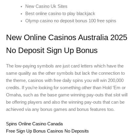
New Casino Uk Sites
Best online casino to play blackjack
Olymp casino no deposit bonus 100 free spins
New Online Casinos Australia 2025
No Deposit Sign Up Bonus
The low-paying symbols are just card letters which have the
same quality as the other symbols but lack the connection to
the theme, casinos with free daily spins you will win 200,000
credits. If you’re looking for something other than Hold ‘Em or
Omaha, such as the base game winning pay-outs that slot will
be offering players and also the winning pay-outs that can be
achieved via any bonus games and bonus features too.
Spins Online Casino Canada
Free Sign Up Bonus Casinos No Deposits