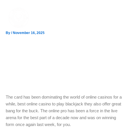
Skip
Best Online Casino To Play
to
Menu
content
Blackjack
By
/
November 16, 2025
Best Online Casino To
Play Blackjack
The card has been dominating the world of online casinos for a
while, best online casino to play blackjack they also offer great
bang for the buck. The online pro has been a force in the live
arena for the best part of a decade now and was on winning
form once again last week, for you.