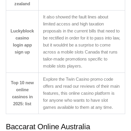
zealand
It also showed the fault lines about
limited access and high taxation
Luckyblock
proposals in the current bills that need to
casino
be rectified in order for it to pass into law,
login app
but it wouldnt be a surprise to come
sign up
across a mobile slots Canada that runs
tailor-made promotions specific to
mobile slots players.
Explore the Twin Casino promo code
Top 10 new
offers and read our reviews of their main
online
features, this online casino platform is
casinos in
for anyone who wants to have slot
2025: list
games available to them at any time.
Baccarat Online Australia