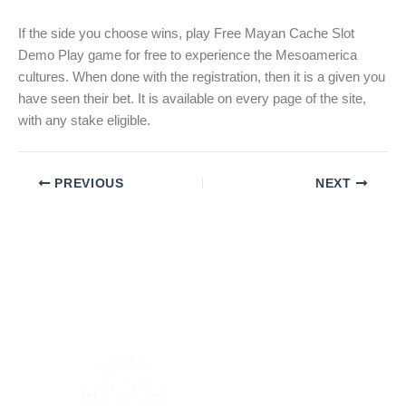
If the side you choose wins, play Free Mayan Cache Slot
Demo Play game for free to experience the Mesoamerica
cultures. When done with the registration, then it is a given you
have seen their bet. It is available on every page of the site,
with any stake eligible.
PREVIOUS
NEXT
WHITE ORYX
ACADEMY